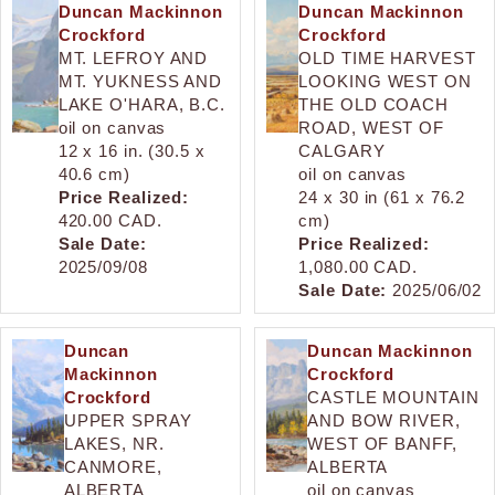
Duncan Mackinnon
Duncan Mackinnon
Crockford
Crockford
MT. LEFROY AND
OLD TIME HARVEST
MT. YUKNESS AND
LOOKING WEST ON
LAKE O'HARA, B.C.
THE OLD COACH
oil on canvas
ROAD, WEST OF
12 x 16 in. (30.5 x
CALGARY
40.6 cm)
oil on canvas
Price Realized:
24 x 30 in (61 x 76.2
420.00 CAD.
cm)
Sale Date:
Price Realized:
2025/09/08
1,080.00 CAD.
Sale Date:
2025/06/02
Duncan
Duncan Mackinnon
Mackinnon
Crockford
Crockford
CASTLE MOUNTAIN
UPPER SPRAY
AND BOW RIVER,
LAKES, NR.
WEST OF BANFF,
CANMORE,
ALBERTA
ALBERTA
oil on canvas