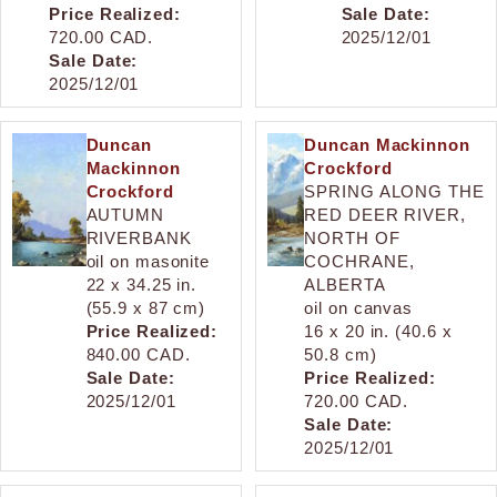
Price Realized:
Sale Date:
720.00 CAD.
2025/12/01
Sale Date:
2025/12/01
Duncan
Duncan Mackinnon
Mackinnon
Crockford
Crockford
SPRING ALONG THE
AUTUMN
RED DEER RIVER,
RIVERBANK
NORTH OF
oil on masonite
COCHRANE,
22 x 34.25 in.
ALBERTA
(55.9 x 87 cm)
oil on canvas
Price Realized:
16 x 20 in. (40.6 x
840.00 CAD.
50.8 cm)
Sale Date:
Price Realized:
2025/12/01
720.00 CAD.
Sale Date:
2025/12/01