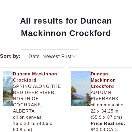
All results for Duncan
Mackinnon Crockford
Sort by:
Duncan Mackinnon
Duncan
Crockford
Mackinnon
SPRING ALONG THE
Crockford
RED DEER RIVER,
AUTUMN
NORTH OF
RIVERBANK
COCHRANE,
oil on masonite
ALBERTA
22 x 34.25 in.
oil on canvas
(55.9 x 87 cm)
16 x 20 in. (40.6 x
Price Realized:
50.8 cm)
840.00 CAD.