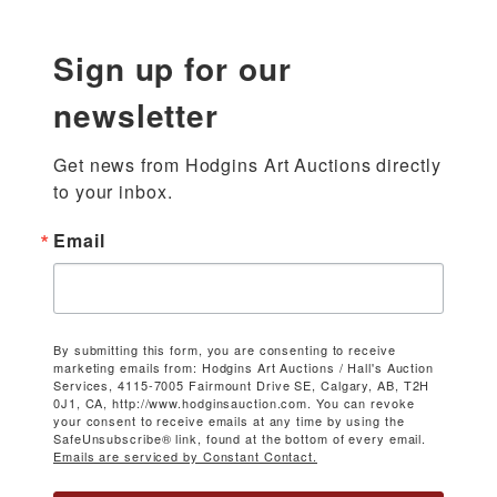
Sign up for our
newsletter
Get news from Hodgins Art Auctions directly 
to your inbox.
Email
By submitting this form, you are consenting to receive
marketing emails from: Hodgins Art Auctions / Hall's Auction
Services, 4115-7005 Fairmount Drive SE, Calgary, AB, T2H
0J1, CA, http://www.hodginsauction.com. You can revoke
your consent to receive emails at any time by using the
SafeUnsubscribe® link, found at the bottom of every email.
Emails are serviced by Constant Contact.