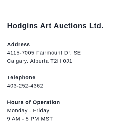
Hodgins Art Auctions Ltd.
Address
4115-7005 Fairmount Dr. SE
Calgary, Alberta T2H 0J1
Telephone
403-252-4362
Hours of Operation
Monday - Friday
9 AM - 5 PM MST