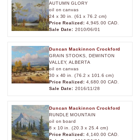
AUTUMN GLORY
oil on canvas
24 x 30 in. (61 x 76.2 cm)
Price Realized:
4,945.00 CAD.
Sale Date:
2010/06/01
Duncan Mackinnon Crockford
GRAIN STOOKS, DEWINTON
VALLEY, ALBERTA
oil on canvas
30 x 40 in. (76.2 x 101.6 cm)
Price Realized:
4,680.00 CAD.
Sale Date:
2016/11/28
Duncan Mackinnon Crockford
RUNDLE MOUNTAIN
oil on board
8 x 10 in. (20.3 x 25.4 cm)
Price Realized:
4,140.00 CAD.