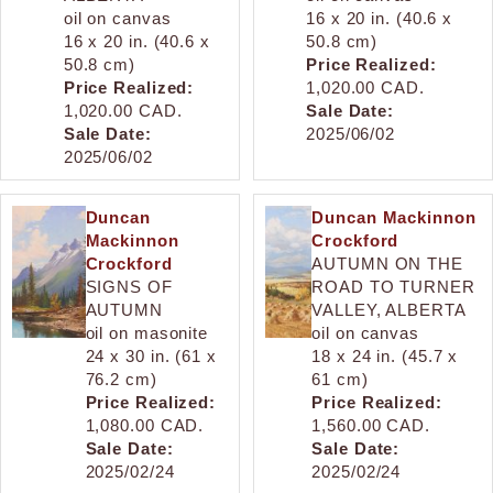
oil on canvas
16 x 20 in. (40.6 x
16 x 20 in. (40.6 x
50.8 cm)
50.8 cm)
Price Realized:
Price Realized:
1,020.00 CAD.
1,020.00 CAD.
Sale Date:
Sale Date:
2025/06/02
2025/06/02
Duncan
Duncan Mackinnon
Mackinnon
Crockford
Crockford
AUTUMN ON THE
SIGNS OF
ROAD TO TURNER
AUTUMN
VALLEY, ALBERTA
oil on masonite
oil on canvas
24 x 30 in. (61 x
18 x 24 in. (45.7 x
76.2 cm)
61 cm)
Price Realized:
Price Realized:
1,080.00 CAD.
1,560.00 CAD.
Sale Date:
Sale Date:
2025/02/24
2025/02/24