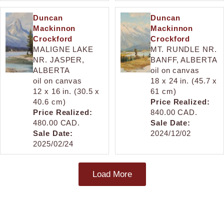
Duncan
Duncan
Mackinnon
Mackinnon
Crockford
Crockford
MALIGNE LAKE
MT. RUNDLE NR.
NR. JASPER,
BANFF, ALBERTA
ALBERTA
oil on canvas
oil on canvas
18 x 24 in. (45.7 x
12 x 16 in. (30.5 x
61 cm)
40.6 cm)
Price Realized:
Price Realized:
840.00 CAD.
480.00 CAD.
Sale Date:
Sale Date:
2024/12/02
2025/02/24
Load More