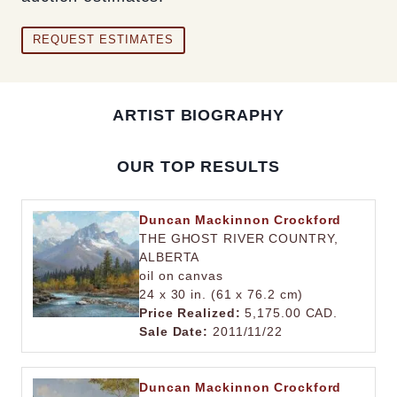
REQUEST ESTIMATES
ARTIST BIOGRAPHY
OUR TOP RESULTS
Duncan Mackinnon Crockford
THE GHOST RIVER COUNTRY,
ALBERTA
oil on canvas
24 x 30 in. (61 x 76.2 cm)
Price Realized:
5,175.00 CAD.
Sale Date:
2011/11/22
Duncan Mackinnon Crockford