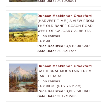
Sale Date:
2010/06/01
Duncan Mackinnon Crockford
(HARVEST TIME.) A VIEW FROM
THE OLD BANFF COACH ROAD.
WEST OF CALGARY. ALBERTA
oil on canvas
24 x 30
Price Realized:
3,910.00 CAD.
Sale Date:
2006/11/27
Duncan Mackinnon Crockford
CATHEDRAL MOUNTAIN FROM
LAKE O'HARA
oil on canvas
24 x 30 in. (61 x 76.2 cm)
Price Realized:
3,802.50 CAD.
Sale Date:
2017/12/03