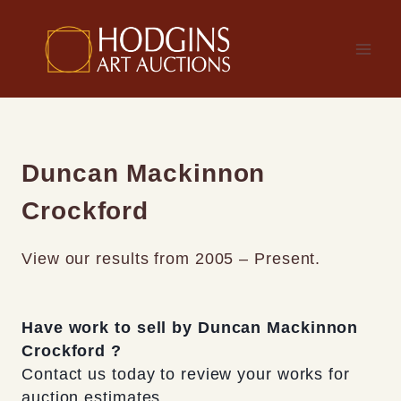
Skip
to
content
Duncan Mackinnon
Crockford
View our results from 2005 – Present.
Have work to sell by Duncan Mackinnon
Crockford ?
Contact us today to review your works for
auction estimates.