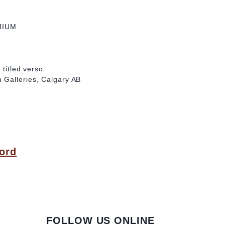
MIUM
 titled verso
 Galleries, Calgary AB
ord
FOLLOW US ONLINE