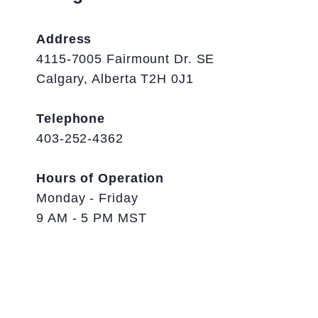
Address
4115-7005 Fairmount Dr. SE
Calgary, Alberta T2H 0J1
Telephone
403-252-4362
Hours of Operation
Monday - Friday
9 AM - 5 PM MST