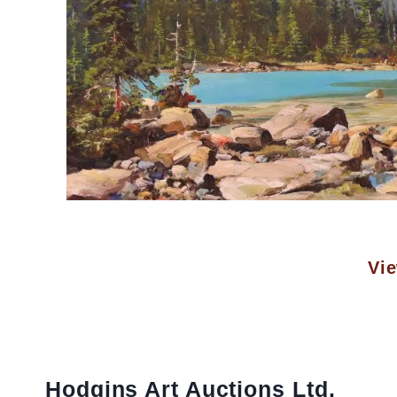
Vie
Hodgins Art Auctions Ltd.