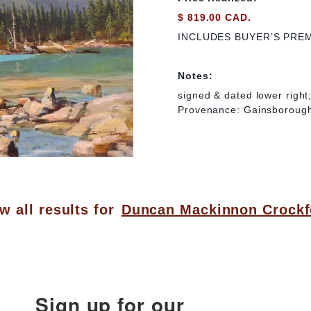
$ 819.00 CAD.
INCLUDES BUYER’S PRE
Notes:
signed & dated lower right;
Provenance: Gainsborough
w all results for
Duncan Mackinnon Crockf
Sign up for our