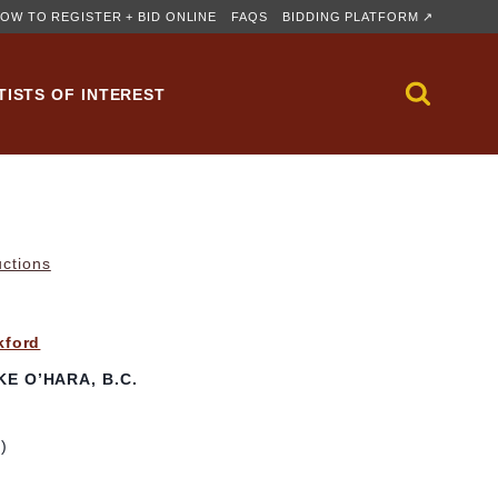
OW TO REGISTER + BID ONLINE
FAQS
BIDDING PLATFORM ↗
TISTS OF INTEREST
uctions
kford
E O’HARA, B.C.
m)