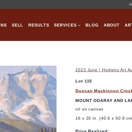
H
ONS
SELL
RESULTS
SERVICES
BLOG
ABOUT
AR
2023 June | Hodgins Art A
Lot 115
Duncan Mackinnon Croc
MOUNT ODARAY AND LAK
oil on canvas
16 x 20 in. (40.6 x 50.8 c
Price Realized: