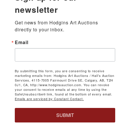
newsletter
Get news from Hodgins Art Auctions 
directly to your inbox.
Email
By submitting this form, you are consenting to receive
marketing emails from: Hodgins Art Auctions / Hall's Auction
Services, 4115-7005 Fairmount Drive SE, Calgary, AB, T2H
0J1, CA, http://www.hodginsauction.com. You can revoke
your consent to receive emails at any time by using the
SafeUnsubscribe® link, found at the bottom of every email.
Emails are serviced by Constant Contact.
SUBMIT