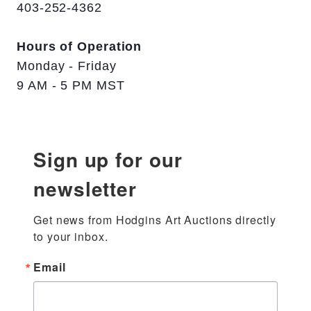
403-252-4362
Hours of Operation
Monday - Friday
9 AM - 5 PM MST
Sign up for our
newsletter
Get news from Hodgins Art Auctions directly 
to your inbox.
Email