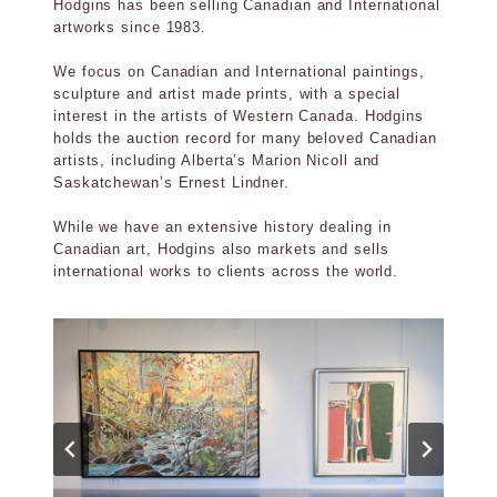
Hodgins has been selling Canadian and International
artworks since 1983.
We focus on Canadian and International paintings,
sculpture and artist made prints, with a special
interest in the artists of Western Canada. Hodgins
holds the auction record for many beloved Canadian
artists, including Alberta’s Marion Nicoll and
Saskatchewan’s Ernest Lindner.
While we have an extensive history dealing in
Canadian art, Hodgins also markets and sells
international works to clients across the world.