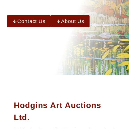
Contact Us
About Us
Hodgins Art Auctions
Ltd.