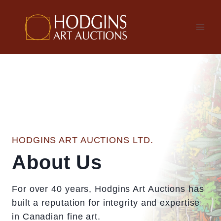
Skip
to
content
HODGINS ART AUCTIONS LTD.
About Us
For over 40 years, Hodgins Art Auctions has
built a reputation for integrity and expertise
in Canadian fine art.