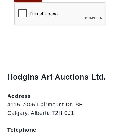
Hodgins Art Auctions Ltd.
Address
4115-7005 Fairmount Dr. SE
Calgary, Alberta T2H 0J1
Telephone