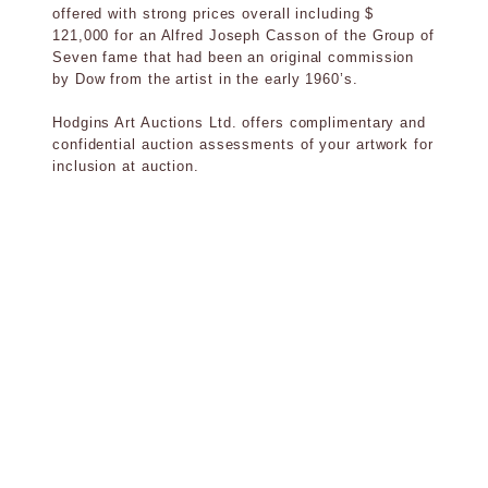
offered with strong prices overall including $
121,000 for an Alfred Joseph Casson of the Group of
Seven fame that had been an original commission
by Dow from the artist in the early 1960’s.
Hodgins Art Auctions Ltd. offers complimentary and
confidential auction assessments of your artwork for
inclusion at auction.