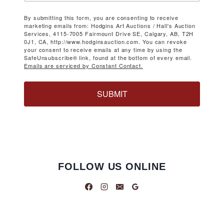
By submitting this form, you are consenting to receive
marketing emails from: Hodgins Art Auctions / Hall's Auction
Services, 4115-7005 Fairmount Drive SE, Calgary, AB, T2H
0J1, CA, http://www.hodginsauction.com. You can revoke
your consent to receive emails at any time by using the
SafeUnsubscribe® link, found at the bottom of every email.
Emails are serviced by Constant Contact.
SUBMIT
FOLLOW US ONLINE