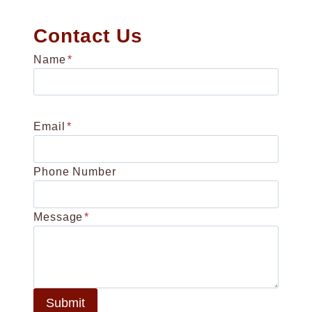
Contact Us
Name
*
Email
*
Phone Number
Message
*
Submit