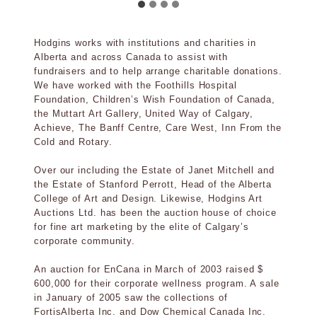
Hodgins works with institutions and charities in
Alberta and across Canada to assist with
fundraisers and to help arrange charitable donations.
We have worked with the Foothills Hospital
Foundation, Children’s Wish Foundation of Canada,
the Muttart Art Gallery, United Way of Calgary,
Achieve, The Banff Centre, Care West, Inn From the
Cold and Rotary.
Over our including the Estate of Janet Mitchell and
the Estate of Stanford Perrott, Head of the Alberta
College of Art and Design. Likewise, Hodgins Art
Auctions Ltd. has been the auction house of choice
for fine art marketing by the elite of Calgary’s
corporate community.
An auction for EnCana in March of 2003 raised $
600,000 for their corporate wellness program. A sale
in January of 2005 saw the collections of
FortisAlberta Inc. and Dow Chemical Canada Inc.