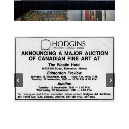
The very first Hodgins Art Auctions were held
in 1985 and 1986 in Calgary and Edmonton.