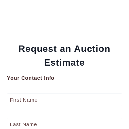
Request an Auction
Estimate
Your Contact Info
F
i
r
s
L