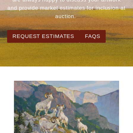
and provide market estimates for inclusion at
auction.
REQUEST ESTIMATES
FAQS