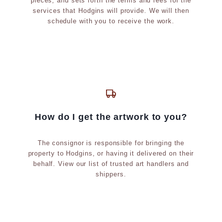
pieces, and sets forth the terms and fees for the
t
services that Hodgins will provide. We will then
c
schedule with you to receive the work.
.
)
How do I get the artwork to you?
The consignor is responsible for bringing the
property to Hodgins, or having it delivered on their
behalf. View our list of trusted art handlers and
shippers.