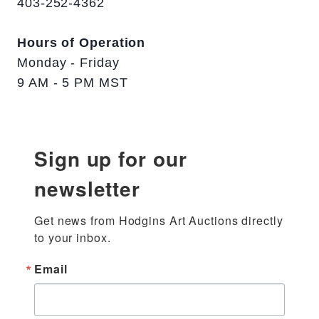
403-252-4362
Hours of Operation
Monday - Friday
9 AM - 5 PM MST
Sign up for our
newsletter
Get news from Hodgins Art Auctions directly 
to your inbox.
Email