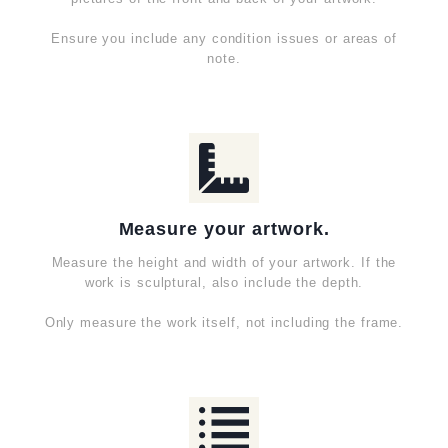
Ensure you include any condition issues or areas of
note.
Measure your artwork.
Measure the height and width of your artwork. If the
work is sculptural, also include the depth.
Only measure the work itself, not including the frame.