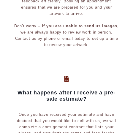
feedback efficiently. Booking an appointment
p
i
ensures that we are prepared for you and your
t
b
artwork to arrive.
u
i
Don’t worry –
if you are unable to send us images
,
r
t
we are always happy to review work in person.
e
i
Contact us by phone or email today to set up a time
to review your artwork.
o
n
h
i
s
t
What happens after I receive a pre-
o
sale estimate?
r
y
Once you have received your estimate and have
;
decided that you would like to sell with us, we will
complete a consignment contract that lists your
e