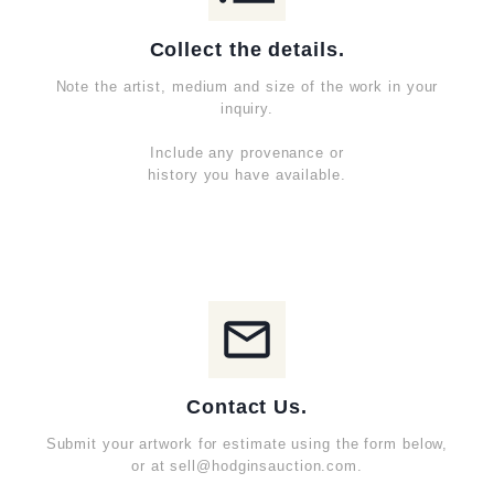
Collect the details.
Note the artist, medium and size of the work in your
inquiry.
Include any provenance or
history you have available.
Contact Us.
Submit your artwork for estimate using the form below,
or at sell@hodginsauction.com.