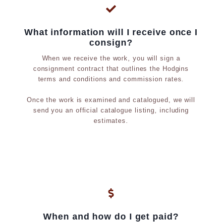
What information will I receive once I
consign?
When we receive the work, you will sign a
consignment contract that outlines the Hodgins
terms and conditions and commission rates.
Once the work is examined and catalogued, we will
send you an official catalogue listing, including
estimates.
When and how do I get paid?