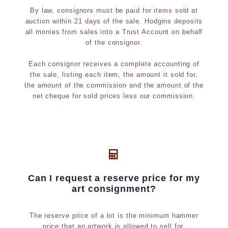
By law, consignors must be paid for items sold at
auction within 21 days of the sale. Hodgins deposits
all monies from sales into a Trust Account on behalf
of the consignor.
Each consignor receives a complete accounting of
the sale, listing each item, the amount it sold for,
the amount of the commission and the amount of the
net cheque for sold prices less our commission.
Can I request a reserve price for my
art consignment?
The reserve price of a lot is the minimum hammer
price that an artwork is allowed to sell for.