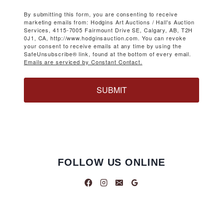
By submitting this form, you are consenting to receive
marketing emails from: Hodgins Art Auctions / Hall's Auction
Services, 4115-7005 Fairmount Drive SE, Calgary, AB, T2H
0J1, CA, http://www.hodginsauction.com. You can revoke
your consent to receive emails at any time by using the
SafeUnsubscribe® link, found at the bottom of every email.
Emails are serviced by Constant Contact.
SUBMIT
FOLLOW US ONLINE