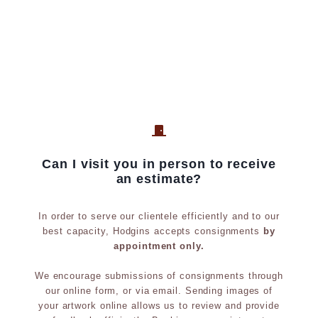
o
y
l
;
o
p
u
r
r
o
,
v
b
e
r
n
Can I visit you in person to receive
o
a
an estimate?
n
n
z
c
In order to serve our clientele efficiently and to our
e
e
best capacity, Hodgins accepts consignments
by
appointment only.
s
;
c
e
We encourage submissions of consignments through
u
x
our online form, or via email. Sending images of
your artwork online allows us to review and provide
l
h