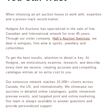
When choosing an art auction house to work with, expertise
and a proven track record matter.
Hodgins Art Auctions has specialized in the sale of fine
Canadian and International artwork for over 45 years.
Through our sister company,
Hall’s Auction Services
, we
deal in antiques, fine wine & spirits, jewellery and
collectibles.
To get the best results, attention to detail is key. At
Hodgins, we meticulously examine, research, and describe
every item we receive, creating accurate and compelling
catalogue entries at no extra cost to you.
Our extensive network reaches 15,000+ clients across
Canada, the US, and internationally. We showcase our
auctions in detailed online catalogues, public showroom
preview events, and targeted print and online marketing.
Our team is always available to answer questions and
provide personalized support.