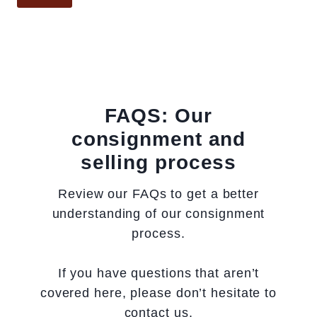
l
d
g
o
t
.
n
h
p
c
x
u
a
d
r
n
e
c
FAQS: Our
v
p
h
consignment and
a
t
a
selling process
s
h
s
,
)
e
Review our FAQs to get a better
w
h
understanding of our consignment
a
i
process.
t
s
e
t
If you have questions that aren’t
r
o
covered here, please don’t hesitate to
c
r
contact us.