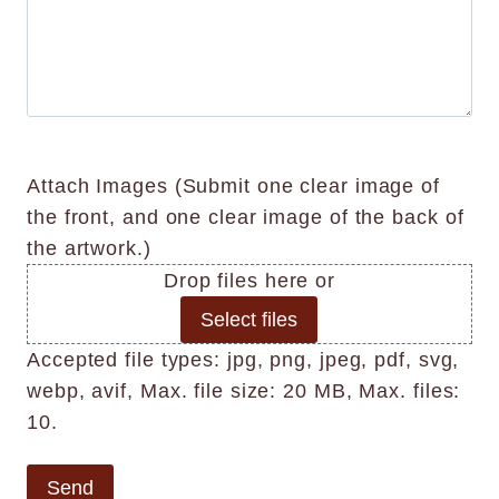
o
k
r
r
n
w
n
k
k
a
n
o
(
O
l
)
w
i
n
I
n
f
l
n
)
k
y
f
Attach Images (Submit one clear image of
n
(
o
the front, and one clear image of the back of
o
h
r
the artwork.)
w
e
m
Drop files here or
n
i
a
Select files
)
g
t
Accepted file types: jpg, png, jpeg, pdf, svg,
e
h
i
webp, avif, Max. file size: 20 MB, Max. files:
g
t
o
10.
.
x
n
o
w
(
i
i
e
Send