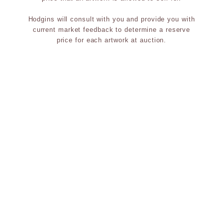
Hodgins will consult with you and provide you with
current market feedback to determine a reserve
price for each artwork at auction.