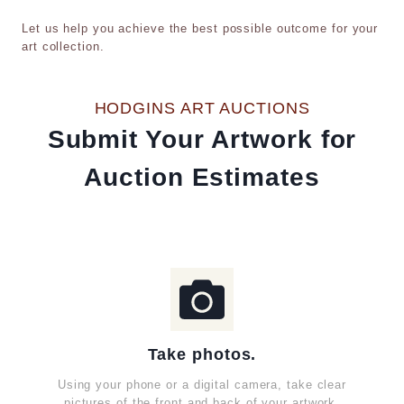
Let us help you achieve the best possible outcome for your
art collection.
HODGINS ART AUCTIONS
Submit Your Artwork for
Auction Estimates
Take photos.
Using your phone or a digital camera, take clear
pictures of the front and back of your artwork.