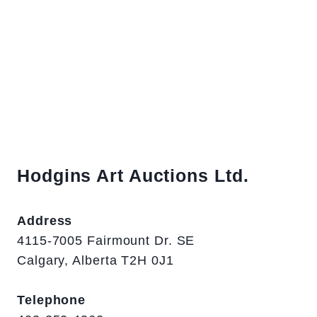
Hodgins Art Auctions Ltd.
Address
4115-7005 Fairmount Dr. SE
Calgary, Alberta T2H 0J1
Telephone