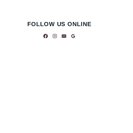
FOLLOW US ONLINE