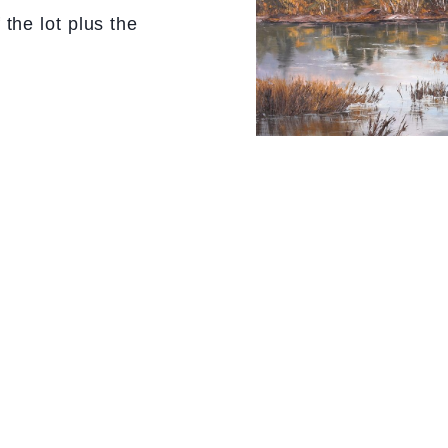
the lot plus the