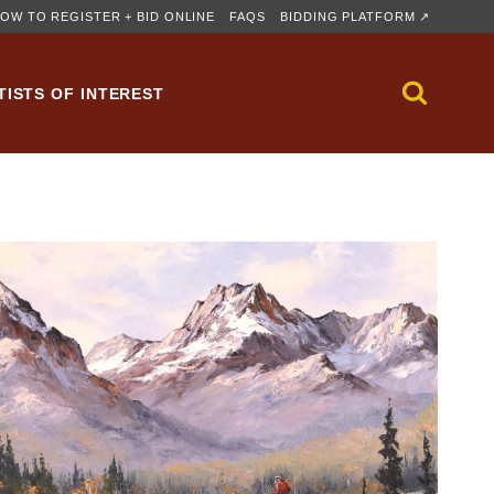
OW TO REGISTER + BID ONLINE
FAQS
BIDDING PLATFORM ↗
TISTS OF INTEREST