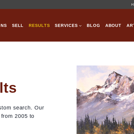
H
ONS
SELL
RESULTS
SERVICES
BLOG
ABOUT
AR
lts
custom search. Our
 from 2005 to