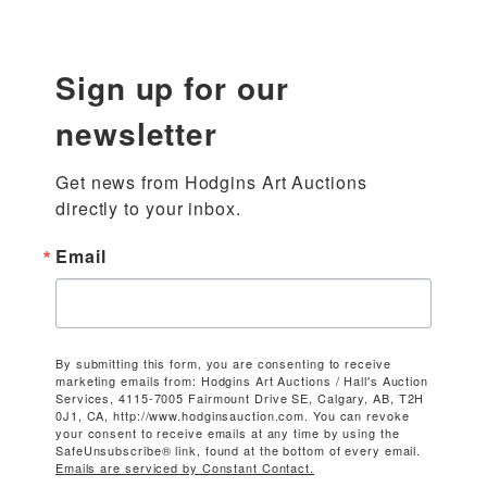
Sign up for our
newsletter
Get news from Hodgins Art Auctions 
directly to your inbox.
Email
By submitting this form, you are consenting to receive
marketing emails from: Hodgins Art Auctions / Hall's Auction
Services, 4115-7005 Fairmount Drive SE, Calgary, AB, T2H
0J1, CA, http://www.hodginsauction.com. You can revoke
your consent to receive emails at any time by using the
SafeUnsubscribe® link, found at the bottom of every email.
Emails are serviced by Constant Contact.