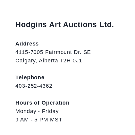
Hodgins Art Auctions Ltd.
Address
4115-7005 Fairmount Dr. SE
Calgary, Alberta T2H 0J1
Telephone
403-252-4362
Hours of Operation
Monday - Friday
9 AM - 5 PM MST