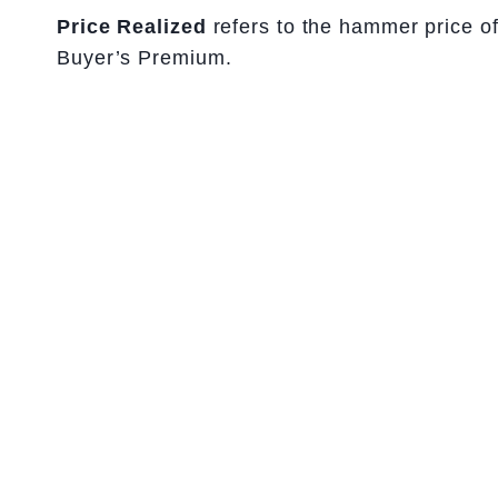
Price Realized
refers to the hammer price of 
Buyer’s Premium.