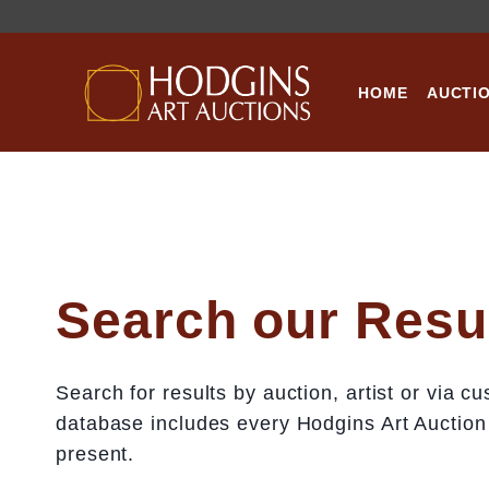
Skip
to
content
HOME
AUCTI
Search our Resu
Search for results by auction, artist or via 
database includes every Hodgins Art Auction
present.