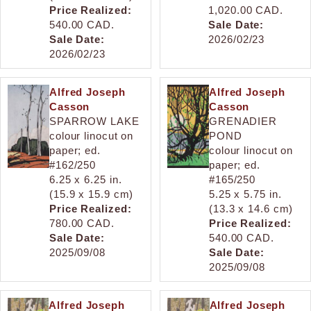
Price Realized:
1,020.00 CAD.
540.00 CAD.
Sale Date:
Sale Date:
2026/02/23
2026/02/23
Alfred Joseph
Alfred Joseph
Casson
Casson
SPARROW LAKE
GRENADIER
colour linocut on
POND
paper; ed.
colour linocut on
#162/250
paper; ed.
6.25 x 6.25 in.
#165/250
(15.9 x 15.9 cm)
5.25 x 5.75 in.
Price Realized:
(13.3 x 14.6 cm)
780.00 CAD.
Price Realized:
Sale Date:
540.00 CAD.
2025/09/08
Sale Date:
2025/09/08
Alfred Joseph
Alfred Joseph