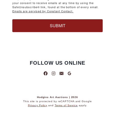
your consent to receive emails at any time by using the
SafeUnsubscribe® link, found at the bottom of every email.
Emails are serviced by Constant Contact.
SUBMIT
FOLLOW US ONLINE
Hodgins Art Auctions | 2026
This site is protected by reCAPTCHA and Google
Privacy Policy
and
Terms of Service
apply.