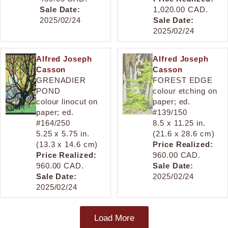
Sale Date:
1,020.00 CAD.
2025/02/24
Sale Date:
2025/02/24
Alfred Joseph
Alfred Joseph
Casson
Casson
GRENADIER
FOREST EDGE
POND
colour etching on
colour linocut on
paper; ed.
paper; ed.
#139/150
#164/250
8.5 x 11.25 in.
5.25 x 5.75 in.
(21.6 x 28.6 cm)
(13.3 x 14.6 cm)
Price Realized:
Price Realized:
960.00 CAD.
960.00 CAD.
Sale Date:
Sale Date:
2025/02/24
2025/02/24
Load More