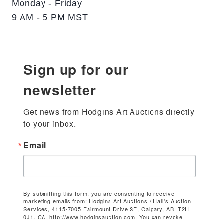
Monday - Friday
9 AM - 5 PM MST
Sign up for our
newsletter
Get news from Hodgins Art Auctions directly 
to your inbox.
Email
By submitting this form, you are consenting to receive
marketing emails from: Hodgins Art Auctions / Hall's Auction
Services, 4115-7005 Fairmount Drive SE, Calgary, AB, T2H
0J1, CA, http://www.hodginsauction.com. You can revoke