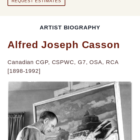
REQUEST ESTIMATES
ARTIST BIOGRAPHY
Alfred Joseph Casson
Canadian CGP, CSPWC, G7, OSA, RCA
[1898-1992]