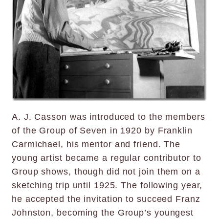
A. J. Casson was introduced to the members
of the Group of Seven in 1920 by Franklin
Carmichael, his mentor and friend. The
young artist became a regular contributor to
Group shows, though did not join them on a
sketching trip until 1925. The following year,
he accepted the invitation to succeed Franz
Johnston, becoming the Group’s youngest