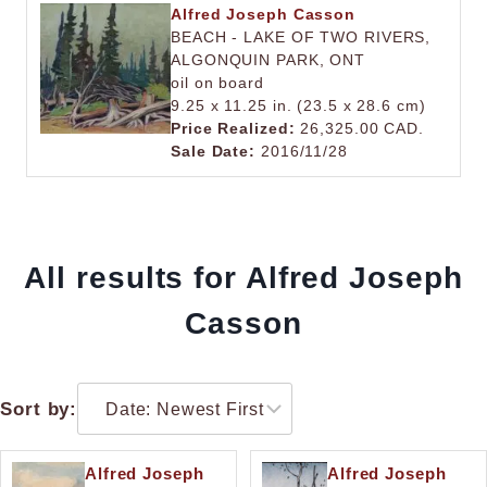
Alfred Joseph Casson
BEACH - LAKE OF TWO RIVERS,
ALGONQUIN PARK, ONT
oil on board
9.25 x 11.25 in. (23.5 x 28.6 cm)
Price Realized:
26,325.00 CAD.
Sale Date:
2016/11/28
All results for Alfred Joseph
Casson
Sort by:
Alfred Joseph
Alfred Joseph