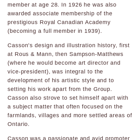
member at age 28. In 1926 he was also
awarded associate membership of the
prestigious Royal Canadian Academy
(becoming a full member in 1939).
Casson’s design and illustration history, first
at Rous & Mann, then Sampson-Matthews
(where he would become art director and
vice-president), was integral to the
development of his artistic style and to
setting his work apart from the Group.
Casson also strove to set himself apart with
a subject matter that often focused on the
farmlands, villages and more settled areas of
Ontario.
Casson was a passionate and avid promoter