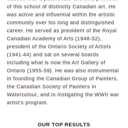
of this school of distinctly Canadian art. He
was active and influential within the artistic
community over his long and distinguished
career. He served as president of the Royal
Canadian Academy of Arts (1948-52),
president of the Ontario Society of Artists
(1941-44) and sat on several boards
including what is now the Art Gallery of
Ontario (1955-59). He was also instrumental
in founding the Canadian Group of Painters,
the Canadian Society of Painters in
Watercolour, and in instigating the WWII war
artist’s program.
OUR TOP RESULTS