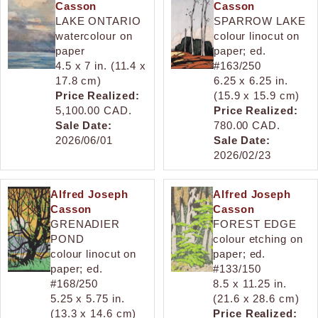
Casson
Casson
LAKE ONTARIO
SPARROW LAKE
watercolour on
colour linocut on
paper
paper; ed.
4.5 x 7 in. (11.4 x
#163/250
17.8 cm)
6.25 x 6.25 in.
Price Realized:
(15.9 x 15.9 cm)
5,100.00 CAD.
Price Realized:
Sale Date:
780.00 CAD.
2026/06/01
Sale Date:
2026/02/23
Alfred Joseph
Alfred Joseph
Casson
Casson
GRENADIER
FOREST EDGE
POND
colour etching on
colour linocut on
paper; ed.
paper; ed.
#133/150
#168/250
8.5 x 11.25 in.
5.25 x 5.75 in.
(21.6 x 28.6 cm)
(13.3 x 14.6 cm)
Price Realized: