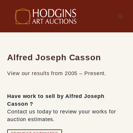
Skip
to
content
Alfred Joseph Casson
View our results from 2005 – Present.
Have work to sell by Alfred Joseph
Casson ?
Contact us today to review your works for
auction estimates.