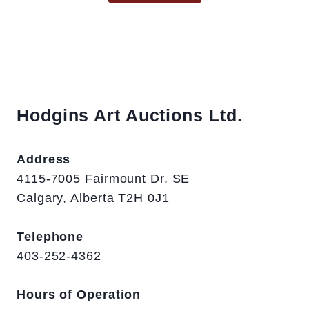
Hodgins Art Auctions Ltd.
Address
4115-7005 Fairmount Dr. SE
Calgary, Alberta T2H 0J1
Telephone
403-252-4362
Hours of Operation