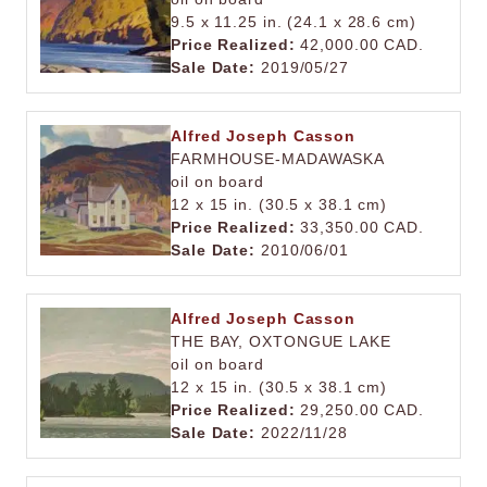
9.5 x 11.25 in. (24.1 x 28.6 cm)
Price Realized:
42,000.00 CAD.
Sale Date:
2019/05/27
Alfred Joseph Casson
FARMHOUSE-MADAWASKA
oil on board
12 x 15 in. (30.5 x 38.1 cm)
Price Realized:
33,350.00 CAD.
Sale Date:
2010/06/01
Alfred Joseph Casson
THE BAY, OXTONGUE LAKE
oil on board
12 x 15 in. (30.5 x 38.1 cm)
Price Realized:
29,250.00 CAD.
Sale Date:
2022/11/28