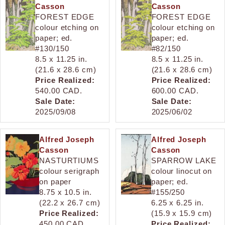
Casson
Casson
FOREST EDGE
FOREST EDGE
colour etching on
colour etching on
paper; ed.
paper; ed.
#130/150
#82/150
8.5 x 11.25 in.
8.5 x 11.25 in.
(21.6 x 28.6 cm)
(21.6 x 28.6 cm)
Price Realized:
Price Realized:
540.00 CAD.
600.00 CAD.
Sale Date:
Sale Date:
2025/09/08
2025/06/02
Alfred Joseph
Alfred Joseph
Casson
Casson
NASTURTIUMS
SPARROW LAKE
colour serigraph
colour linocut on
on paper
paper; ed.
8.75 x 10.5 in.
#155/250
(22.2 x 26.7 cm)
6.25 x 6.25 in.
Price Realized:
(15.9 x 15.9 cm)
450.00 CAD.
Price Realized: