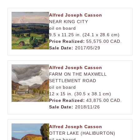
Alfred Joseph Casson
NEAR KING CITY
oil on board
9.5 x 11.25 in. (24.1 x 28.6 cm)
Price Realized:
55,575.00 CAD.
Sale Date:
2017/05/29
Alfred Joseph Casson
FARM ON THE MAXWELL
SETTLEMENT ROAD
oil on board
12 x 15 in. (30.5 x 38.1 cm)
Price Realized:
43,875.00 CAD.
Sale Date:
2018/11/26
Alfred Joseph Casson
OTTER LAKE (HALIBURTON)
oil on board