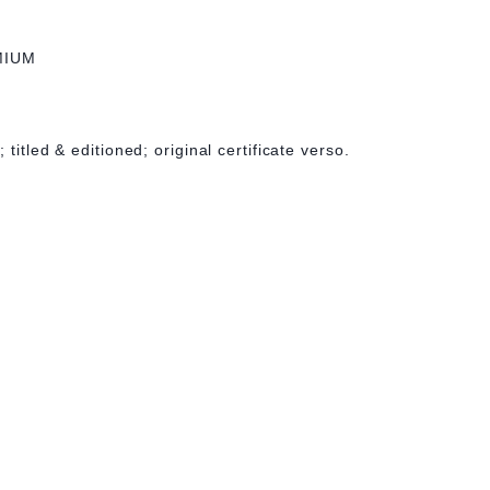
MIUM
titled & editioned; original certificate verso.