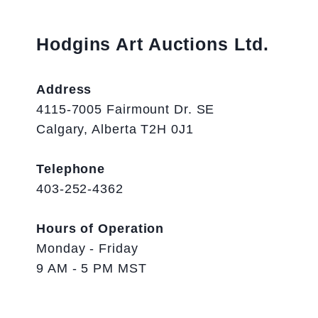
Hodgins Art Auctions Ltd.
Address
4115-7005 Fairmount Dr. SE
Calgary, Alberta T2H 0J1
Telephone
403-252-4362
Hours of Operation
Monday - Friday
9 AM - 5 PM MST