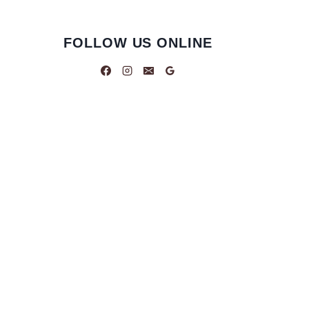
FOLLOW US ONLINE