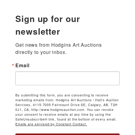
Sign up for our
newsletter
Get news from Hodgins Art Auctions 
directly to your inbox.
Email
By submitting this form, you are consenting to receive
marketing emails from: Hodgins Art Auctions / Hall's Auction
Services, 4115-7005 Fairmount Drive SE, Calgary, AB, T2H
0J1, CA, http://www.hodginsauction.com. You can revoke
your consent to receive emails at any time by using the
SafeUnsubscribe® link, found at the bottom of every email.
Emails are serviced by Constant Contact.