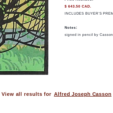
$ 643.50 CAD.
INCLUDES BUYER’S PRE
Notes:
signed in pencil by Casson; 
View all results for
Alfred Joseph Casson