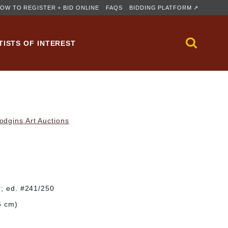
OW TO REGISTER + BID ONLINE
FAQS
BIDDING PLATFORM ↗
TISTS OF INTEREST
dgins Art Auctions
r; ed. #241/250
6 cm)