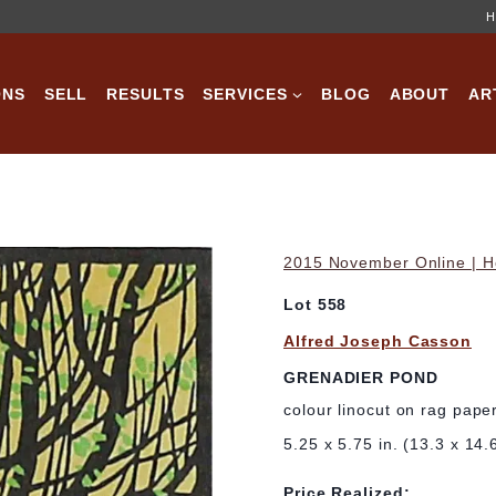
H
ONS
SELL
RESULTS
SERVICES
BLOG
ABOUT
AR
2015 November Online | Ho
Lot 558
Alfred Joseph Casson
GRENADIER POND
colour linocut on rag pape
5.25 x 5.75 in. (13.3 x 14.
Price Realized: