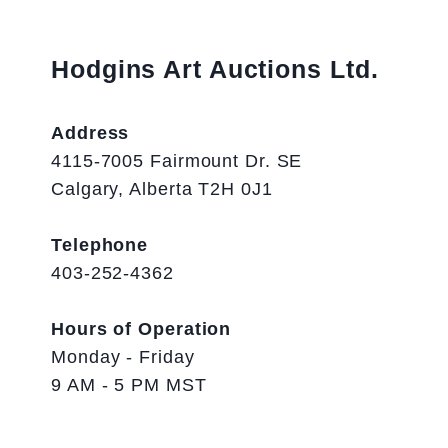
Hodgins Art Auctions Ltd.
Address
4115-7005 Fairmount Dr. SE
Calgary, Alberta T2H 0J1
Telephone
403-252-4362
Hours of Operation
Monday - Friday
9 AM - 5 PM MST