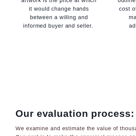
artwork is the price at which
outlin
it would change hands
cost o
between a willing and
ma
informed buyer and seller.
ad
Our evaluation process:
We examine and estimate the value of thousa