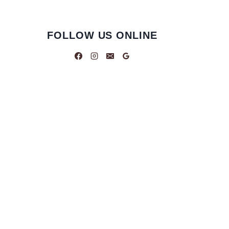
FOLLOW US ONLINE