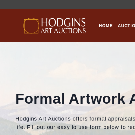
Skip
to
content
HOME
AUCTI
Formal Artwork 
Hodgins Art Auctions offers formal appraisals 
life. Fill out our easy to use form below to r