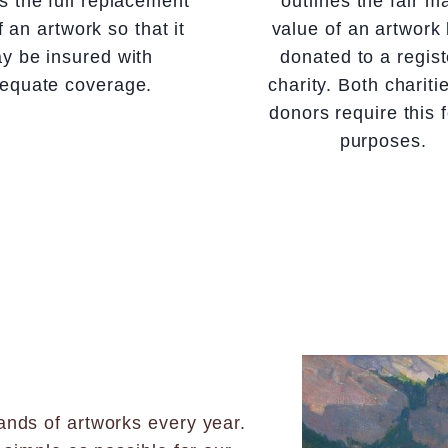
es the full replacement
outlines the fair m
f an artwork so that it
value of an artwork
y be insured with
donated to a regis
equate coverage.
charity. Both chariti
donors require this f
purposes.
nds of artworks every year.