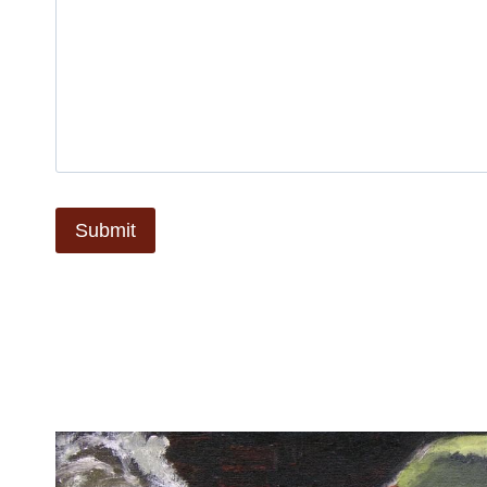
Submit