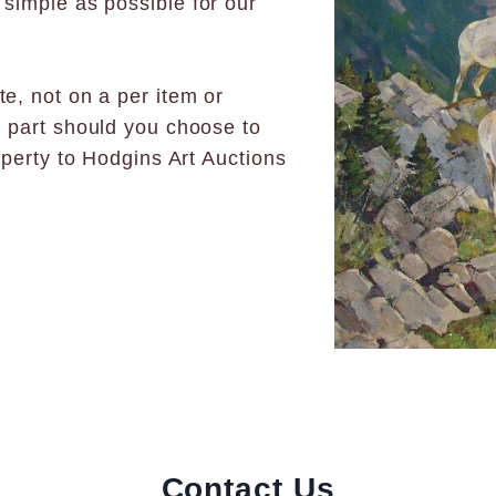
 simple as possible for our
e, not on a per item or
n part should you choose to
operty to Hodgins Art Auctions
Contact Us