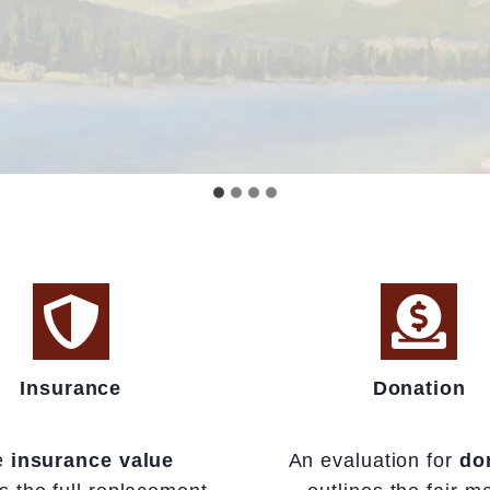
Insurance
Donation
e
insurance value
An evaluation for
do