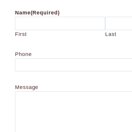
Name
(Required)
First
Last
Phone
Message