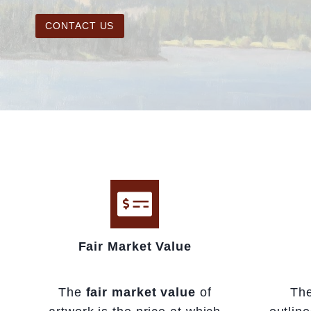
CONTACT US
Fair Market Value
The
fair market value
of
Th