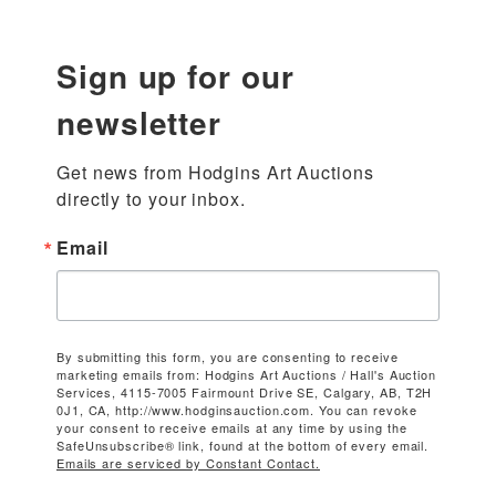
Sign up for our
newsletter
Get news from Hodgins Art Auctions 
directly to your inbox.
Email
By submitting this form, you are consenting to receive
marketing emails from: Hodgins Art Auctions / Hall's Auction
Services, 4115-7005 Fairmount Drive SE, Calgary, AB, T2H
0J1, CA, http://www.hodginsauction.com. You can revoke
your consent to receive emails at any time by using the
SafeUnsubscribe® link, found at the bottom of every email.
Emails are serviced by Constant Contact.