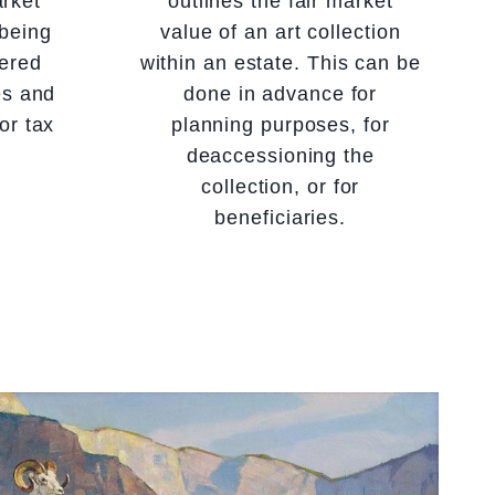
arket
outlines the fair market
 being
value of an art collection
tered
within an estate. This can be
es and
done in advance for
or tax
planning purposes, for
deaccessioning the
collection, or for
beneficiaries.