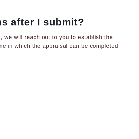
 after I submit?
 we will reach out to you to establish the
rame in which the appraisal can be completed