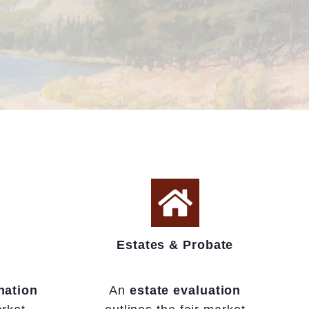
Estates & Probate
nation
An
estate evaluation