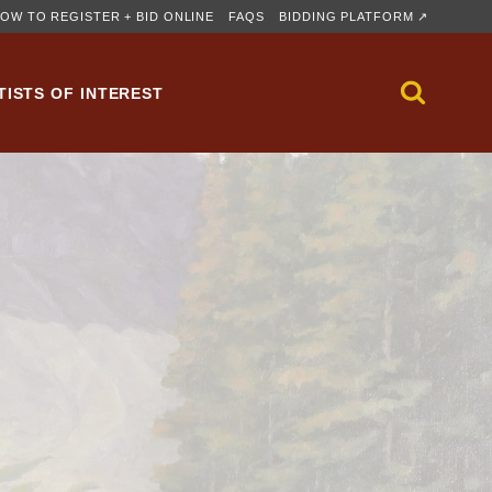
OW TO REGISTER + BID ONLINE
FAQS
BIDDING PLATFORM ↗
TISTS OF INTEREST