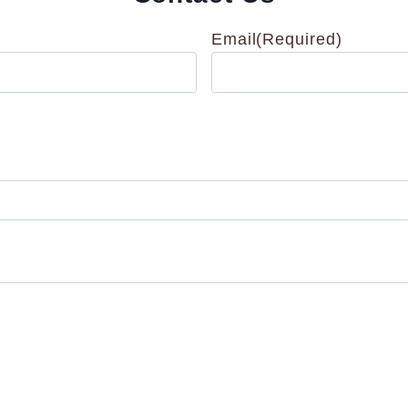
Email
(Required)