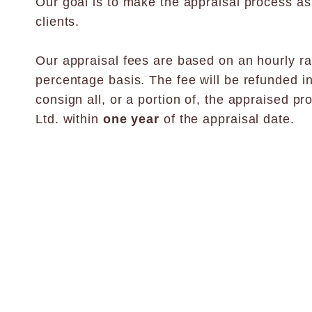
Our goal is to make the appraisal process as
clients.
Our appraisal fees are based on an hourly rat
percentage basis. The fee will be refunded i
consign all, or a portion of, the appraised pr
Ltd. within
one year
of the appraisal date.