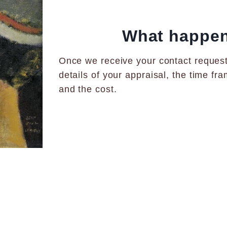
What happens
Once we receive your contact request,
details of your appraisal, the time f
and the cost.