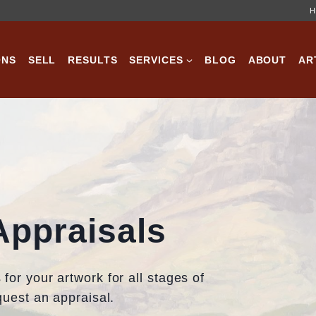
H
ONS
SELL
RESULTS
SERVICES
BLOG
ABOUT
AR
Appraisals
for your artwork for all stages of
equest an appraisal.