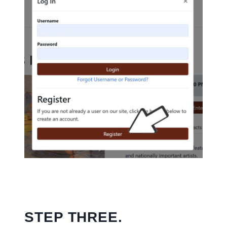
STEP THREE.