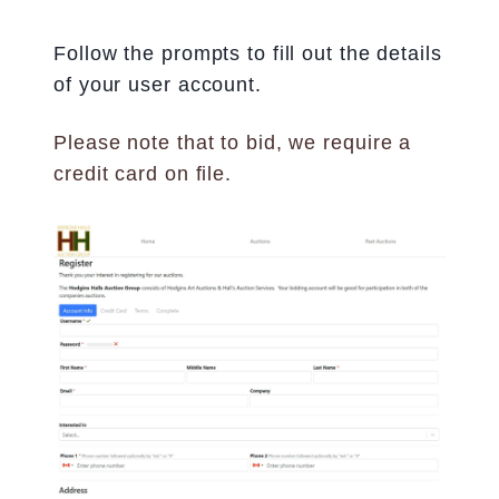
Follow the prompts to fill out the details
of your user account.
Please note that to bid, we require a
credit card on file.