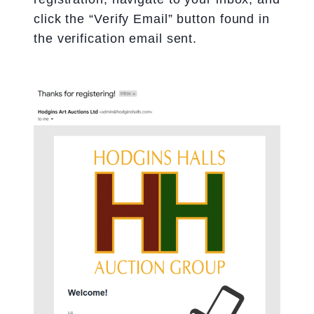
click the “Verify Email” button found in
the verification email sent.