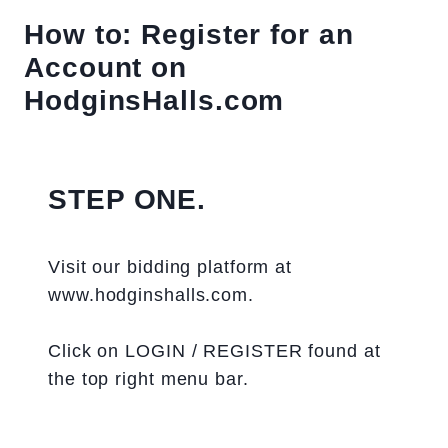
How to: Register for an
Account on
HodginsHalls.com
STEP ONE.
Visit our bidding platform at
www.hodginshalls.com.
Click on LOGIN / REGISTER found at
the top right menu bar.