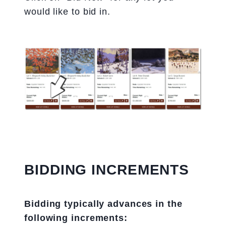
would like to bid in.
BIDDING INCREMENTS
Bidding typically advances in the
following increments: