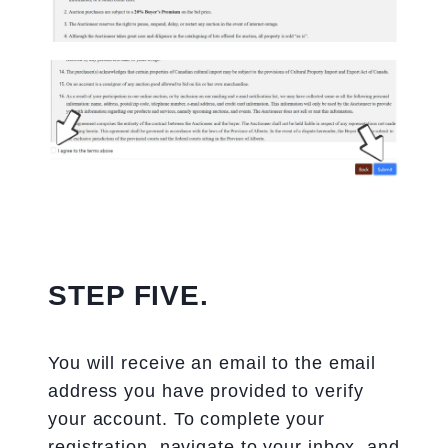
STEP FIVE.
You will receive an email to the email
address you have provided to verify
your account. To complete your
registration, navigate to your inbox, and