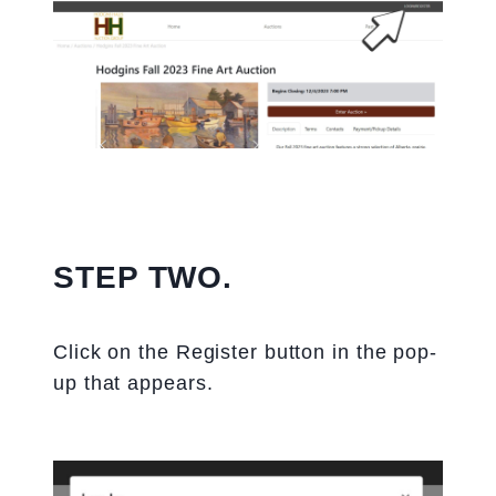
STEP TWO.
Click on the Register button in the pop-
up that appears.