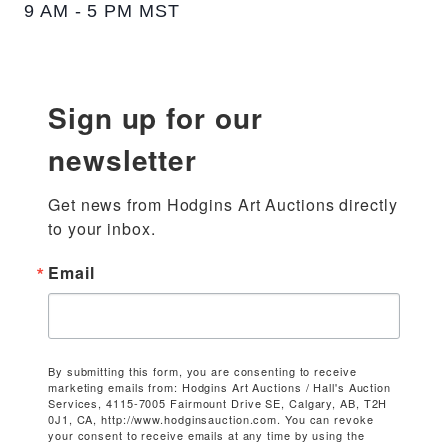
9 AM - 5 PM MST
Sign up for our
newsletter
Get news from Hodgins Art Auctions directly 
to your inbox.
Email
By submitting this form, you are consenting to receive
marketing emails from: Hodgins Art Auctions / Hall's Auction
Services, 4115-7005 Fairmount Drive SE, Calgary, AB, T2H
0J1, CA, http://www.hodginsauction.com. You can revoke
your consent to receive emails at any time by using the