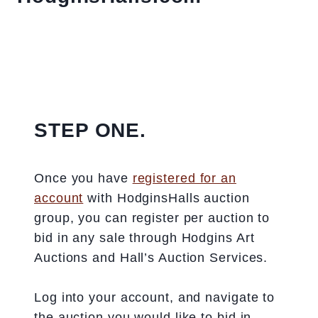
STEP ONE.
Once you have
registered for an
account
with HodginsHalls auction
group, you can register per auction to
bid in any sale through Hodgins Art
Auctions and Hall’s Auction Services.
Log into your account, and navigate to
the auction you would like to bid in.