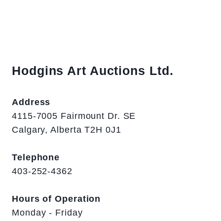
Hodgins Art Auctions Ltd.
Address
4115-7005 Fairmount Dr. SE
Calgary, Alberta T2H 0J1
Telephone
403-252-4362
Hours of Operation
Monday - Friday