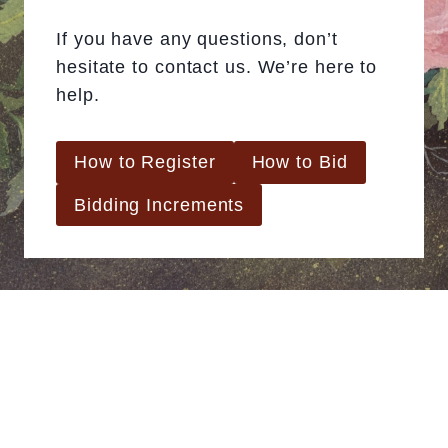
If you have any questions, don’t
hesitate to contact us. We’re here to
help.
How to Register
How to Bid
Bidding Increments