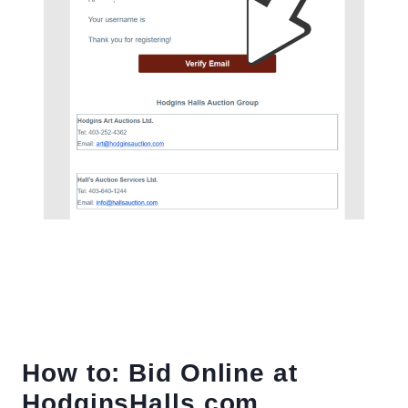
How to: Bid Online at
HodginsHalls.com