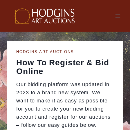
Skip
to
content
HODGINS ART AUCTIONS
How To Register & Bid
Online
Our bidding platform was updated in
2023 to a brand new system. We
want to make it as easy as possible
for you to create your new bidding
account and register for our auctions
– follow our easy guides below.