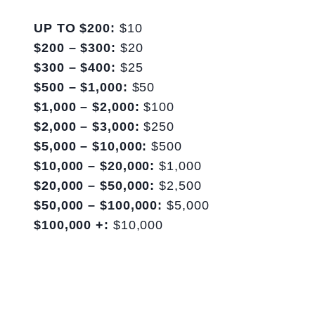
UP TO $200:
$10
$200 – $300:
$20
$300 – $400:
$25
$500 – $1,000:
$50
$1,000 – $2,000:
$100
$2,000 – $3,000:
$250
$5,000 – $10,000:
$500
$10,000 – $20,000:
$1,000
$20,000 – $50,000:
$2,500
$50,000 – $100,000:
$5,000
$100,000 +:
$10,000