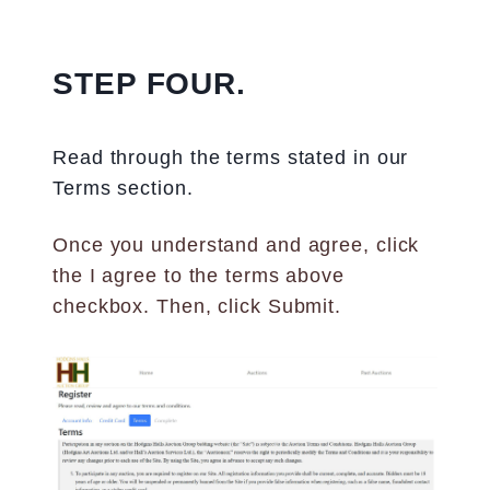
STEP FOUR.
Read through the terms stated in our
Terms section.
Once you understand and agree, click
the I agree to the terms above
checkbox. Then, click Submit.