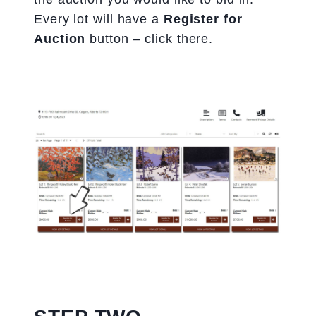
Every lot will have a
Register for
Auction
button – click there.