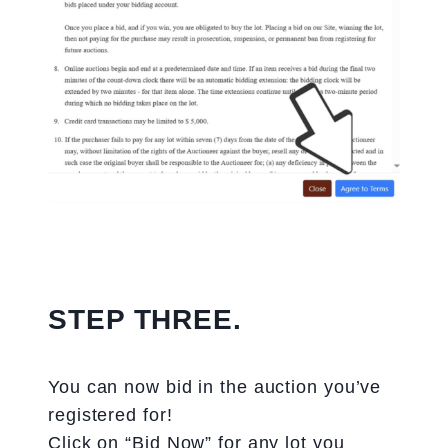
STEP THREE.
You can now bid in the auction you’ve
registered for!
Click on “Bid Now” for any lot you