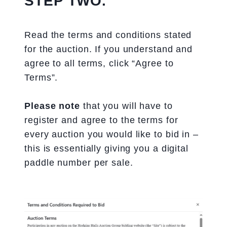
STEP TWO.
Read the terms and conditions stated
for the auction. If you understand and
agree to all terms, click “Agree to
Terms”.
Please note
that you will have to
register and agree to the terms for
every auction you would like to bid in –
this is essentially giving you a digital
paddle number per sale.