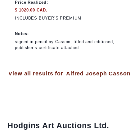
Price Realized:
$ 1020.00 CAD.
INCLUDES BUYER’S PREMIUM
Notes:
signed in pencil by Casson, titled and editioned;
publisher’s certificate attached
View all results for
Alfred Joseph Casson
Hodgins Art Auctions Ltd.