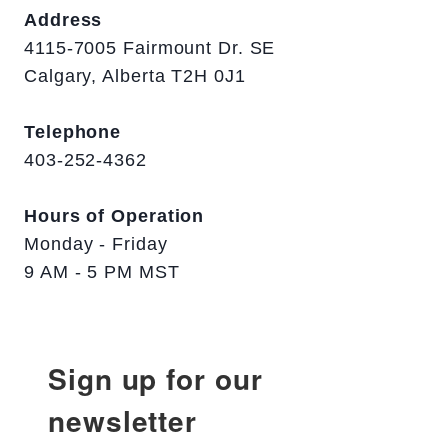
Address
4115-7005 Fairmount Dr. SE
Calgary, Alberta T2H 0J1
Telephone
403-252-4362
Hours of Operation
Monday - Friday
9 AM - 5 PM MST
Sign up for our
newsletter