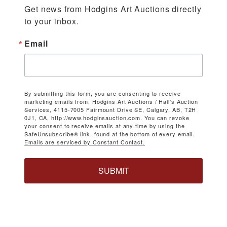
Get news from Hodgins Art Auctions directly 
to your inbox.
Email
By submitting this form, you are consenting to receive
marketing emails from: Hodgins Art Auctions / Hall's Auction
Services, 4115-7005 Fairmount Drive SE, Calgary, AB, T2H
0J1, CA, http://www.hodginsauction.com. You can revoke
your consent to receive emails at any time by using the
SafeUnsubscribe® link, found at the bottom of every email.
Emails are serviced by Constant Contact.
SUBMIT