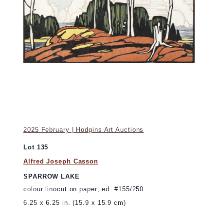
2025 February | Hodgins Art Auctions
Lot 135
Alfred Joseph Casson
SPARROW LAKE
colour linocut on paper; ed. #155/250
6.25 x 6.25 in. (15.9 x 15.9 cm)