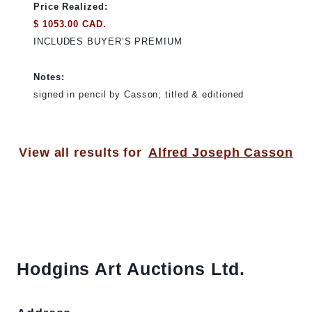
Price Realized:
$ 1053.00 CAD.
INCLUDES BUYER’S PREMIUM
Notes:
signed in pencil by Casson; titled & editioned
View all results for
Alfred Joseph Casson
Hodgins Art Auctions Ltd.