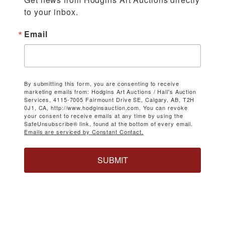
to your inbox.
Email
By submitting this form, you are consenting to receive
marketing emails from: Hodgins Art Auctions / Hall's Auction
Services, 4115-7005 Fairmount Drive SE, Calgary, AB, T2H
0J1, CA, http://www.hodginsauction.com. You can revoke
your consent to receive emails at any time by using the
SafeUnsubscribe® link, found at the bottom of every email.
Emails are serviced by Constant Contact.
SUBMIT