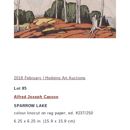
2018 February | Hodgins Art Auctions
Lot 85
Alfred Joseph Casson
SPARROW LAKE
colour linocut on rag paper; ed. #237/250
6.25 x 6.25 in. (15.9 x 15.9 cm)