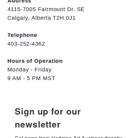
Address
4115-7005 Fairmount Dr. SE
Calgary, Alberta T2H 0J1
Telephone
403-252-4362
Hours of Operation
Monday - Friday
9 AM - 5 PM MST
Sign up for our
newsletter
Get news from Hodgins Art Auctions directly 