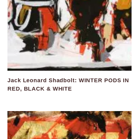
Jack Leonard Shadbolt: WINTER PODS IN
RED, BLACK & WHITE