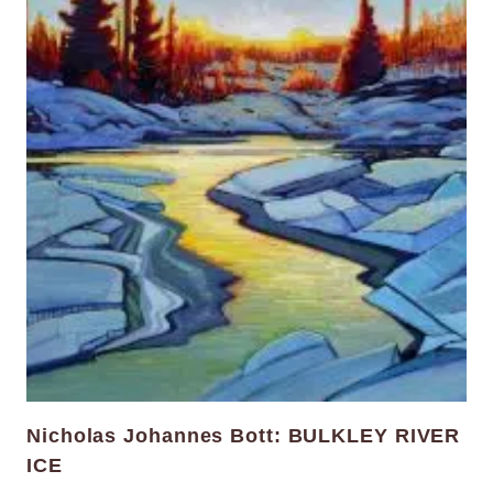
Nicholas Johannes Bott: BULKLEY RIVER
ICE