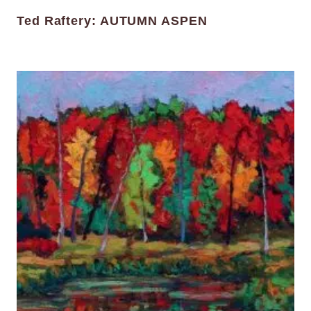
Ted Raftery: AUTUMN ASPEN