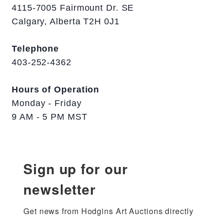
4115-7005 Fairmount Dr. SE
Calgary, Alberta T2H 0J1
Telephone
403-252-4362
Hours of Operation
Monday - Friday
9 AM - 5 PM MST
Sign up for our
newsletter
Get news from Hodgins Art Auctions directly 