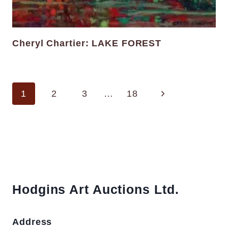
Cheryl Chartier: LAKE FOREST
Page
Next
1
2
3
…
18
navigation
Page
Hodgins Art Auctions Ltd.
Address