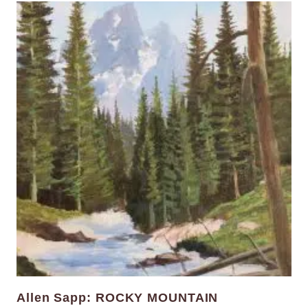
Allen Sapp: ROCKY MOUNTAIN