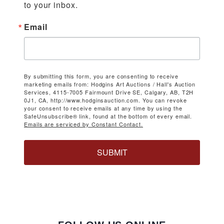
to your inbox.
Email
By submitting this form, you are consenting to receive
marketing emails from: Hodgins Art Auctions / Hall's Auction
Services, 4115-7005 Fairmount Drive SE, Calgary, AB, T2H
0J1, CA, http://www.hodginsauction.com. You can revoke
your consent to receive emails at any time by using the
SafeUnsubscribe® link, found at the bottom of every email.
Emails are serviced by Constant Contact.
SUBMIT