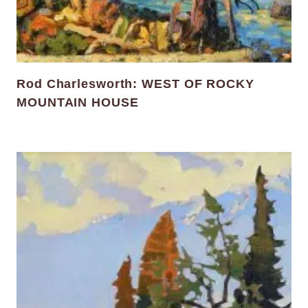
Rod Charlesworth: WEST OF ROCKY
MOUNTAIN HOUSE