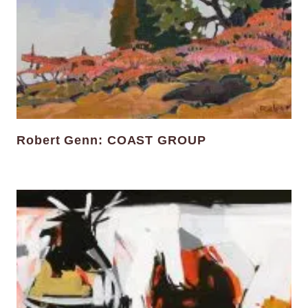
Robert Genn: COAST GROUP