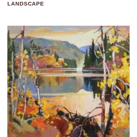
LANDSCAPE