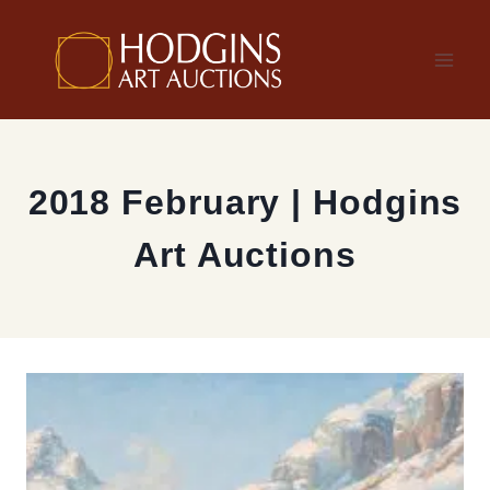
Skip
to
content
2018 February | Hodgins
Art Auctions