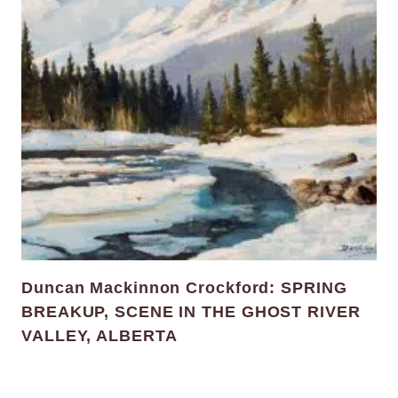
Duncan Mackinnon Crockford: SPRING
BREAKUP, SCENE IN THE GHOST RIVER
VALLEY, ALBERTA