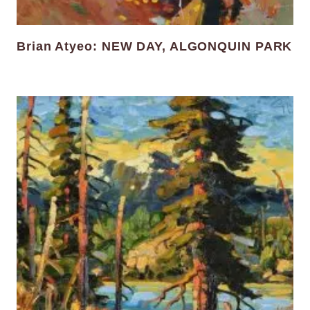
Brian Atyeo: NEW DAY, ALGONQUIN PARK