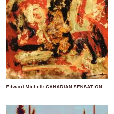
Edward Michell: CANADIAN SENSATION