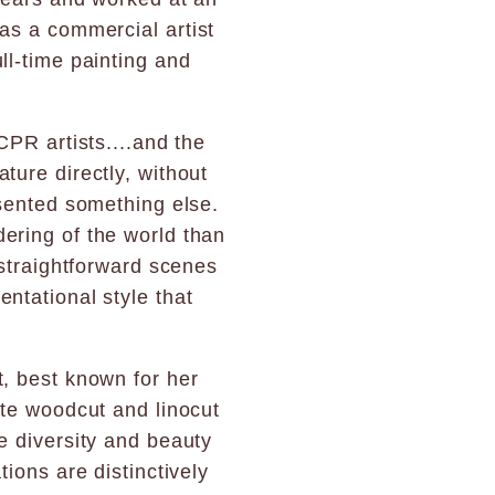
 as a commercial artist
ll-time painting and
CPR artists....and the
ture directly, without
esented something else.
ering of the world than
 straightforward scenes
ntational style that
st, best known for her
ate woodcut and linocut
e diversity and beauty
tions are distinctively