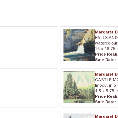
Margaret D
FALLS AN
watercolour
16 x 18.75 
Price Reali
Sale Date:
Margaret D
CASTLE M
linocut in 5
4.5 x 5.75 i
Price Reali
Sale Date:
Margaret D