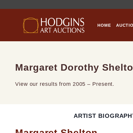
Skip
to
content
HOME
AUCTI
Margaret Dorothy Shelt
View our results from 2005 – Present.
ARTIST BIOGRAPH
Margaret Shelton