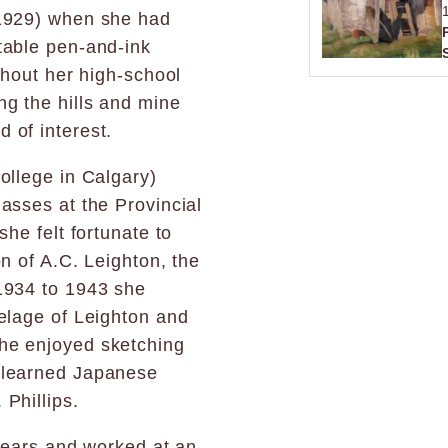
(1929) when she had
table pen-and-ink
ghout her high-school
ng the hills and mine
 of interest.
ollege in Calgary)
asses at the Provincial
he felt fortunate to
n of A.C. Leighton, the
1934 to 1943 she
elage of Leighton and
he enjoyed sketching
 learned Japanese
Phillips.
 years and worked at an