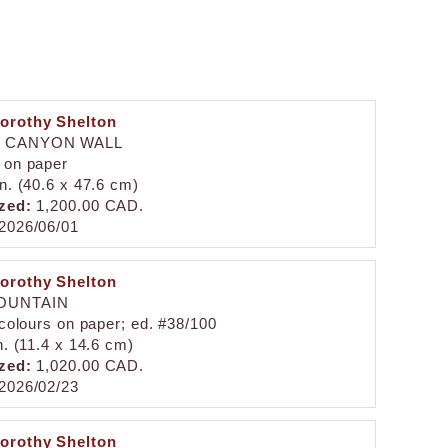
orothy Shelton
D CANYON WALL
 on paper
in. (40.6 x 47.6 cm)
zed:
1,200.00 CAD.
2026/06/01
orothy Shelton
OUNTAIN
 colours on paper; ed. #38/100
n. (11.4 x 14.6 cm)
zed:
1,020.00 CAD.
2026/02/23
orothy Shelton