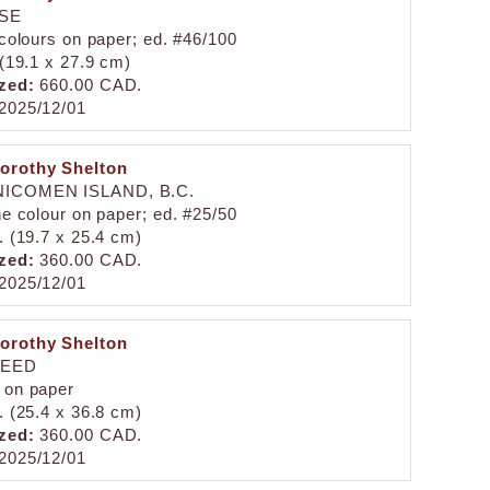
ISE
 colours on paper; ed. #46/100
 (19.1 x 27.9 cm)
zed:
660.00 CAD.
2025/12/01
orothy Shelton
ICOMEN ISLAND, B.C.
ne colour on paper; ed. #25/50
. (19.7 x 25.4 cm)
zed:
360.00 CAD.
2025/12/01
orothy Shelton
HEED
 on paper
. (25.4 x 36.8 cm)
zed:
360.00 CAD.
2025/12/01