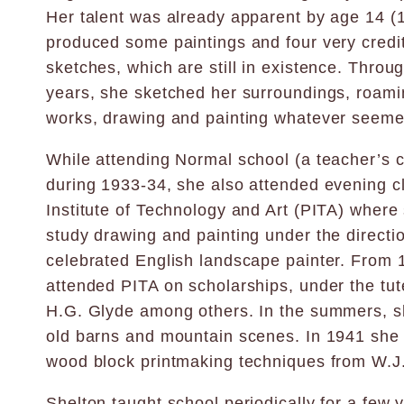
Her talent was already apparent by age 14 
produced some paintings and four very credi
sketches, which are still in existence. Throu
years, she sketched her surroundings, roami
works, drawing and painting whatever seemed
While attending Normal school (a teacher’s c
during 1933-34, she also attended evening cl
Institute of Technology and Art (PITA) where s
study drawing and painting under the directio
celebrated English landscape painter. From 
attended PITA on scholarships, under the tut
H.G. Glyde among others. In the summers, s
old barns and mountain scenes. In 1941 she
wood block printmaking techniques from W.J. 
Shelton taught school periodically for a few