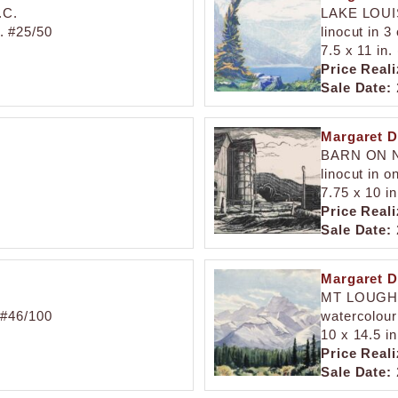
.C.
LAKE LOU
d. #25/50
linocut in 3
7.5 x 11 in.
Price Reali
Sale Date:
Margaret D
BARN ON N
linocut in o
7.75 x 10 in
Price Reali
Sale Date:
Margaret D
MT LOUG
. #46/100
watercolour
10 x 14.5 in
Price Reali
Sale Date: