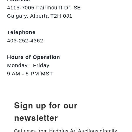
4115-7005 Fairmount Dr. SE
Calgary, Alberta T2H 0J1
Telephone
403-252-4362
Hours of Operation
Monday - Friday
9 AM - 5 PM MST
Sign up for our
newsletter
Get news from Hodgins Art Auctions directly 