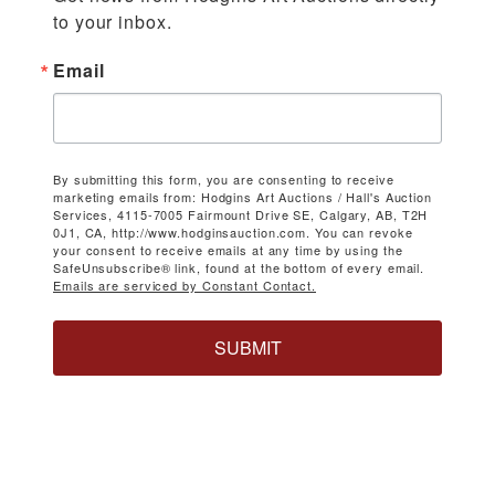
to your inbox.
Email
By submitting this form, you are consenting to receive
marketing emails from: Hodgins Art Auctions / Hall's Auction
Services, 4115-7005 Fairmount Drive SE, Calgary, AB, T2H
0J1, CA, http://www.hodginsauction.com. You can revoke
your consent to receive emails at any time by using the
SafeUnsubscribe® link, found at the bottom of every email.
Emails are serviced by Constant Contact.
SUBMIT