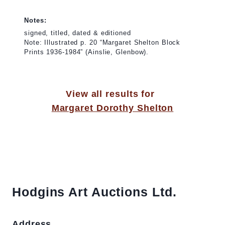
Notes:
signed, titled, dated & editioned
Note: Illustrated p. 20 “Margaret Shelton Block
Prints 1936-1984” (Ainslie, Glenbow).
View all results for
Margaret Dorothy Shelton
Hodgins Art Auctions Ltd.
Address