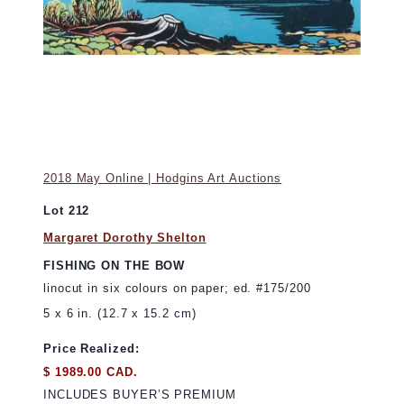
2018 May Online | Hodgins Art Auctions
Lot 212
Margaret Dorothy Shelton
FISHING ON THE BOW
linocut in six colours on paper; ed. #175/200
5 x 6 in. (12.7 x 15.2 cm)
Price Realized:
$ 1989.00 CAD.
INCLUDES BUYER’S PREMIUM