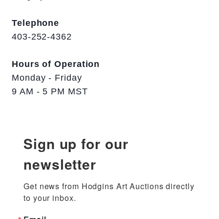
Telephone
403-252-4362
Hours of Operation
Monday - Friday
9 AM - 5 PM MST
Sign up for our
newsletter
Get news from Hodgins Art Auctions directly 
to your inbox.