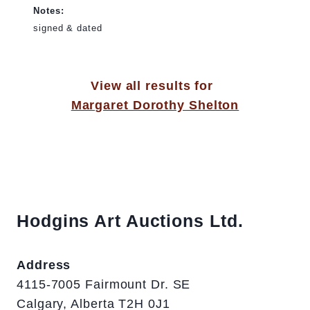
Notes:
signed & dated
View all results for
Margaret Dorothy Shelton
Hodgins Art Auctions Ltd.
Address
4115-7005 Fairmount Dr. SE
Calgary, Alberta T2H 0J1