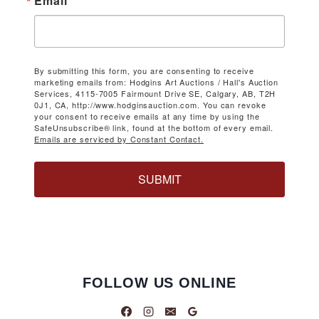
Email
By submitting this form, you are consenting to receive
marketing emails from: Hodgins Art Auctions / Hall's Auction
Services, 4115-7005 Fairmount Drive SE, Calgary, AB, T2H
0J1, CA, http://www.hodginsauction.com. You can revoke
your consent to receive emails at any time by using the
SafeUnsubscribe® link, found at the bottom of every email.
Emails are serviced by Constant Contact.
SUBMIT
FOLLOW US ONLINE