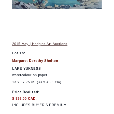
2015 May | Hodgins Art Auctions
Lot 132
Margaret Dorothy Shelton
LAKE YUKNESS
watercolour on paper
13 x 17.75 in. (33 x 45.1 cm)
Price Realized:
$ 936.00 CAD.
INCLUDES BUYER’S PREMIUM