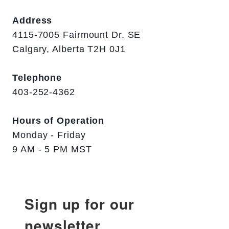
Address
4115-7005 Fairmount Dr. SE
Calgary, Alberta T2H 0J1
Telephone
403-252-4362
Hours of Operation
Monday - Friday
9 AM - 5 PM MST
Sign up for our
newsletter