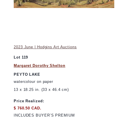
2023 June | Hodgins Art Auctions
Lot 119
Margaret Dorothy Shelton
PEYTO LAKE
watercolour on paper
13 x 18.25 in. (33 x 46.4 cm)
Price Realized:
$ 760.50 CAD.
INCLUDES BUYER’S PREMIUM