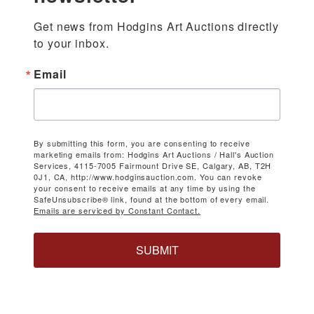
Get news from Hodgins Art Auctions directly 
to your inbox.
Email
By submitting this form, you are consenting to receive
marketing emails from: Hodgins Art Auctions / Hall's Auction
Services, 4115-7005 Fairmount Drive SE, Calgary, AB, T2H
0J1, CA, http://www.hodginsauction.com. You can revoke
your consent to receive emails at any time by using the
SafeUnsubscribe® link, found at the bottom of every email.
Emails are serviced by Constant Contact.
SUBMIT