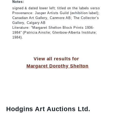
Notes:
signed & dated lower left; titled on the labels verso
Provenance: Jasper Artists Guild (exhibition label);
Canadian Art Gallery, Canmore AB; The Collector’s
Gallery, Calgary AB
Literature: “Margaret Shelton Block Prints 1936-
1984” (Patricia Ainslie; Glenbow-Alberta Institute;
1984).
View all results for
Margaret Dorothy Shelton
Hodgins Art Auctions Ltd.