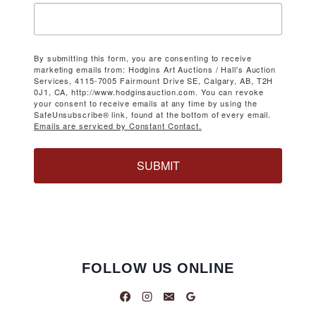
By submitting this form, you are consenting to receive
marketing emails from: Hodgins Art Auctions / Hall's Auction
Services, 4115-7005 Fairmount Drive SE, Calgary, AB, T2H
0J1, CA, http://www.hodginsauction.com. You can revoke
your consent to receive emails at any time by using the
SafeUnsubscribe® link, found at the bottom of every email.
Emails are serviced by Constant Contact.
SUBMIT
FOLLOW US ONLINE