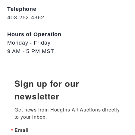
Telephone
403-252-4362
Hours of Operation
Monday - Friday
9 AM - 5 PM MST
Sign up for our
newsletter
Get news from Hodgins Art Auctions directly 
to your inbox.
Email