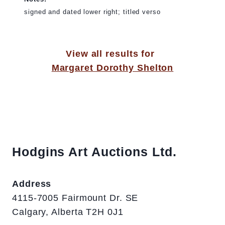
signed and dated lower right; titled verso
View all results for
Margaret Dorothy Shelton
Hodgins Art Auctions Ltd.
Address
4115-7005 Fairmount Dr. SE
Calgary, Alberta T2H 0J1