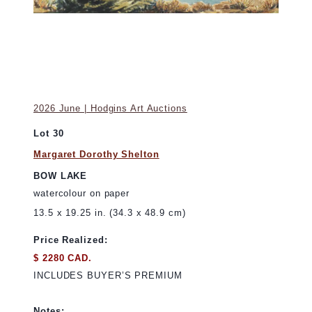
2026 June | Hodgins Art Auctions
Lot 30
Margaret Dorothy Shelton
BOW LAKE
watercolour on paper
13.5 x 19.25 in. (34.3 x 48.9 cm)
Price Realized:
$ 2280 CAD.
INCLUDES BUYER’S PREMIUM
Notes: