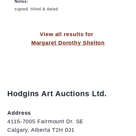
Notes:
signed, titled & dated
View all results for
Margaret Dorothy Shelton
Hodgins Art Auctions Ltd.
Address
4115-7005 Fairmount Dr. SE
Calgary, Alberta T2H 0J1