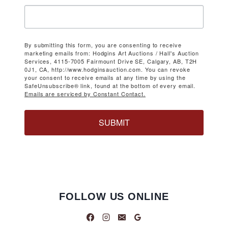
By submitting this form, you are consenting to receive
marketing emails from: Hodgins Art Auctions / Hall's Auction
Services, 4115-7005 Fairmount Drive SE, Calgary, AB, T2H
0J1, CA, http://www.hodginsauction.com. You can revoke
your consent to receive emails at any time by using the
SafeUnsubscribe® link, found at the bottom of every email.
Emails are serviced by Constant Contact.
SUBMIT
FOLLOW US ONLINE