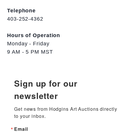
Telephone
403-252-4362
Hours of Operation
Monday - Friday
9 AM - 5 PM MST
Sign up for our
newsletter
Get news from Hodgins Art Auctions directly 
to your inbox.
Email