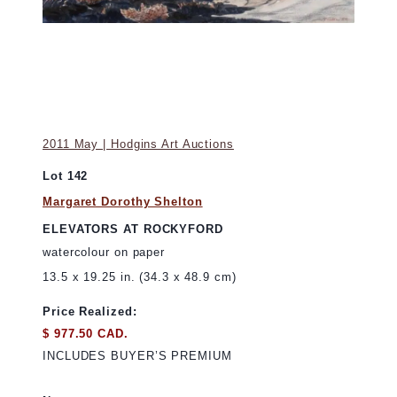
2011 May | Hodgins Art Auctions
Lot 142
Margaret Dorothy Shelton
ELEVATORS AT ROCKYFORD
watercolour on paper
13.5 x 19.25 in. (34.3 x 48.9 cm)
Price Realized:
$ 977.50 CAD.
INCLUDES BUYER’S PREMIUM