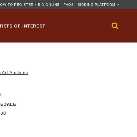
OW TO REGISTER + BID ONLINE
FAQS
BIDDING PLATFORM ↗
TISTS OF INTEREST
 Art Auctions
n
SEDALE
100