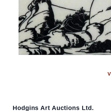
V
Hodgins Art Auctions Ltd.