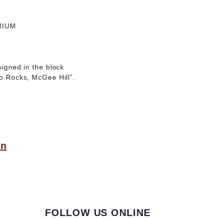
MIUM
 signed in the block
wo Rocks, McGee Hill”.
on
FOLLOW US ONLINE