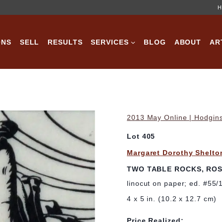
H
ONS
SELL
RESULTS
SERVICES
BLOG
ABOUT
AR
2013 May Online | Hodgins
Lot 405
Margaret Dorothy Shelto
TWO TABLE ROCKS, RO
linocut on paper; ed. #55/
4 x 5 in. (10.2 x 12.7 cm)
Price Realized: