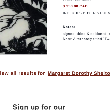
$ 299.00 CAD.
INCLUDES BUYER’S PRE
Notes:
signed, titled & editioned;
Note: Alternately titled “T
iew all results for
Margaret Dorothy Shelt
Sign up for our