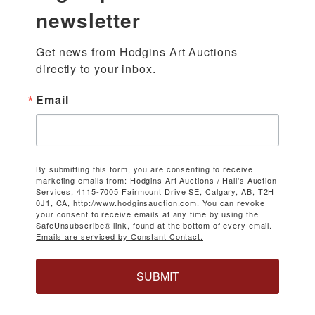
newsletter
Get news from Hodgins Art Auctions 
directly to your inbox.
Email
By submitting this form, you are consenting to receive
marketing emails from: Hodgins Art Auctions / Hall's Auction
Services, 4115-7005 Fairmount Drive SE, Calgary, AB, T2H
0J1, CA, http://www.hodginsauction.com. You can revoke
your consent to receive emails at any time by using the
SafeUnsubscribe® link, found at the bottom of every email.
Emails are serviced by Constant Contact.
SUBMIT