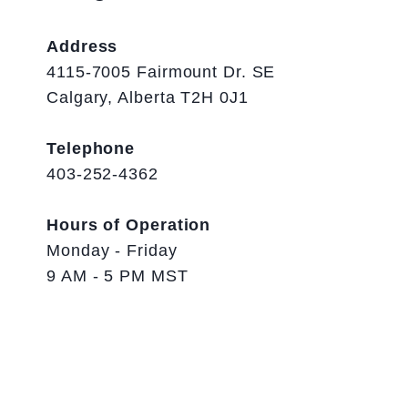
Address
4115-7005 Fairmount Dr. SE
Calgary, Alberta T2H 0J1
Telephone
403-252-4362
Hours of Operation
Monday - Friday
9 AM - 5 PM MST