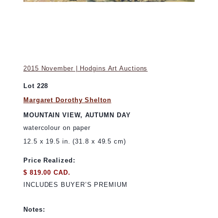
2015 November | Hodgins Art Auctions
Lot 228
Margaret Dorothy Shelton
MOUNTAIN VIEW, AUTUMN DAY
watercolour on paper
12.5 x 19.5 in. (31.8 x 49.5 cm)
Price Realized:
$ 819.00 CAD.
INCLUDES BUYER’S PREMIUM
Notes: