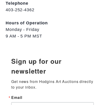
Telephone
403-252-4362
Hours of Operation
Monday - Friday
9 AM - 5 PM MST
Sign up for our
newsletter
Get news from Hodgins Art Auctions directly 
to your inbox.
Email