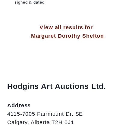
signed & dated
View all results for
Margaret Dorothy Shelton
Hodgins Art Auctions Ltd.
Address
4115-7005 Fairmount Dr. SE
Calgary, Alberta T2H 0J1