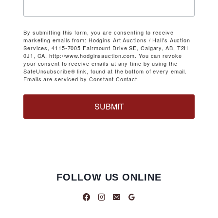
By submitting this form, you are consenting to receive
marketing emails from: Hodgins Art Auctions / Hall's Auction
Services, 4115-7005 Fairmount Drive SE, Calgary, AB, T2H
0J1, CA, http://www.hodginsauction.com. You can revoke
your consent to receive emails at any time by using the
SafeUnsubscribe® link, found at the bottom of every email.
Emails are serviced by Constant Contact.
SUBMIT
FOLLOW US ONLINE