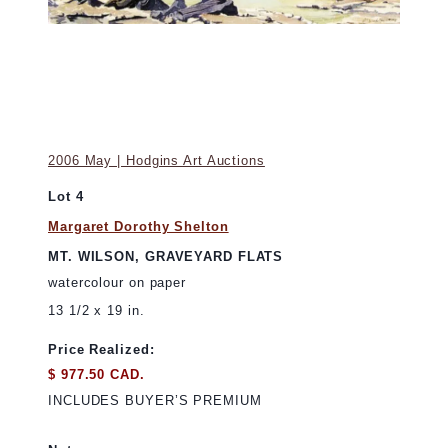
2006 May | Hodgins Art Auctions
Lot 4
Margaret Dorothy Shelton
MT. WILSON, GRAVEYARD FLATS
watercolour on paper
13 1/2 x 19 in.
Price Realized:
$ 977.50 CAD.
INCLUDES BUYER’S PREMIUM