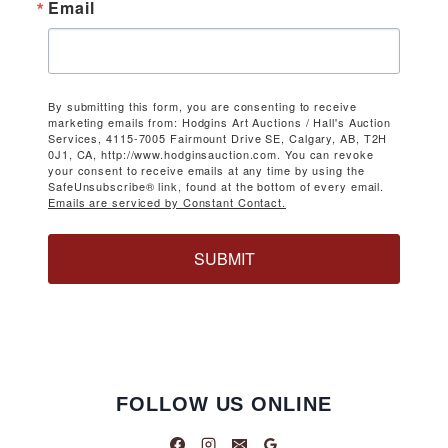
Email
By submitting this form, you are consenting to receive
marketing emails from: Hodgins Art Auctions / Hall's Auction
Services, 4115-7005 Fairmount Drive SE, Calgary, AB, T2H
0J1, CA, http://www.hodginsauction.com. You can revoke
your consent to receive emails at any time by using the
SafeUnsubscribe® link, found at the bottom of every email.
Emails are serviced by Constant Contact.
SUBMIT
FOLLOW US ONLINE