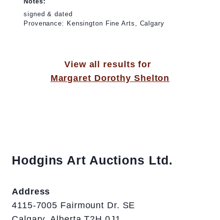
Notes:
signed & dated
Provenance: Kensington Fine Arts, Calgary
View all results for
Margaret Dorothy Shelton
Hodgins Art Auctions Ltd.
Address
4115-7005 Fairmount Dr. SE
Calgary, Alberta T2H 0J1