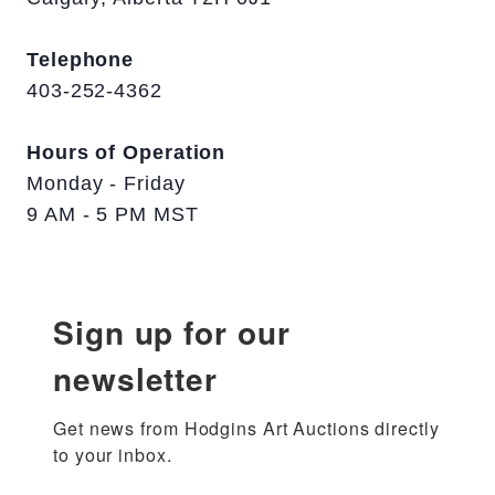
Telephone
403-252-4362
Hours of Operation
Monday - Friday
9 AM - 5 PM MST
Sign up for our
newsletter
Get news from Hodgins Art Auctions directly 
to your inbox.