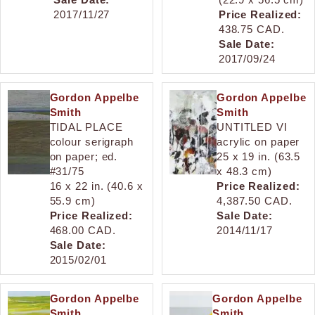
2017/11/27
Price Realized:
438.75 CAD.
Sale Date:
2017/09/24
Gordon Appelbe
Gordon Appelbe
Smith
Smith
TIDAL PLACE
UNTITLED VI
colour serigraph
acrylic on paper
on paper; ed.
25 x 19 in. (63.5
#31/75
x 48.3 cm)
16 x 22 in. (40.6 x
Price Realized:
55.9 cm)
4,387.50 CAD.
Price Realized:
Sale Date:
468.00 CAD.
2014/11/17
Sale Date:
2015/02/01
Gordon Appelbe
Gordon Appelbe
Smith
Smith