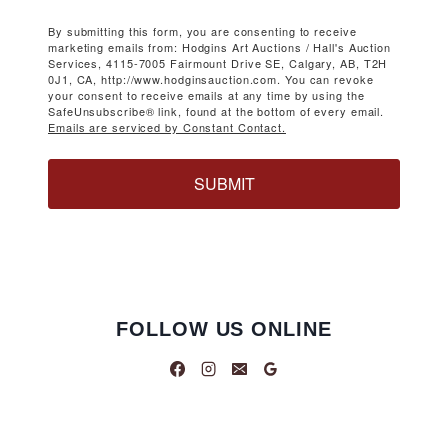
By submitting this form, you are consenting to receive
marketing emails from: Hodgins Art Auctions / Hall's Auction
Services, 4115-7005 Fairmount Drive SE, Calgary, AB, T2H
0J1, CA, http://www.hodginsauction.com. You can revoke
your consent to receive emails at any time by using the
SafeUnsubscribe® link, found at the bottom of every email.
Emails are serviced by Constant Contact.
SUBMIT
FOLLOW US ONLINE