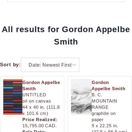
All results for Gordon Appelbe
Smith
Sort by:
Gordon Appelbe
Gordon
Smith
Appelbe Smith
UNTITLED
B. C.
oil on canvas
MOUNTAIN
44 x 40 in. (111.8
RANGE
x 101.6 cm)
graphite on
Price Realized:
paper
15,795.00 CAD.
9 x 22.25 in.
Sale Date:
(22.9 x 56.5 cm)