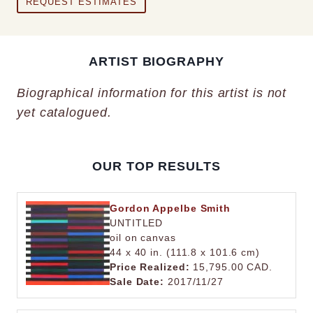
REQUEST ESTIMATES
ARTIST BIOGRAPHY
Biographical information for this artist is not
yet catalogued.
OUR TOP RESULTS
Gordon Appelbe Smith
UNTITLED
oil on canvas
44 x 40 in. (111.8 x 101.6 cm)
Price Realized:
15,795.00 CAD.
Sale Date:
2017/11/27