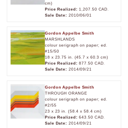
cm)
Price Realized:
1,207.50 CAD.
Sale Date:
2010/06/01
Gordon Appelbe Smith
MARSHLANDS
colour serigraph on paper; ed.
#15/50
18 x 23.75 in. (45.7 x 60.3 cm)
Price Realized:
877.50 CAD.
Sale Date:
2014/09/21
Gordon Appelbe Smith
THROUGH ORANGE
colour serigraph on paper; ed.
#2/55
23 x 23 in. (58.4 x 58.4 cm)
Price Realized:
643.50 CAD.
Sale Date:
2014/09/21