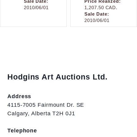
Sale Date:
Price Realized:
2010/06/01
1,207.50 CAD.
Sale Date:
2010/06/01
Hodgins Art Auctions Ltd.
Address
4115-7005 Fairmount Dr. SE
Calgary, Alberta T2H 0J1
Telephone