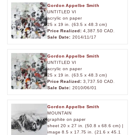
Gordon Appelbe Smith
UNTITLED VI
acrylic on paper
25 x 19 in. (63.5 x 48.3 cm)
Price Realized:
4,387.50 CAD.
Sale Date:
2014/11/17
Gordon Appelbe Smith
UNTITLED VI
acrylic on paper
25 x 19 in. (63.5 x 48.3 cm)
Price Realized:
3,737.50 CAD.
Sale Date:
2010/06/01
Gordon Appelbe Smith
MOUNTAIN
graphite on paper
sheet 20 x 27 in. (50.8 x 68.6 cm) |
image 8.5 x 17.75 in. (21.6 x 45.1