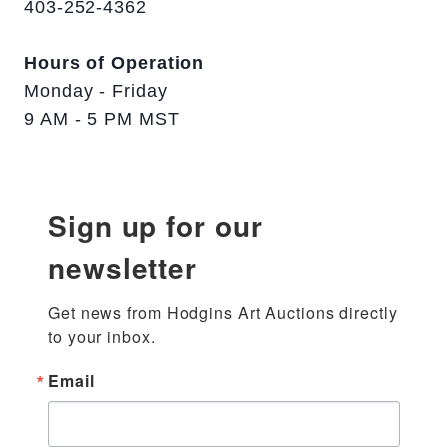
403-252-4362
Hours of Operation
Monday - Friday
9 AM - 5 PM MST
Sign up for our
newsletter
Get news from Hodgins Art Auctions directly 
to your inbox.
Email