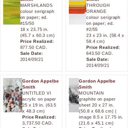
MARSHLANDS
THROUGH
colour serigraph
ORANGE
on paper; ed.
colour serigraph
#15/50
on paper; ed.
18 x 23.75 in.
#2/55
(45.7 x 60.3 cm)
23 x 23 in. (58.4 x
Price Realized:
58.4 cm)
877.50 CAD.
Price Realized:
Sale Date:
643.50 CAD.
2014/09/21
Sale Date:
2014/09/21
Gordon Appelbe
Gordon Appelbe
Smith
Smith
UNTITLED VI
MOUNTAIN
acrylic on paper
graphite on paper
25 x 19 in. (63.5
sheet 20 x 27 in.
x 48.3 cm)
(50.8 x 68.6 cm) |
Price Realized:
image 8.5 x 17.75 in.
3,737.50 CAD.
(21.6 x 45.1 cm)