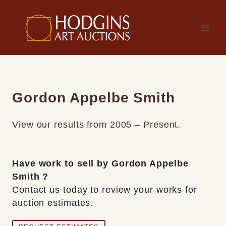
Skip
to
content
Gordon Appelbe Smith
View our results from 2005 – Present.
Have work to sell by Gordon Appelbe
Smith ?
Contact us today to review your works for
auction estimates.