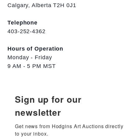
Calgary, Alberta T2H 0J1
Telephone
403-252-4362
Hours of Operation
Monday - Friday
9 AM - 5 PM MST
Sign up for our
newsletter
Get news from Hodgins Art Auctions directly 
to your inbox.