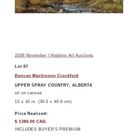
2008 November | Hodgins Art Auctions
Lot 87
Duncan Mackinnon Crockford
UPPER SPRAY COUNTRY, ALBERTA
oil on canvas
12 x 16 in. (30.5 x 40.6 cm)
Price Realized:
$ 1380.00 CAD.
INCLUDES BUYER’S PREMIUM