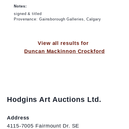
Notes:
signed & titled
Provenance: Gainsborough Galleries, Calgary
View all results for
Duncan Mackinnon Crockford
Hodgins Art Auctions Ltd.
Address
4115-7005 Fairmount Dr. SE