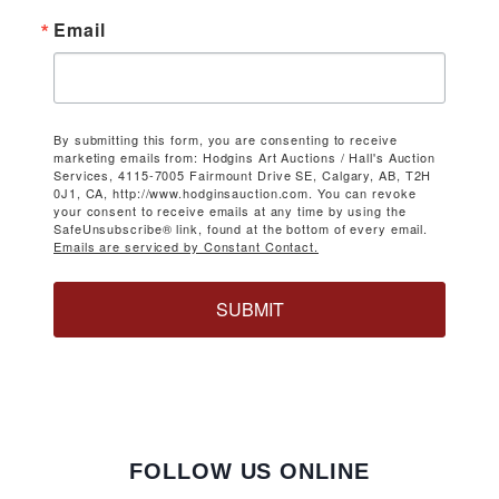
Email
By submitting this form, you are consenting to receive
marketing emails from: Hodgins Art Auctions / Hall's Auction
Services, 4115-7005 Fairmount Drive SE, Calgary, AB, T2H
0J1, CA, http://www.hodginsauction.com. You can revoke
your consent to receive emails at any time by using the
SafeUnsubscribe® link, found at the bottom of every email.
Emails are serviced by Constant Contact.
SUBMIT
FOLLOW US ONLINE