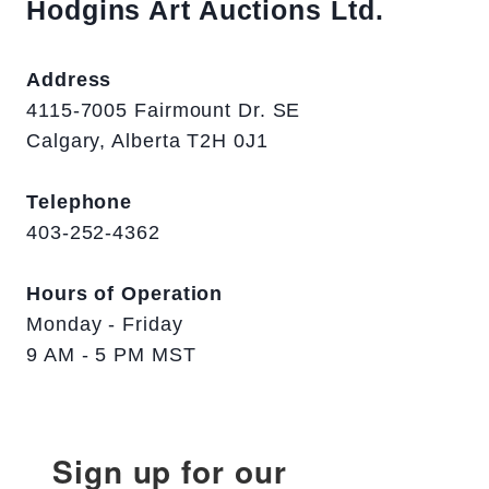
Hodgins Art Auctions Ltd.
Address
4115-7005 Fairmount Dr. SE
Calgary, Alberta T2H 0J1
Telephone
403-252-4362
Hours of Operation
Monday - Friday
9 AM - 5 PM MST
Sign up for our