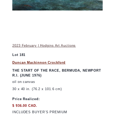
2023 February | Hodgins Art Auctions
Lot 181
Duncan Mackinnon Crockford
THE START OF THE RACE, BERMUDA, NEWPORT
R.I. (JUNE 1976)
oil on canvas
30 x 40 in. (76.2 x 101.6 cm)
Price Realized:
$ 936.00 CAD.
INCLUDES BUYER’S PREMIUM