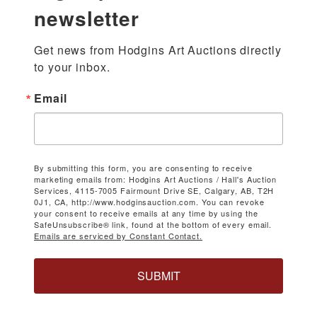
newsletter
Get news from Hodgins Art Auctions directly 
to your inbox.
Email
By submitting this form, you are consenting to receive
marketing emails from: Hodgins Art Auctions / Hall's Auction
Services, 4115-7005 Fairmount Drive SE, Calgary, AB, T2H
0J1, CA, http://www.hodginsauction.com. You can revoke
your consent to receive emails at any time by using the
SafeUnsubscribe® link, found at the bottom of every email.
Emails are serviced by Constant Contact.
SUBMIT