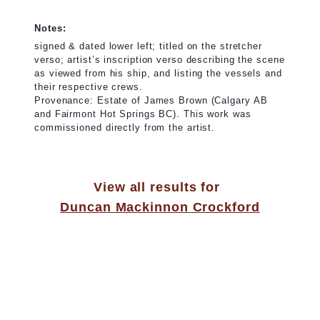
Notes:
signed & dated lower left; titled on the stretcher
verso; artist’s inscription verso describing the scene
as viewed from his ship, and listing the vessels and
their respective crews.
Provenance: Estate of James Brown (Calgary AB
and Fairmont Hot Springs BC). This work was
commissioned directly from the artist.
View all results for
Duncan Mackinnon Crockford