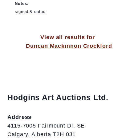
Notes:
signed & dated
View all results for
Duncan Mackinnon Crockford
Hodgins Art Auctions Ltd.
Address
4115-7005 Fairmount Dr. SE
Calgary, Alberta T2H 0J1