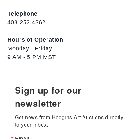
Telephone
403-252-4362
Hours of Operation
Monday - Friday
9 AM - 5 PM MST
Sign up for our
newsletter
Get news from Hodgins Art Auctions directly 
to your inbox.
Email