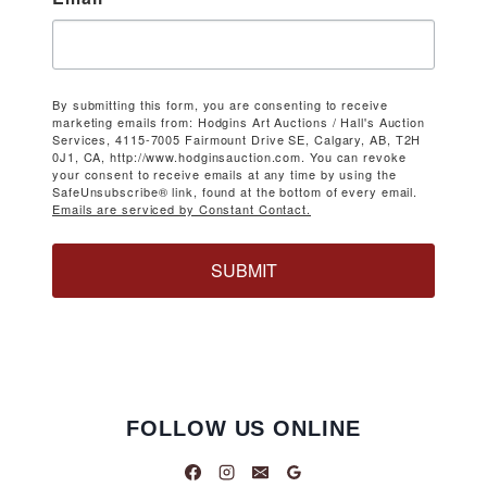
By submitting this form, you are consenting to receive
marketing emails from: Hodgins Art Auctions / Hall's Auction
Services, 4115-7005 Fairmount Drive SE, Calgary, AB, T2H
0J1, CA, http://www.hodginsauction.com. You can revoke
your consent to receive emails at any time by using the
SafeUnsubscribe® link, found at the bottom of every email.
Emails are serviced by Constant Contact.
SUBMIT
FOLLOW US ONLINE