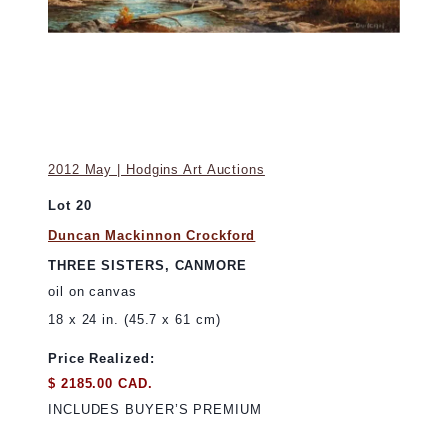
2012 May | Hodgins Art Auctions
Lot 20
Duncan Mackinnon Crockford
THREE SISTERS, CANMORE
oil on canvas
18 x 24 in. (45.7 x 61 cm)
Price Realized:
$ 2185.00 CAD.
INCLUDES BUYER’S PREMIUM