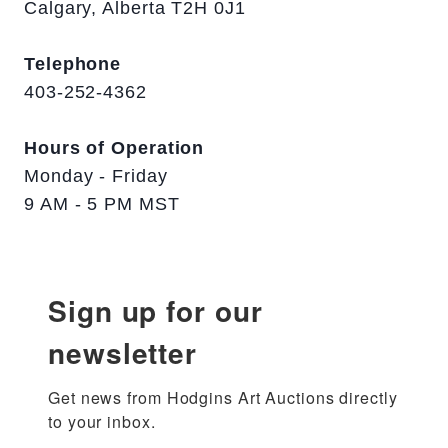
Calgary, Alberta T2H 0J1
Telephone
403-252-4362
Hours of Operation
Monday - Friday
9 AM - 5 PM MST
Sign up for our
newsletter
Get news from Hodgins Art Auctions directly 
to your inbox.