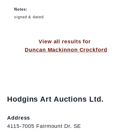
Notes:
signed & dated
View all results for
Duncan Mackinnon Crockford
Hodgins Art Auctions Ltd.
Address
4115-7005 Fairmount Dr. SE