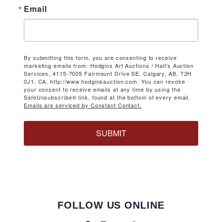
Email
By submitting this form, you are consenting to receive
marketing emails from: Hodgins Art Auctions / Hall's Auction
Services, 4115-7005 Fairmount Drive SE, Calgary, AB, T2H
0J1, CA, http://www.hodginsauction.com. You can revoke
your consent to receive emails at any time by using the
SafeUnsubscribe® link, found at the bottom of every email.
Emails are serviced by Constant Contact.
SUBMIT
FOLLOW US ONLINE