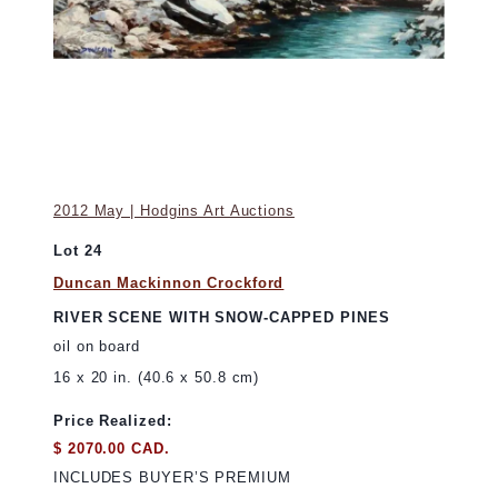
2012 May | Hodgins Art Auctions
Lot 24
Duncan Mackinnon Crockford
RIVER SCENE WITH SNOW-CAPPED PINES
oil on board
16 x 20 in. (40.6 x 50.8 cm)
Price Realized:
$ 2070.00 CAD.
INCLUDES BUYER’S PREMIUM