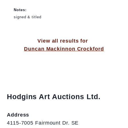
Notes:
signed & titled
View all results for
Duncan Mackinnon Crockford
Hodgins Art Auctions Ltd.
Address
4115-7005 Fairmount Dr. SE