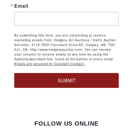
Email
By submitting this form, you are consenting to receive
marketing emails from: Hodgins Art Auctions / Hall's Auction
Services, 4115-7005 Fairmount Drive SE, Calgary, AB, T2H
0J1, CA, http://www.hodginsauction.com. You can revoke
your consent to receive emails at any time by using the
SafeUnsubscribe® link, found at the bottom of every email.
Emails are serviced by Constant Contact.
SUBMIT
FOLLOW US ONLINE