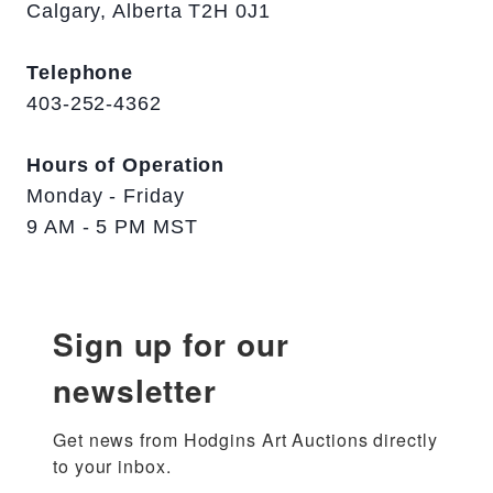
Calgary, Alberta T2H 0J1
Telephone
403-252-4362
Hours of Operation
Monday - Friday
9 AM - 5 PM MST
Sign up for our
newsletter
Get news from Hodgins Art Auctions directly 
to your inbox.