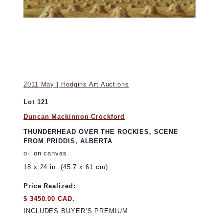
2011 May | Hodgins Art Auctions
Lot 121
Duncan Mackinnon Crockford
THUNDERHEAD OVER THE ROCKIES, SCENE
FROM PRIDDIS, ALBERTA
oil on canvas
18 x 24 in. (45.7 x 61 cm)
Price Realized:
$ 3450.00 CAD.
INCLUDES BUYER’S PREMIUM