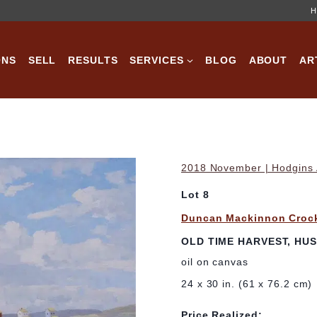
H
ONS
SELL
RESULTS
SERVICES
BLOG
ABOUT
AR
2018 November | Hodgins A
Lot 8
Duncan Mackinnon Croc
OLD TIME HARVEST, HUS
oil on canvas
24 x 30 in. (61 x 76.2 cm)
Price Realized: