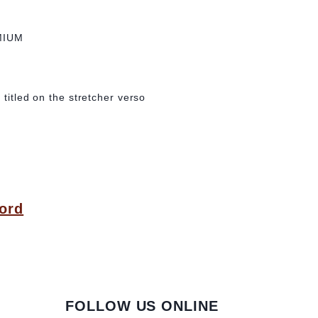
MIUM
 titled on the stretcher verso
ord
FOLLOW US ONLINE