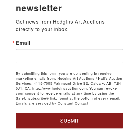
newsletter
Get news from Hodgins Art Auctions 
directly to your inbox.
Email
By submitting this form, you are consenting to receive
marketing emails from: Hodgins Art Auctions / Hall's Auction
Services, 4115-7005 Fairmount Drive SE, Calgary, AB, T2H
0J1, CA, http://www.hodginsauction.com. You can revoke
your consent to receive emails at any time by using the
SafeUnsubscribe® link, found at the bottom of every email.
Emails are serviced by Constant Contact.
SUBMIT