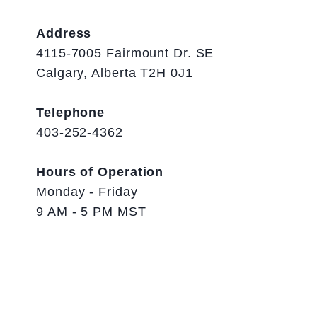
Address
4115-7005 Fairmount Dr. SE
Calgary, Alberta T2H 0J1
Telephone
403-252-4362
Hours of Operation
Monday - Friday
9 AM - 5 PM MST