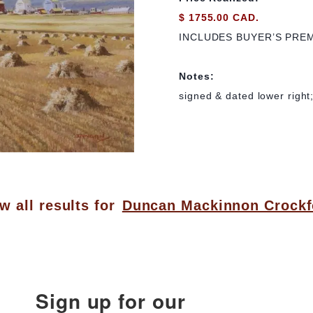
$ 1755.00 CAD.
INCLUDES BUYER’S PRE
Notes:
signed & dated lower right;
w all results for
Duncan Mackinnon Crockf
Sign up for our