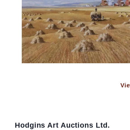
Vie
Hodgins Art Auctions Ltd.