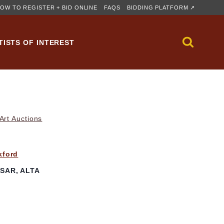
OW TO REGISTER + BID ONLINE
FAQS
BIDDING PLATFORM ↗
TISTS OF INTEREST
rt Auctions
kford
SAR, ALTA