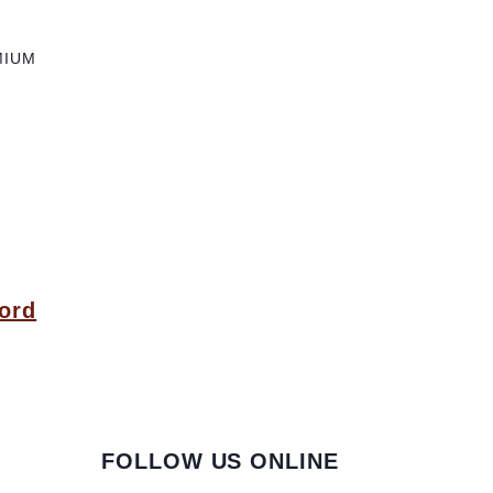
MIUM
ord
FOLLOW US ONLINE