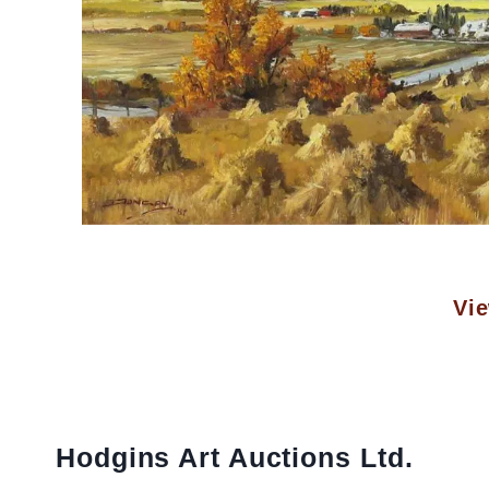
Vie
Hodgins Art Auctions Ltd.