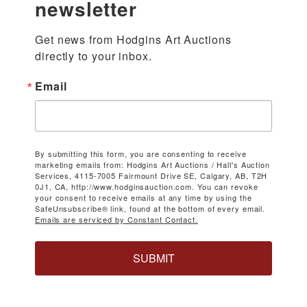
newsletter
Get news from Hodgins Art Auctions 
directly to your inbox.
Email
By submitting this form, you are consenting to receive
marketing emails from: Hodgins Art Auctions / Hall's Auction
Services, 4115-7005 Fairmount Drive SE, Calgary, AB, T2H
0J1, CA, http://www.hodginsauction.com. You can revoke
your consent to receive emails at any time by using the
SafeUnsubscribe® link, found at the bottom of every email.
Emails are serviced by Constant Contact.
SUBMIT