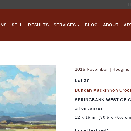
H
ONS
SELL
RESULTS
SERVICES
BLOG
ABOUT
AR
2015 November | Hodgins A
Lot 27
Duncan Mackinnon Croc
SPRINGBANK WEST OF C
oil on canvas
12 x 16 in. (30.5 x 40.6 c
Price Realized: