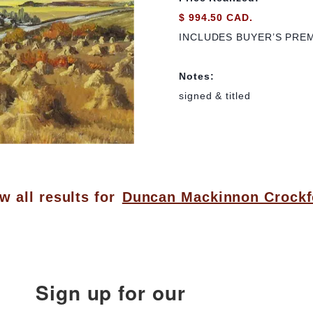
$ 994.50 CAD.
INCLUDES BUYER’S PRE
Notes:
signed & titled
w all results for
Duncan Mackinnon Crockf
Sign up for our