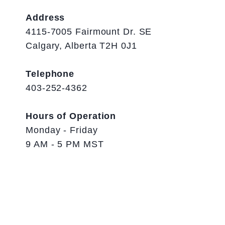
Address
4115-7005 Fairmount Dr. SE
Calgary, Alberta T2H 0J1
Telephone
403-252-4362
Hours of Operation
Monday - Friday
9 AM - 5 PM MST