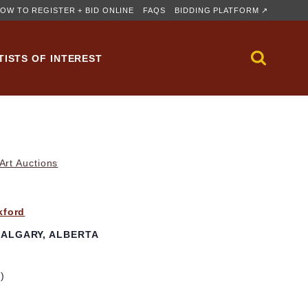
OW TO REGISTER + BID ONLINE
FAQS
BIDDING PLATFORM ↗
TISTS OF INTEREST
rt Auctions
kford
ALGARY, ALBERTA
m)