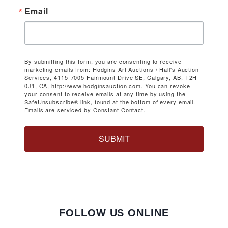
Email
By submitting this form, you are consenting to receive
marketing emails from: Hodgins Art Auctions / Hall's Auction
Services, 4115-7005 Fairmount Drive SE, Calgary, AB, T2H
0J1, CA, http://www.hodginsauction.com. You can revoke
your consent to receive emails at any time by using the
SafeUnsubscribe® link, found at the bottom of every email.
Emails are serviced by Constant Contact.
SUBMIT
FOLLOW US ONLINE