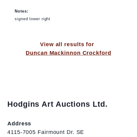
Notes:
signed lower right
View all results for
Duncan Mackinnon Crockford
Hodgins Art Auctions Ltd.
Address
4115-7005 Fairmount Dr. SE