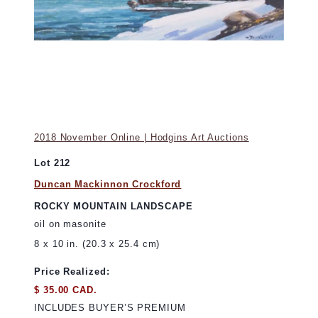
2018 November Online | Hodgins Art Auctions
Lot 212
Duncan Mackinnon Crockford
ROCKY MOUNTAIN LANDSCAPE
oil on masonite
8 x 10 in. (20.3 x 25.4 cm)
Price Realized:
$ 35.00 CAD.
INCLUDES BUYER’S PREMIUM