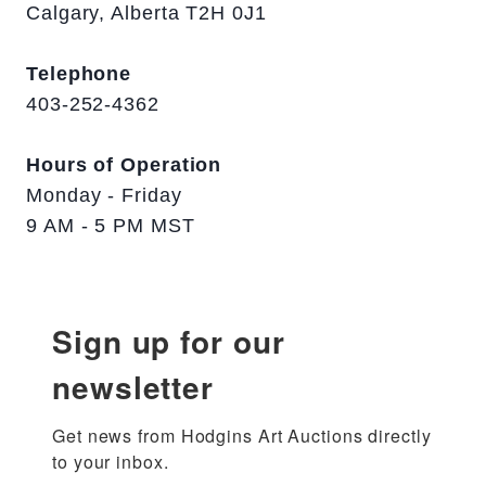
Calgary, Alberta T2H 0J1
Telephone
403-252-4362
Hours of Operation
Monday - Friday
9 AM - 5 PM MST
Sign up for our
newsletter
Get news from Hodgins Art Auctions directly 
to your inbox.