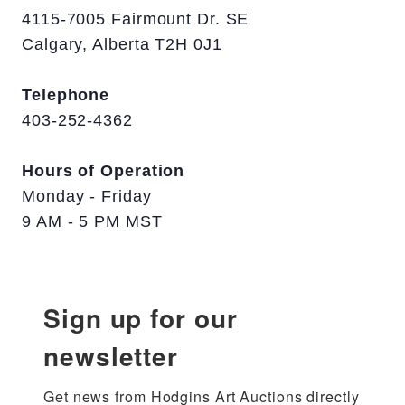
4115-7005 Fairmount Dr. SE
Calgary, Alberta T2H 0J1
Telephone
403-252-4362
Hours of Operation
Monday - Friday
9 AM - 5 PM MST
Sign up for our
newsletter
Get news from Hodgins Art Auctions directly 