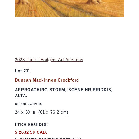
2023 June | Hodgins Art Auctions
Lot 211
Duncan Mackinnon Crockford
APPROACHING STORM, SCENE NR PRIDDIS,
ALTA.
oil on canvas
24 x 30 in. (61 x 76.2 cm)
Price Realized:
$ 2632.50 CAD.