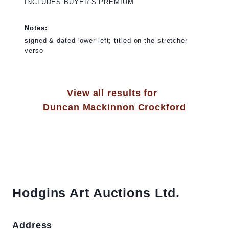
INCLUDES BUYER’S PREMIUM
Notes:
signed & dated lower left; titled on the stretcher
verso
View all results for
Duncan Mackinnon Crockford
Hodgins Art Auctions Ltd.
Address