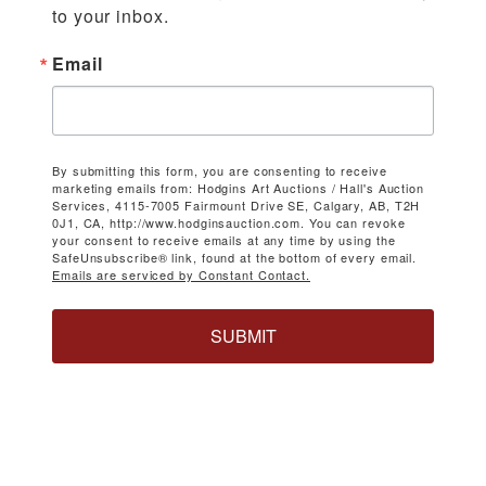
to your inbox.
Email
By submitting this form, you are consenting to receive
marketing emails from: Hodgins Art Auctions / Hall's Auction
Services, 4115-7005 Fairmount Drive SE, Calgary, AB, T2H
0J1, CA, http://www.hodginsauction.com. You can revoke
your consent to receive emails at any time by using the
SafeUnsubscribe® link, found at the bottom of every email.
Emails are serviced by Constant Contact.
SUBMIT