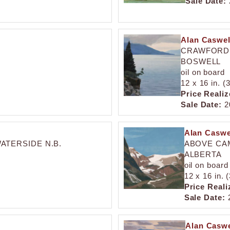
Sale Date:
Alan Caswell
CRAWFORD 
BOSWELL
oil on board
12 x 16 in. (
Price Realiz
Sale Date:
2
Alan Caswel
ATERSIDE N.B.
ABOVE CAM
ALBERTA
oil on board
12 x 16 in. 
Price Reali
Sale Date:
2
Alan Caswe