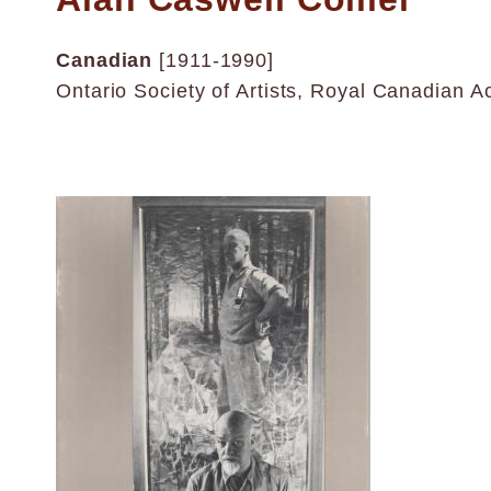
Canadian
[1911-1990]
Ontario Society of Artists, Royal Canadian A