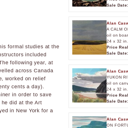
Sale Date
Alan Casw
A CALM O
oil on boa
24 x 32 in
his formal studies at the
Price Rea
Sale Date
nstructors included
he following year, at
avelled across Canada
Alan Casw
YUKON R
e, worked on relief
oil on can
enty cents a day).
24 x 32 in
iner in order to save
Price Rea
Sale Date
he did at the Art
yed in New York for a
Alan Casw
ON FORTU