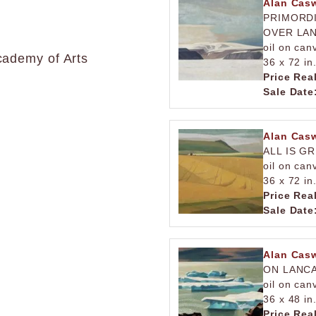
Alan Casw
PRIMORDI
OVER LA
oil on can
cademy of Arts
36 x 72 in
Price Rea
Sale Date
Alan Casw
ALL IS G
oil on can
36 x 72 in
Price Rea
Sale Date
Alan Casw
ON LANC
oil on can
36 x 48 in
Price Rea