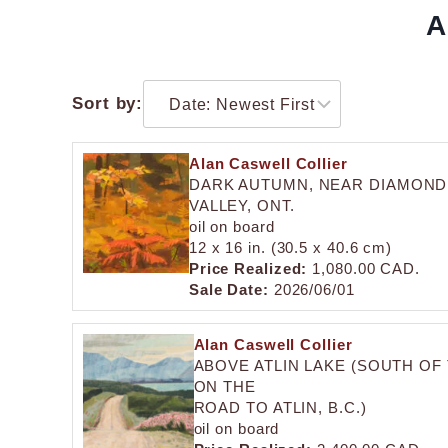
A
Sort by:
Alan Caswell Collier
DARK AUTUMN, NEAR DIAMOND
VALLEY, ONT.
oil on board
12 x 16 in. (30.5 x 40.6 cm)
Price Realized:
1,080.00 CAD.
Sale Date:
2026/06/01
Alan Caswell Collier
ABOVE ATLIN LAKE (SOUTH OF
ON THE
ROAD TO ATLIN, B.C.)
oil on board