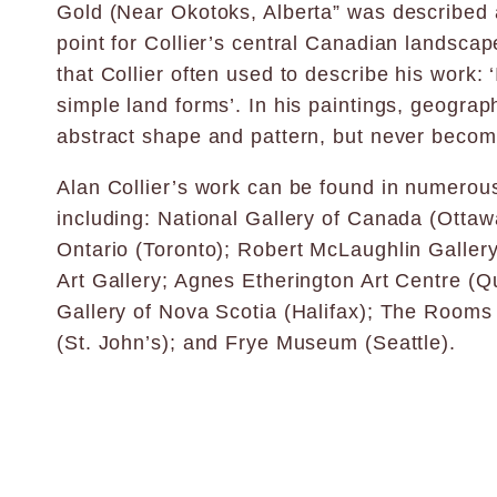
Gold (Near Okotoks, Alberta” was described a
point for Collier’s central Canadian landscape
that Collier often used to describe his work: ‘
simple land forms’. In his paintings, geography
abstract shape and pattern, but never become
Alan Collier’s work can be found in numerous
including: National Gallery of Canada (Ottawa
Ontario (Toronto); Robert McLaughlin Galler
Art Gallery; Agnes Etherington Art Centre (Q
Gallery of Nova Scotia (Halifax); The Rooms 
(St. John’s); and Frye Museum (Seattle).