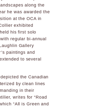
 landscapes along the
ear he was awarded the
sition at the OCA in
Collier exhibited
held his first solo
 with regular bi-annual
Laughlin Gallery
r’s paintings and
extended to several
d depicted the Canadian
terized by clean lines
mmanding in their
utilier, writes for “Road
 which “All is Green and