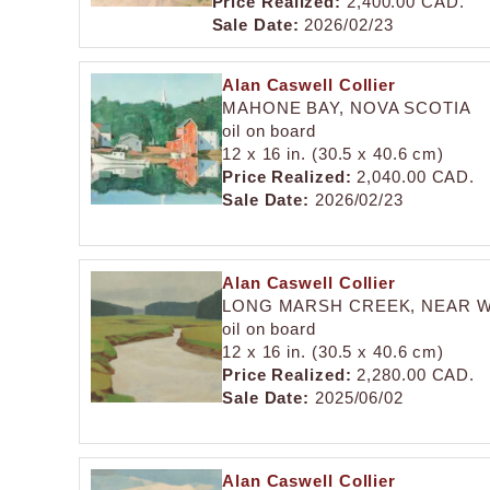
Price Realized:
2,400.00 CAD.
Sale Date:
2026/02/23
Alan Caswell Collier
MAHONE BAY, NOVA SCOTIA
oil on board
12 x 16 in. (30.5 x 40.6 cm)
Price Realized:
2,040.00 CAD.
Sale Date:
2026/02/23
Alan Caswell Collier
LONG MARSH CREEK, NEAR W
oil on board
12 x 16 in. (30.5 x 40.6 cm)
Price Realized:
2,280.00 CAD.
Sale Date:
2025/06/02
Alan Caswell Collier