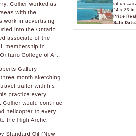
rry, Collier worked as
oil on can
24 x 36 in
rseas with the
Price Rea
 work in advertising
Sale Date
uried into the Ontario
ted associate of the
ull membership in
 Ontario College of Art.
oberts Gallery
a three-month sketching
ravel trailer with his
his practice every
, Collier would continue
and helicopter to every
to the High Arctic.
y Standard Oil (New