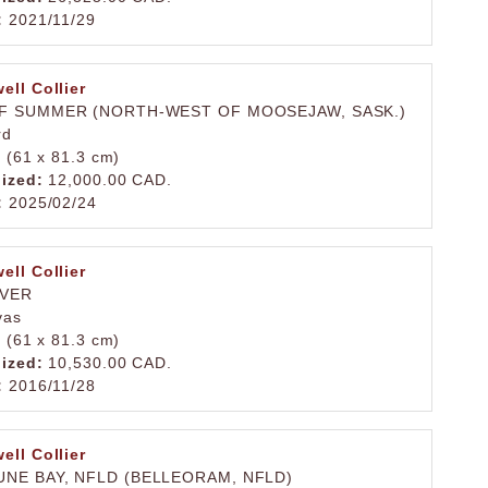
:
2021/11/29
ell Collier
F SUMMER (NORTH-WEST OF MOOSEJAW, SASK.)
rd
. (61 x 81.3 cm)
lized:
12,000.00 CAD.
:
2025/02/24
ell Collier
IVER
vas
. (61 x 81.3 cm)
lized:
10,530.00 CAD.
:
2016/11/28
ell Collier
NE BAY, NFLD (BELLEORAM, NFLD)