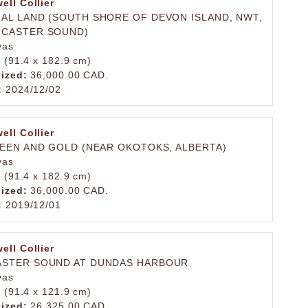
ell Collier
AL LAND (SOUTH SHORE OF DEVON ISLAND, NWT,
NCASTER SOUND)
vas
. (91.4 x 182.9 cm)
lized:
36,000.00 CAD.
:
2024/12/02
ell Collier
REEN AND GOLD (NEAR OKOTOKS, ALBERTA)
vas
. (91.4 x 182.9 cm)
lized:
36,000.00 CAD.
:
2019/12/01
ell Collier
ASTER SOUND AT DUNDAS HARBOUR
vas
. (91.4 x 121.9 cm)
lized:
26,325.00 CAD.