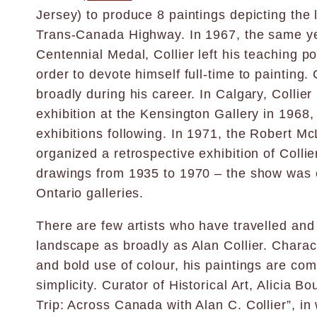
Jersey) to produce 8 paintings depicting the
Trans-Canada Highway. In 1967, the same y
Centennial Medal, Collier left his teaching po
order to devote himself full-time to painting. 
broadly during his career. In Calgary, Collier 
exhibition at the Kensington Gallery in 1968,
exhibitions following. In 1971, the Robert Mc
organized a retrospective exhibition of Collie
drawings from 1935 to 1970 – the show was 
Ontario galleries.
There are few artists who have travelled an
landscape as broadly as Alan Collier. Charac
and bold use of colour, his paintings are co
simplicity. Curator of Historical Art, Alicia Bo
Trip: Across Canada with Alan C. Collier”, in