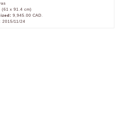
vas
. (61 x 91.4 cm)
lized:
9,945.00 CAD.
:
2015/11/24