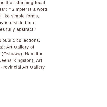
s the “stunning focal
s”: “‘Simple’ is a word
I like simple forms,
 is distilled into
s fully abstract.”
 public collections,
); Art Gallery of
y (Oshawa); Hamilton
ueens-Kingston); Art
Provincial Art Gallery