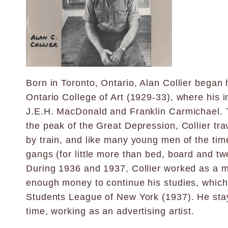
Born in Toronto, Ontario, Alan Collier began 
Ontario College of Art (1929-33), where his i
J.E.H. MacDonald and Franklin Carmichael. T
the peak of the Great Depression, Collier tr
by train, and like many young men of the tim
gangs (for little more than bed, board and tw
During 1936 and 1937, Collier worked as a m
enough money to continue his studies, which 
Students League of New York (1937). He sta
time, working as an advertising artist.