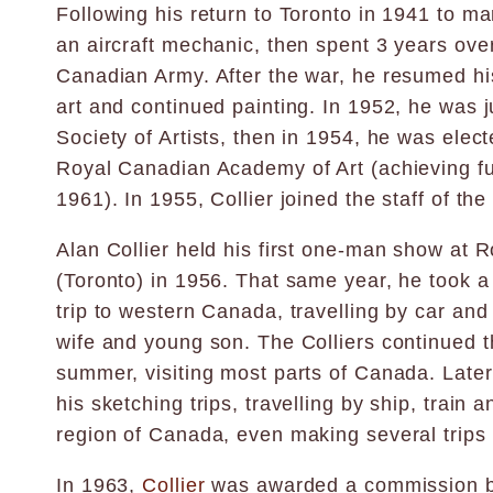
Following his return to Toronto in 1941 to ma
an aircraft mechanic, then spent 3 years ove
Canadian Army. After the war, he resumed his
art and continued painting. In 1952, he was j
Society of Artists, then in 1954, he was elec
Royal Canadian Academy of Art (achieving f
1961). In 1955, Collier joined the staff of the
Alan Collier held his first one-man show at R
(Toronto) in 1956. That same year, he took 
trip to western Canada, travelling by car and t
wife and young son. The Colliers continued t
summer, visiting most parts of Canada. Later
his sketching trips, travelling by ship, train 
region of Canada, even making several trips 
In 1963,
Collier
was awarded a commission b