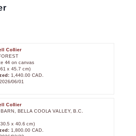
er
ll Collier
FOREST
ite 44 on canvas
 (61 x 45.7 cm)
zed:
1,440.00 CAD.
2026/06/01
ll Collier
BARN, BELLA COOLA VALLEY, B.C.
 (30.5 x 40.6 cm)
zed:
1,800.00 CAD.