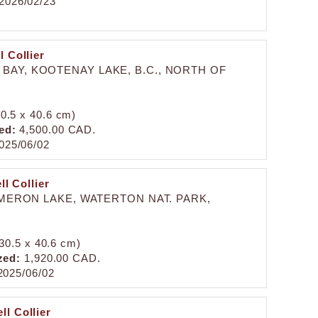
2026/02/23
 Collier
BAY, KOOTENAY LAKE, B.C., NORTH OF
30.5 x 40.6 cm)
ed:
4,500.00 CAD.
025/06/02
l Collier
ERON LAKE, WATERTON NAT. PARK,
(30.5 x 40.6 cm)
zed:
1,920.00 CAD.
025/06/02
ll Collier