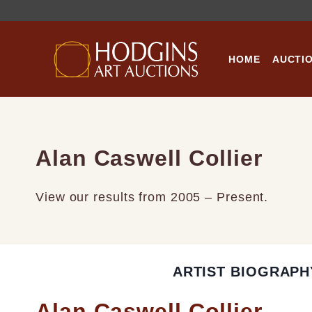
Skip
to
content
HOME
AUCTI
Alan Caswell Collier
View our results from 2005 – Present.
ARTIST BIOGRAPH
Alan Caswell Collier