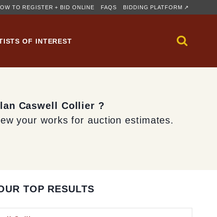
OW TO REGISTER + BID ONLINE
FAQS
BIDDING PLATFORM ↗
TISTS OF INTEREST
lan Caswell Collier ?
iew your works for auction estimates.
OUR TOP RESULTS