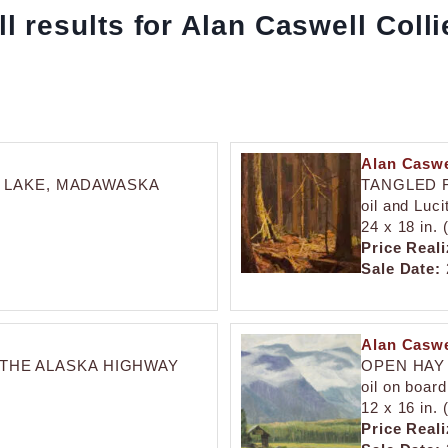
ll results for Alan Caswell Colli
Alan Caswe
 LAKE, MADAWASKA
TANGLED 
oil and Luc
24 x 18 in.
Price Reali
Sale Date:
Alan Caswe
 THE ALASKA HIGHWAY
OPEN HAY 
oil on board
12 x 16 in.
Price Reali