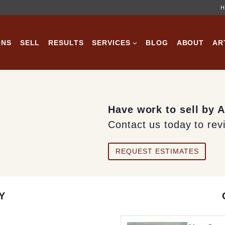
H
ONS
SELL
RESULTS
SERVICES
BLOG
ABOUT
AR
Have work to sell by A
Contact us today to rev
REQUEST ESTIMATES
Y