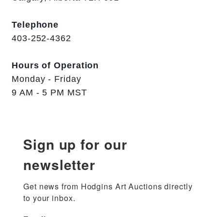
Telephone
403-252-4362
Hours of Operation
Monday - Friday
9 AM - 5 PM MST
Sign up for our
newsletter
Get news from Hodgins Art Auctions directly 
to your inbox.