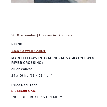
2018 November | Hodgins Art Auctions
Lot 45
Alan Caswell Collier
MARCH FLOWS INTO APRIL (AT SASKATCHEWAN
RIVER CROSSING)
oil on canvas
24 x 36 in. (61 x 91.4 cm)
Price Realized:
$ 6435.00 CAD.
INCLUDES BUYER’S PREMIUM