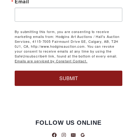
Email
By submitting this form, you are consenting to receive
marketing emails from: Hodgins Art Auctions / Hall's Auction
Services, 4115-7005 Fairmount Drive SE, Calgary, AB, T2H
0J1, CA, http://www.hodginsauction.com. You can revoke
your consent to receive emails at any time by using the
SafeUnsubscribe® link, found at the bottom of every email.
Emails are serviced by Constant Contact.
SUBMIT
FOLLOW US ONLINE