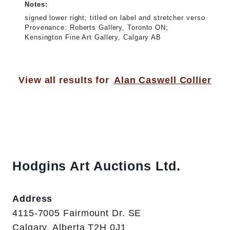
Notes:
signed lower right; titled on label and stretcher verso
Provenance: Roberts Gallery, Toronto ON;
Kensington Fine Art Gallery, Calgary AB
View all results for
Alan Caswell Collier
Hodgins Art Auctions Ltd.
Address
4115-7005 Fairmount Dr. SE
Calgary, Alberta T2H 0J1