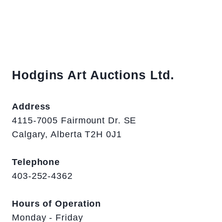
Hodgins Art Auctions Ltd.
Address
4115-7005 Fairmount Dr. SE
Calgary, Alberta T2H 0J1
Telephone
403-252-4362
Hours of Operation
Monday - Friday