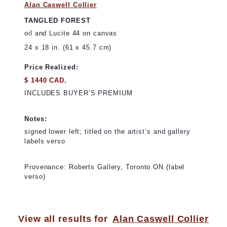
Alan Caswell Collier
TANGLED FOREST
oil and Lucite 44 on canvas
24 x 18 in. (61 x 45.7 cm)
Price Realized:
$ 1440 CAD.
INCLUDES BUYER’S PREMIUM
Notes:
signed lower left; titled on the artist’s and gallery
labels verso
Provenance: Roberts Gallery, Toronto ON (label
verso)
View all results for
Alan Caswell Collier