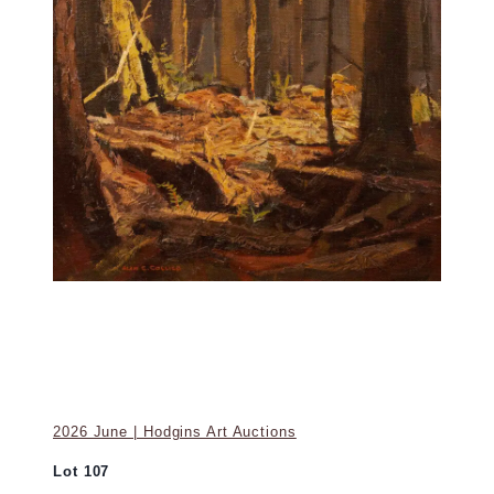
2026 June | Hodgins Art Auctions
Lot 107