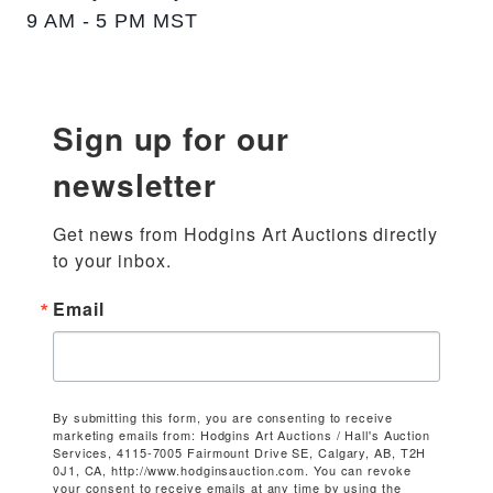
9 AM - 5 PM MST
Sign up for our
newsletter
Get news from Hodgins Art Auctions directly 
to your inbox.
Email
By submitting this form, you are consenting to receive
marketing emails from: Hodgins Art Auctions / Hall's Auction
Services, 4115-7005 Fairmount Drive SE, Calgary, AB, T2H
0J1, CA, http://www.hodginsauction.com. You can revoke
your consent to receive emails at any time by using the