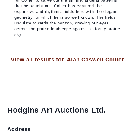
for Collier to carve out the simple, angular patterns
that he sought out. Collier has captured the
expansive and rhythmic fields here with the elegant
geometry for which he is so well known. The fields
undulate towards the horizon, drawing our eyes
across the prairie landscape against a stormy prairie
sky.
View all results for
Alan Caswell Collier
Hodgins Art Auctions Ltd.
Address