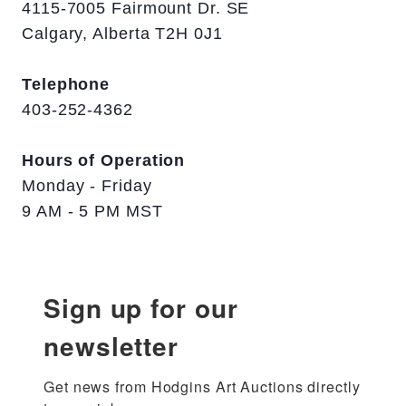
4115-7005 Fairmount Dr. SE
Calgary, Alberta T2H 0J1
Telephone
403-252-4362
Hours of Operation
Monday - Friday
9 AM - 5 PM MST
Sign up for our
newsletter
Get news from Hodgins Art Auctions directly 