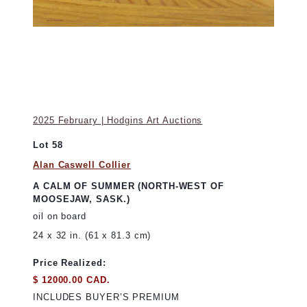
2025 February | Hodgins Art Auctions
Lot 58
Alan Caswell Collier
A CALM OF SUMMER (NORTH-WEST OF
MOOSEJAW, SASK.)
oil on board
24 x 32 in. (61 x 81.3 cm)
Price Realized:
$ 12000.00 CAD.
INCLUDES BUYER’S PREMIUM