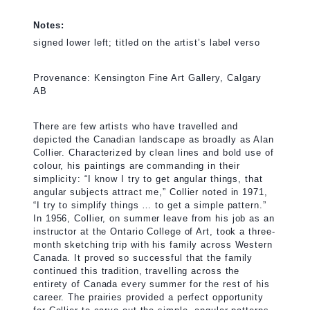
Notes:
signed lower left; titled on the artist’s label verso
Provenance: Kensington Fine Art Gallery, Calgary
AB
There are few artists who have travelled and
depicted the Canadian landscape as broadly as Alan
Collier. Characterized by clean lines and bold use of
colour, his paintings are commanding in their
simplicity: “I know I try to get angular things, that
angular subjects attract me,” Collier noted in 1971,
“I try to simplify things … to get a simple pattern.”
In 1956, Collier, on summer leave from his job as an
instructor at the Ontario College of Art, took a three-
month sketching trip with his family across Western
Canada. It proved so successful that the family
continued this tradition, travelling across the
entirety of Canada every summer for the rest of his
career. The prairies provided a perfect opportunity