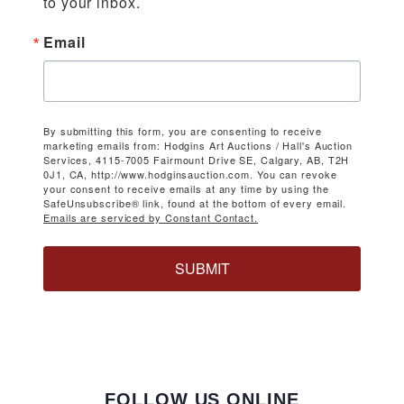
to your inbox.
Email
By submitting this form, you are consenting to receive
marketing emails from: Hodgins Art Auctions / Hall's Auction
Services, 4115-7005 Fairmount Drive SE, Calgary, AB, T2H
0J1, CA, http://www.hodginsauction.com. You can revoke
your consent to receive emails at any time by using the
SafeUnsubscribe® link, found at the bottom of every email.
Emails are serviced by Constant Contact.
SUBMIT
FOLLOW US ONLINE