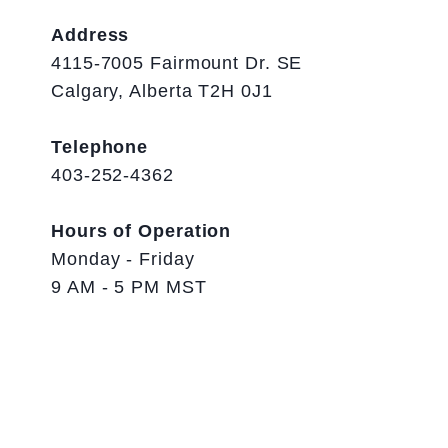
Address
4115-7005 Fairmount Dr. SE
Calgary, Alberta T2H 0J1
Telephone
403-252-4362
Hours of Operation
Monday - Friday
9 AM - 5 PM MST