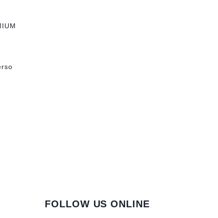
MIUM
erso
FOLLOW US ONLINE