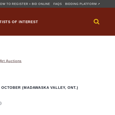
OW TO REGISTER + BID ONLINE
FAQS
BIDDING PLATFORM ↗
TISTS OF INTEREST
rt Auctions
N OCTOBER (MADAWASKA VALLEY, ONT.)
m)