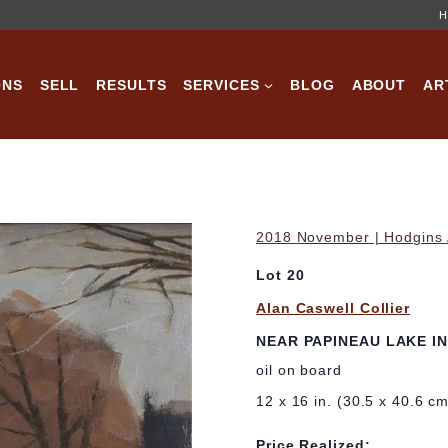
H
ONS
SELL
RESULTS
SERVICES
BLOG
ABOUT
AR
2018 November | Hodgins A
Lot 20
Alan Caswell Collier
NEAR PAPINEAU LAKE I
oil on board
12 x 16 in. (30.5 x 40.6 c
Price Realized: