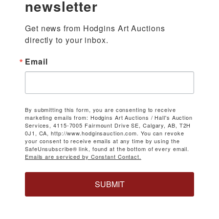
newsletter
Get news from Hodgins Art Auctions 
directly to your inbox.
Email
By submitting this form, you are consenting to receive
marketing emails from: Hodgins Art Auctions / Hall's Auction
Services, 4115-7005 Fairmount Drive SE, Calgary, AB, T2H
0J1, CA, http://www.hodginsauction.com. You can revoke
your consent to receive emails at any time by using the
SafeUnsubscribe® link, found at the bottom of every email.
Emails are serviced by Constant Contact.
SUBMIT