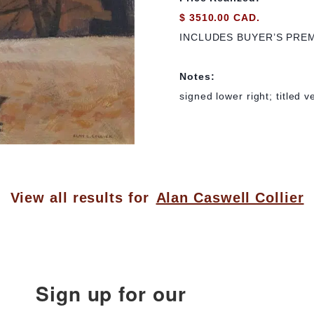
$ 3510.00 CAD.
INCLUDES BUYER’S PRE
Notes:
signed lower right; titled v
View all results for
Alan Caswell Collier
Sign up for our