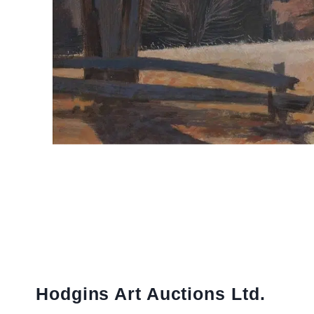
Hodgins Art Auctions Ltd.