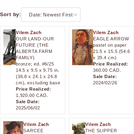
Sort by:
Vilem Zach
Vilem Zach
OUR LAND-OUR
EAGLE ARROW
FUTURE (THE
pastel on paper
ALBERTA FARM
21.5 x 15.5 (54.6
FAMILY)
x 39.4 cm)
bronze; ed. #6/25
Price Realized:
14.5 x 9.5 x 9.75 in.
360.00 CAD.
(36.8 x 24.1 x 24.8
Sale Date:
cm), excluding base
2024/02/26
Price Realized:
1,920.00 CAD.
Sale Date:
2025/06/02
Vilem Zach
Vilem Zach
SARCEE
THE SLIPPER