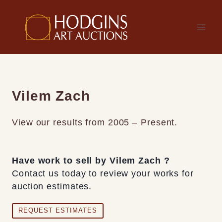
Skip
to
content
Vilem Zach
View our results from 2005 – Present.
Have work to sell by Vilem Zach ?
Contact us today to review your works for
auction estimates.
REQUEST ESTIMATES