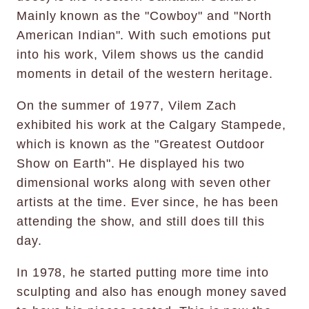
Mainly known as the "Cowboy" and "North
American Indian". With such emotions put
into his work, Vilem shows us the candid
moments in detail of the western heritage.
On the summer of 1977, Vilem Zach
exhibited his work at the Calgary Stampede,
which is known as the "Greatest Outdoor
Show on Earth". He displayed his two
dimensional works along with seven other
artists at the time. Ever since, he has been
attending the show, and still does till this
day.
In 1978, he started putting more time into
sculpting and also has enough money saved