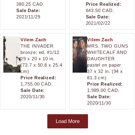
380.25 CAD.
Price Realized:
Sale Date:
643.50 CAD.
2021/11/29
Sale Date:
2021/02/22
Vilem Zach
Vilem Zach
THE INVADER
MRS. TWO GUNS
bronze; ed. #1/12
WHITECALF AND
29 x 20 x 10 in.
DAUGHTER
(73.7 x 50.8 x 25.4
pastel on paper
cm)
37 x 32 in. (94 x
Price Realized:
81.3 cm)
1,755.00 CAD.
Price Realized:
Sale Date:
1,989.00 CAD.
2020/11/30
Sale Date:
2020/11/30
Load More