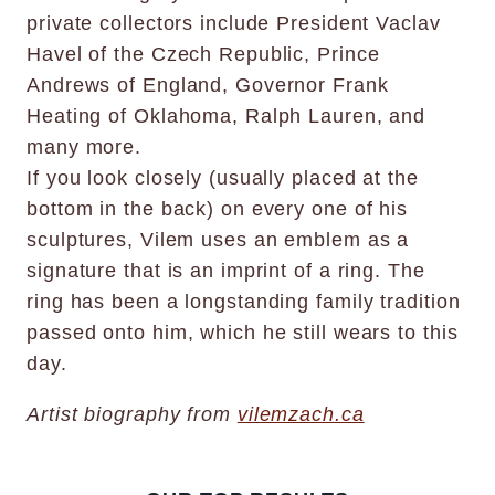
private collectors include President Vaclav
Havel of the Czech Republic, Prince
Andrews of England, Governor Frank
Heating of Oklahoma, Ralph Lauren, and
many more.
If you look closely (usually placed at the
bottom in the back) on every one of his
sculptures, Vilem uses an emblem as a
signature that is an imprint of a ring. The
ring has been a longstanding family tradition
passed onto him, which he still wears to this
day.
Artist biography from
vilemzach.ca