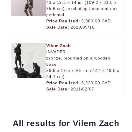
43 x 12.5 x 14 in. (109.2 x 31.8 x
35.6 cm), excluding base and oak
pedestal
Price Realized:
3,900.00 CAD.
Sale Date:
2019/09/16
Vilem Zach
INVADER
bronze, mounted on a wooden
base
28.5 x 19.5 x 9.5 in. (72.4 x 49.5 x
24.1 cm)
Price Realized:
3,220.00 CAD.
Sale Date:
2011/02/07
All results for Vilem Zach