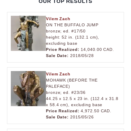
OUR TOP RESULTS
Vilem Zach
ON THE BUFFALO JUMP
bronze; ed. #17/50
height: 52 in. (132.1 cm),
excluding base
Price Realized:
14,040.00 CAD.
Sale Date:
2018/05/28
Vilem Zach
MOHAWK (BEFORE THE
PALEFACE)
bronze; ed. #23/36
44.25 x 12.5 x 23 in. (112.4 x 31.8
x 58.4 cm), excluding base
Price Realized:
4,972.50 CAD.
Sale Date:
2015/05/26