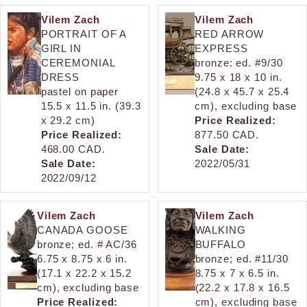
Vilem Zach
Vilem Zach
PORTRAIT OF A
RED ARROW
GIRL IN
EXPRESS
CEREMONIAL
bronze: ed. #9/30
DRESS
9.75 x 18 x 10 in.
pastel on paper
(24.8 x 45.7 x 25.4
15.5 x 11.5 in. (39.3
cm), excluding base
x 29.2 cm)
Price Realized:
Price Realized:
877.50 CAD.
468.00 CAD.
Sale Date:
Sale Date:
2022/05/31
2022/09/12
Vilem Zach
Vilem Zach
CANADA GOOSE
WALKING
bronze; ed. # AC/36
BUFFALO
6.75 x 8.75 x 6 in.
bronze; ed. #11/30
(17.1 x 22.2 x 15.2
8.75 x 7 x 6.5 in.
cm), excluding base
(22.2 x 17.8 x 16.5
Price Realized:
cm), excluding base