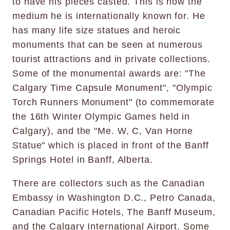
to have his pieces casted. This is now the
medium he is internationally known for. He
has many life size statues and heroic
monuments that can be seen at numerous
tourist attractions and in private collections.
Some of the monumental awards are: "The
Calgary Time Capsule Monument", "Olympic
Torch Runners Monument" (to commemorate
the 16th Winter Olympic Games held in
Calgary), and the "Me. W, C, Van Horne
Statue" which is placed in front of the Banff
Springs Hotel in Banff, Alberta.
There are collectors such as the Canadian
Embassy in Washington D.C., Petro Canada,
Canadian Pacific Hotels, The Banff Museum,
and the Calgary International Airport. Some