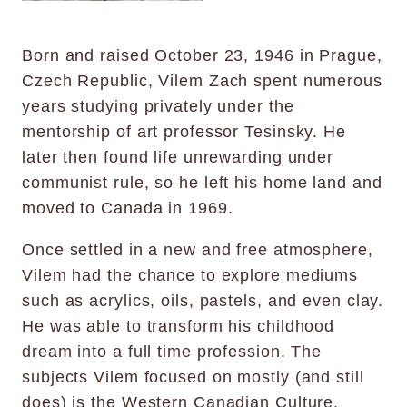
Born and raised October 23, 1946 in Prague,
Czech Republic, Vilem Zach spent numerous
years studying privately under the
mentorship of art professor Tesinsky. He
later then found life unrewarding under
communist rule, so he left his home land and
moved to Canada in 1969.
Once settled in a new and free atmosphere,
Vilem had the chance to explore mediums
such as acrylics, oils, pastels, and even clay.
He was able to transform his childhood
dream into a full time profession. The
subjects Vilem focused on mostly (and still
does) is the Western Canadian Culture.