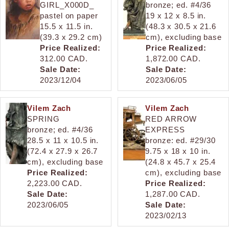
GIRL_X000D_
bronze; ed. #4/36
pastel on paper
19 x 12 x 8.5 in.
15.5 x 11.5 in.
(48.3 x 30.5 x 21.6
(39.3 x 29.2 cm)
cm), excluding base
Price Realized:
Price Realized:
312.00 CAD.
1,872.00 CAD.
Sale Date:
Sale Date:
2023/12/04
2023/06/05
Vilem Zach
Vilem Zach
SPRING
RED ARROW
bronze; ed. #4/36
EXPRESS
28.5 x 11 x 10.5 in.
bronze: ed. #29/30
(72.4 x 27.9 x 26.7
9.75 x 18 x 10 in.
cm), excluding base
(24.8 x 45.7 x 25.4
Price Realized:
cm), excluding base
2,223.00 CAD.
Price Realized:
Sale Date:
1,287.00 CAD.
2023/06/05
Sale Date:
2023/02/13