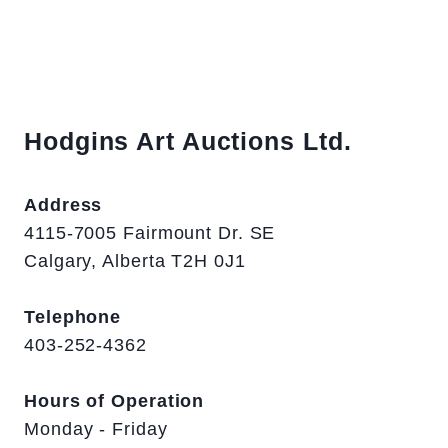
Hodgins Art Auctions Ltd.
Address
4115-7005 Fairmount Dr. SE
Calgary, Alberta T2H 0J1
Telephone
403-252-4362
Hours of Operation
Monday - Friday