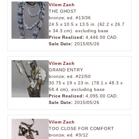
Vilem Zach
THE GHOST
bronze; ed. #13/36
24.5 x 10.5 x 13.5 in. (62.2 x 26.7
x 34.3 cm). excluding base
Price Realized:
4,446.00 CAD.
Sale Date:
2015/05/26
Vilem Zach
GRAND ENTRY
bronze; ed. #22/50
30.75 x 19 x 23 in. (78.1 x 48.3 x
58.4 cm), excluding base
Price Realized:
4,095.00 CAD.
Sale Date:
2015/05/26
Vilem Zach
TOO CLOSE FOR COMFORT
bronze; ed. #3/12