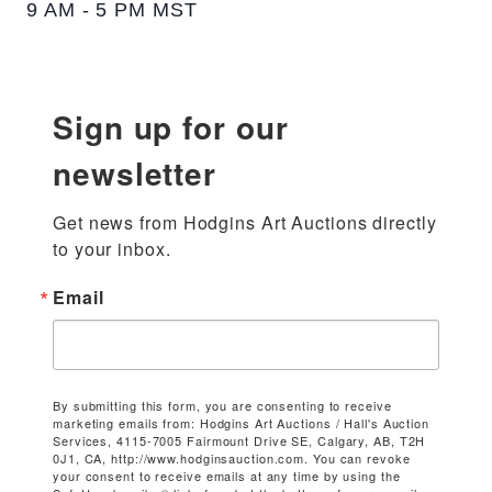
9 AM - 5 PM MST
Sign up for our
newsletter
Get news from Hodgins Art Auctions directly 
to your inbox.
Email
By submitting this form, you are consenting to receive
marketing emails from: Hodgins Art Auctions / Hall's Auction
Services, 4115-7005 Fairmount Drive SE, Calgary, AB, T2H
0J1, CA, http://www.hodginsauction.com. You can revoke
your consent to receive emails at any time by using the