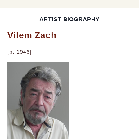
ARTIST BIOGRAPHY
Vilem Zach
[b. 1946]