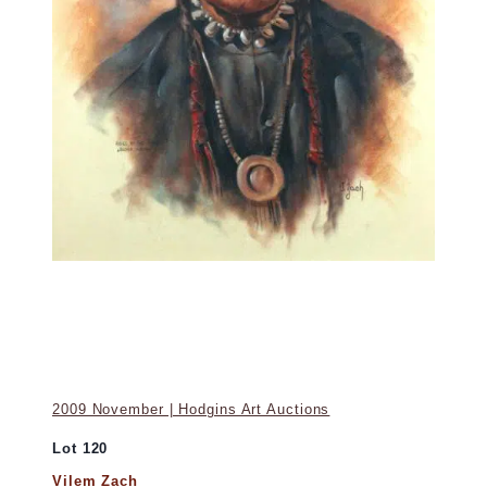
2009 November | Hodgins Art Auctions
Lot 120
Vilem Zach