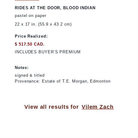
RIDES AT THE DOOR, BLOOD INDIAN
pastel on paper
22 x 17 in. (55.9 x 43.2 cm)
Price Realized:
$ 517.50 CAD.
INCLUDES BUYER’S PREMIUM
Notes:
signed & titled
Provenance: Estate of T.E. Morgan, Edmonton
View all results for
Vilem Zach