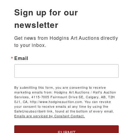
Sign up for our
newsletter
Get news from Hodgins Art Auctions directly 
to your inbox.
Email
By submitting this form, you are consenting to receive
marketing emails from: Hodgins Art Auctions / Hall's Auction
Services, 4115-7005 Fairmount Drive SE, Calgary, AB, T2H
0J1, CA, http://www.hodginsauction.com. You can revoke
your consent to receive emails at any time by using the
SafeUnsubscribe® link, found at the bottom of every email.
Emails are serviced by Constant Contact.
SUBMIT