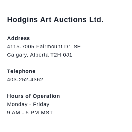
Hodgins Art Auctions Ltd.
Address
4115-7005 Fairmount Dr. SE
Calgary, Alberta T2H 0J1
Telephone
403-252-4362
Hours of Operation
Monday - Friday
9 AM - 5 PM MST