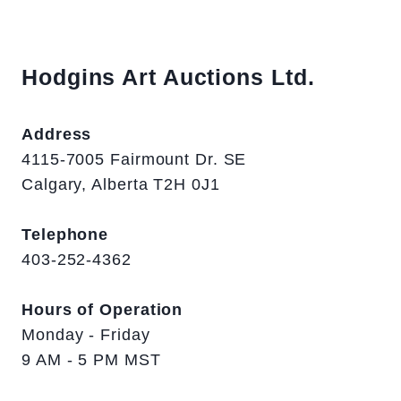
Hodgins Art Auctions Ltd.
Address
4115-7005 Fairmount Dr. SE
Calgary, Alberta T2H 0J1
Telephone
403-252-4362
Hours of Operation
Monday - Friday
9 AM - 5 PM MST