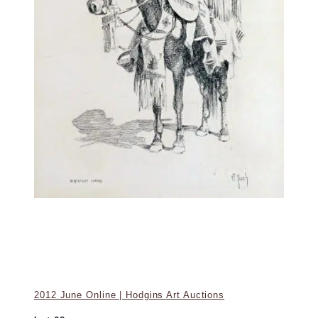
2012 June Online | Hodgins Art Auctions