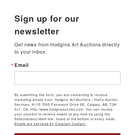
Sign up for our
newsletter
Get news from Hodgins Art Auctions directly 
to your inbox.
Email
By submitting this form, you are consenting to receive
marketing emails from: Hodgins Art Auctions / Hall's Auction
Services, 4115-7005 Fairmount Drive SE, Calgary, AB, T2H
0J1, CA, http://www.hodginsauction.com. You can revoke
your consent to receive emails at any time by using the
SafeUnsubscribe® link, found at the bottom of every email.
Emails are serviced by Constant Contact.