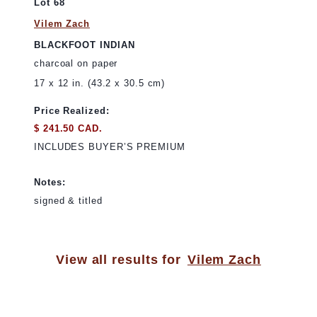
Lot 68
Vilem Zach
BLACKFOOT INDIAN
charcoal on paper
17 x 12 in. (43.2 x 30.5 cm)
Price Realized:
$ 241.50 CAD.
INCLUDES BUYER’S PREMIUM
Notes:
signed & titled
View all results for
Vilem Zach