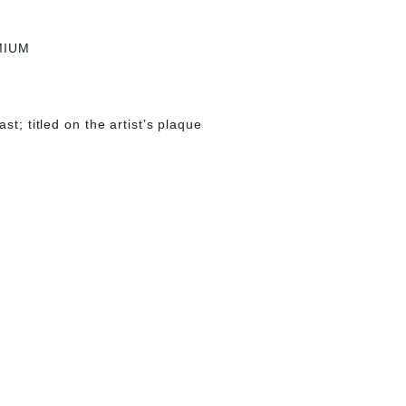
MIUM
st; titled on the artist’s plaque