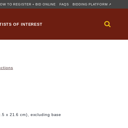
OW TO REGISTER + BID ONLINE
FAQS
BIDDING PLATFORM ↗
TISTS OF INTEREST
uctions
30.5 x 21.6 cm), excluding base