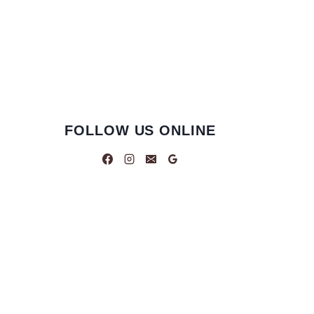
FOLLOW US ONLINE