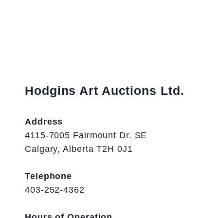
Hodgins Art Auctions Ltd.
Address
4115-7005 Fairmount Dr. SE
Calgary, Alberta T2H 0J1
Telephone
403-252-4362
Hours of Operation