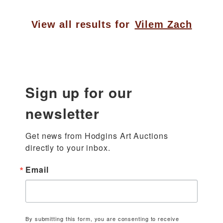
View all results for
Vilem Zach
Sign up for our
newsletter
Get news from Hodgins Art Auctions 
directly to your inbox.
Email
By submitting this form, you are consenting to receive