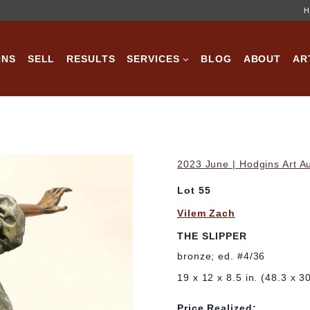
H
ONS
SELL
RESULTS
SERVICES
BLOG
ABOUT
AR
2023 June | Hodgins Art A
Lot 55
Vilem Zach
THE SLIPPER
bronze; ed. #4/36
19 x 12 x 8.5 in. (48.3 x 
Price Realized: