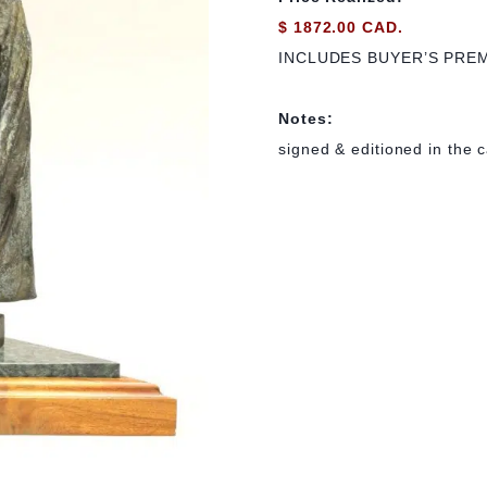
$ 1872.00 CAD.
INCLUDES BUYER’S PRE
Notes:
signed & editioned in the ca