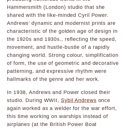
Hammersmith (London) studio that she
shared with the like-minded Cyril Power.
Andrews’ dynamic and modernist prints are
characteristic of the golden age of design in
the 1920s and 1930s., reflecting the speed,
movement, and hustle-bustle of a rapidly
changing world. Strong colour, simplification
of form, the use of geometric and decorative
patterning, and expressive rhythm were
hallmarks of the genre and her work.
In 1938, Andrews and Power closed their
studio. During WWII,
Sybil Andrews
once
again worked as a welder for the war effort,
this time working on warships instead of
airplanes (at the British Power Boat