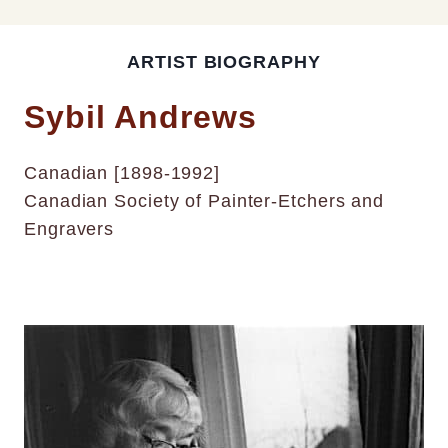
ARTIST BIOGRAPHY
Sybil Andrews
Canadian [1898-1992]
Canadian Society of Painter-Etchers and
Engravers