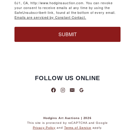
0J1, CA, http://www.hodginsauction.com. You can revoke
your consent to receive emails at any time by using the
SafeUnsubscribe® link, found at the bottom of every email.
Emails are serviced by Constant Contact.
SUBMIT
FOLLOW US ONLINE
Hodgins Art Auctions | 2026
This site is protected by reCAPTCHA and Google
Privacy Policy
and
Terms of Service
apply.