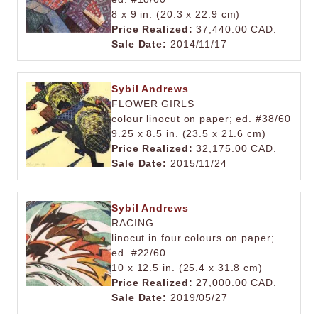
8 x 9 in. (20.3 x 22.9 cm)
Price Realized:
37,440.00 CAD.
Sale Date:
2014/11/17
Sybil Andrews
FLOWER GIRLS
colour linocut on paper; ed. #38/60
9.25 x 8.5 in. (23.5 x 21.6 cm)
Price Realized:
32,175.00 CAD.
Sale Date:
2015/11/24
Sybil Andrews
RACING
linocut in four colours on paper;
ed. #22/60
10 x 12.5 in. (25.4 x 31.8 cm)
Price Realized:
27,000.00 CAD.
Sale Date:
2019/05/27