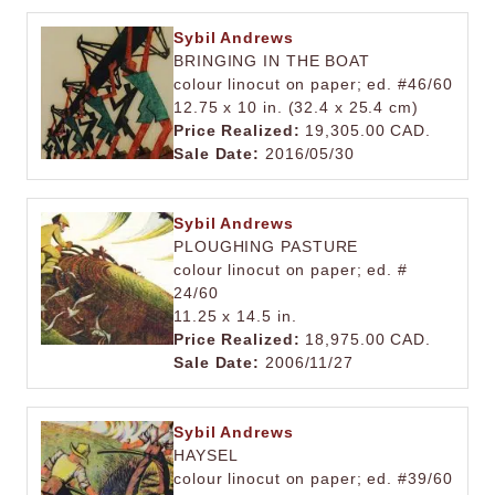
Sybil Andrews
BRINGING IN THE BOAT
colour linocut on paper; ed. #46/60
12.75 x 10 in. (32.4 x 25.4 cm)
Price Realized:
19,305.00 CAD.
Sale Date:
2016/05/30
Sybil Andrews
PLOUGHING PASTURE
colour linocut on paper; ed. #
24/60
11.25 x 14.5 in.
Price Realized:
18,975.00 CAD.
Sale Date:
2006/11/27
Sybil Andrews
HAYSEL
colour linocut on paper; ed. #39/60