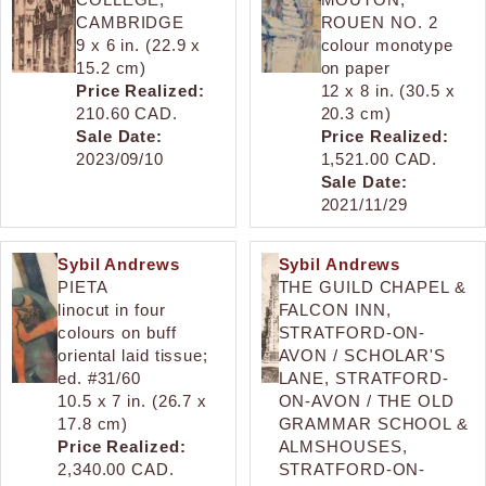
CAMBRIDGE
ROUEN NO. 2
9 x 6 in. (22.9 x
colour monotype
15.2 cm)
on paper
Price Realized:
12 x 8 in. (30.5 x
210.60 CAD.
20.3 cm)
Sale Date:
Price Realized:
2023/09/10
1,521.00 CAD.
Sale Date:
2021/11/29
Sybil Andrews
Sybil Andrews
PIETA
THE GUILD CHAPEL &
linocut in four
FALCON INN,
colours on buff
STRATFORD-ON-
oriental laid tissue;
AVON / SCHOLAR'S
ed. #31/60
LANE, STRATFORD-
10.5 x 7 in. (26.7 x
ON-AVON / THE OLD
17.8 cm)
GRAMMAR SCHOOL &
Price Realized:
ALMSHOUSES,
2,340.00 CAD.
STRATFORD-ON-