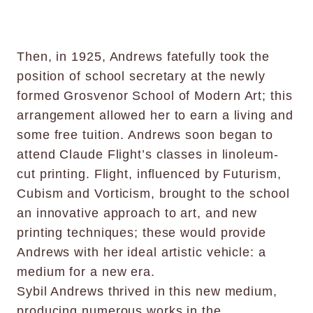
Then, in 1925, Andrews fatefully took the
position of school secretary at the newly
formed Grosvenor School of Modern Art; this
arrangement allowed her to earn a living and
some free tuition. Andrews soon began to
attend Claude Flight’s classes in linoleum-
cut printing. Flight, influenced by Futurism,
Cubism and Vorticism, brought to the school
an innovative approach to art, and new
printing techniques; these would provide
Andrews with her ideal artistic vehicle: a
medium for a new era.
Sybil Andrews thrived in this new medium,
producing numerous works in the