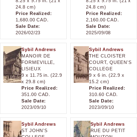
8.25 x 9.75 in. (21 x
8.25 x 9.75 in. (21 x
24.8 cm)
24.8 cm)
Price Realized:
Price Realized:
1,680.00 CAD.
2,160.00 CAD.
Sale Date:
Sale Date:
2026/02/23
2025/09/08
Sybil Andrews
Sybil Andrews
MANOIR DE
THE CLOISTER
FORMEVILLE,
COURT, QUEEN'S
LISIEUX
COLLEGE
9 x 11.75 in. (22.9
9 x 6 in. (22.9 x
x 29.8 cm)
15.2 cm)
Price Realized:
Price Realized:
351.00 CAD.
310.60 CAD.
Sale Date:
Sale Date:
2023/09/10
2023/09/10
Sybil Andrews
Sybil Andrews
ST JOHN'S
RUE DU PETIT
COLLEGE,
MOUTON,