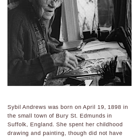
Sybil Andrews was born on April 19, 1898 in
the small town of Bury St. Edmunds in
Suffolk, England. She spent her childhood
drawing and painting, though did not have