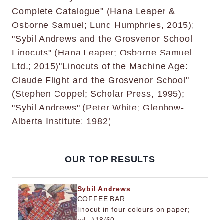
Complete Catalogue" (Hana Leaper &
Osborne Samuel; Lund Humphries, 2015);
"Sybil Andrews and the Grosvenor School
Linocuts" (Hana Leaper; Osborne Samuel
Ltd.; 2015)"Linocuts of the Machine Age:
Claude Flight and the Grosvenor School"
(Stephen Coppel; Scholar Press, 1995);
"Sybil Andrews" (Peter White; Glenbow-
Alberta Institute; 1982)
OUR TOP RESULTS
Sybil Andrews
COFFEE BAR
linocut in four colours on paper;
ed. #18/60