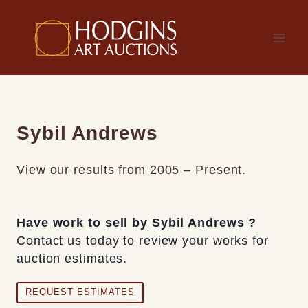
Skip
to
content
Sybil Andrews
View our results from 2005 – Present.
Have work to sell by Sybil Andrews ?
Contact us today to review your works for
auction estimates.
REQUEST ESTIMATES