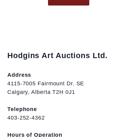
Hodgins Art Auctions Ltd.
Address
4115-7005 Fairmount Dr. SE
Calgary, Alberta T2H 0J1
Telephone
403-252-4362
Hours of Operation