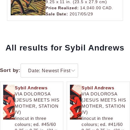
9.25 x 11 in. (23.5 x 27.9 cm)
Price Realized:
14,040.00 CAD.
Sale Date:
2017/05/29
All results for Sybil Andrews
Sort by:
Sybil Andrews
Sybil Andrews
VIA DOLOROSA
VIA DOLOROSA
(JESUS MEETS HIS
(JESUS MEETS HIS
MOTHER, STATION
MOTHER, STATION
IV)
IV)
linocut in three
linocut in three
colours; ed. #45/60
colours; ed. #41/60