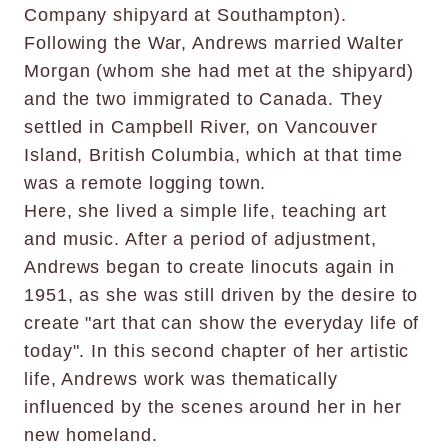
Company shipyard at Southampton).
Following the War, Andrews married Walter
Morgan (whom she had met at the shipyard)
and the two immigrated to Canada. They
settled in Campbell River, on Vancouver
Island, British Columbia, which at that time
was a remote logging town.
Here, she lived a simple life, teaching art
and music. After a period of adjustment,
Andrews began to create linocuts again in
1951, as she was still driven by the desire to
create "art that can show the everyday life of
today". In this second chapter of her artistic
life, Andrews work was thematically
influenced by the scenes around her in her
new homeland.