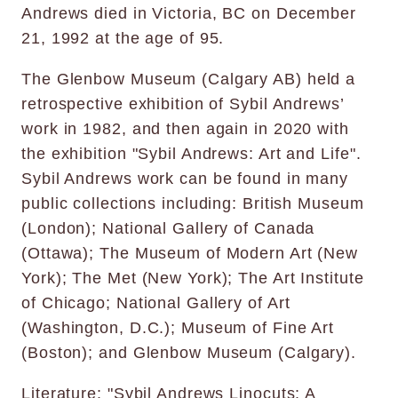
Andrews died in Victoria, BC on December
21, 1992 at the age of 95.
The Glenbow Museum (Calgary AB) held a
retrospective exhibition of Sybil Andrews’
work in 1982, and then again in 2020 with
the exhibition "Sybil Andrews: Art and Life".
Sybil Andrews work can be found in many
public collections including: British Museum
(London); National Gallery of Canada
(Ottawa); The Museum of Modern Art (New
York); The Met (New York); The Art Institute
of Chicago; National Gallery of Art
(Washington, D.C.); Museum of Fine Art
(Boston); and Glenbow Museum (Calgary).
Literature: "Sybil Andrews Linocuts: A