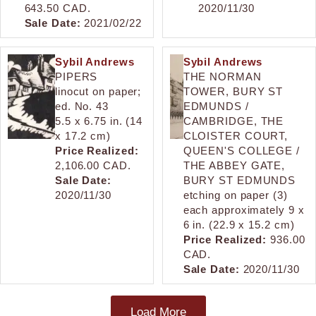
643.50 CAD.
2020/11/30
Sale Date:
2021/02/22
Sybil Andrews
Sybil Andrews
PIPERS
THE NORMAN
linocut on paper;
TOWER, BURY ST
ed. No. 43
EDMUNDS /
5.5 x 6.75 in. (14
CAMBRIDGE, THE
x 17.2 cm)
CLOISTER COURT,
Price Realized:
QUEEN'S COLLEGE /
2,106.00 CAD.
THE ABBEY GATE,
Sale Date:
BURY ST EDMUNDS
2020/11/30
etching on paper (3)
each approximately 9 x
6 in. (22.9 x 15.2 cm)
Price Realized:
936.00
CAD.
Sale Date:
2020/11/30
Load More