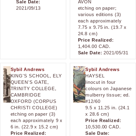
Sale Date:
AVON
2021/09/13
etching on paper;
various editions (3)
each approximately
7.75 x 9.75 in. (19.7 x
24.8 cm)
Price Realized:
1,404.00 CAD.
Sale Date:
2021/05/31
Sybil Andrews
Sybil Andrews
KING'S SCHOOL, ELY
HAYSEL
QUEEN'S GATE,
linocut in four
TRINITY COLLEGE,
colours on Japanese
CAMBRIDGE
mulberry tissue; ed.
OXFORD (CORPUS
#12/60
CHRISTI COLLEGE)
9.5 x 11.25 in. (24.1
etching on paper (3)
x 28.6 cm)
each approximately 9 x
Price Realized:
6 in. (22.9 x 15.2 cm)
10,530.00 CAD.
Price Realized:
Sale Date: