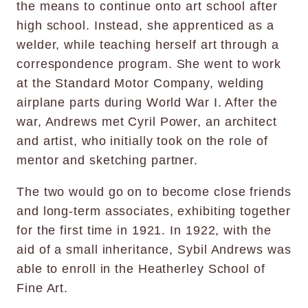
the means to continue onto art school after
high school. Instead, she apprenticed as a
welder, while teaching herself art through a
correspondence program. She went to work
at the Standard Motor Company, welding
airplane parts during World War I. After the
war, Andrews met Cyril Power, an architect
and artist, who initially took on the role of
mentor and sketching partner.
The two would go on to become close friends
and long-term associates, exhibiting together
for the first time in 1921. In 1922, with the
aid of a small inheritance, Sybil Andrews was
able to enroll in the Heatherley School of
Fine Art.