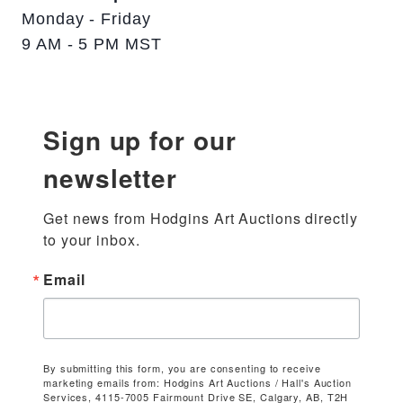
Monday - Friday
9 AM - 5 PM MST
Sign up for our
newsletter
Get news from Hodgins Art Auctions directly 
to your inbox.
Email
By submitting this form, you are consenting to receive
marketing emails from: Hodgins Art Auctions / Hall's Auction
Services, 4115-7005 Fairmount Drive SE, Calgary, AB, T2H