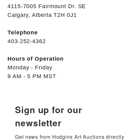
4115-7005 Fairmount Dr. SE
Calgary, Alberta T2H 0J1
Telephone
403-252-4362
Hours of Operation
Monday - Friday
9 AM - 5 PM MST
Sign up for our
newsletter
Get news from Hodgins Art Auctions directly 