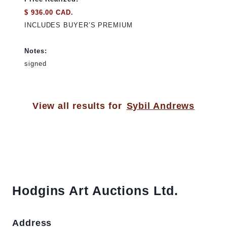
$ 936.00 CAD.
INCLUDES BUYER’S PREMIUM
Notes:
signed
View all results for
Sybil Andrews
Hodgins Art Auctions Ltd.
Address