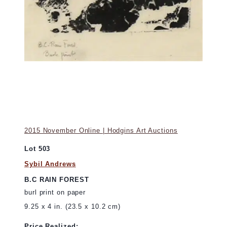
2015 November Online | Hodgins Art Auctions
Lot 503
Sybil Andrews
B.C RAIN FOREST
burl print on paper
9.25 x 4 in. (23.5 x 10.2 cm)
Price Realized: