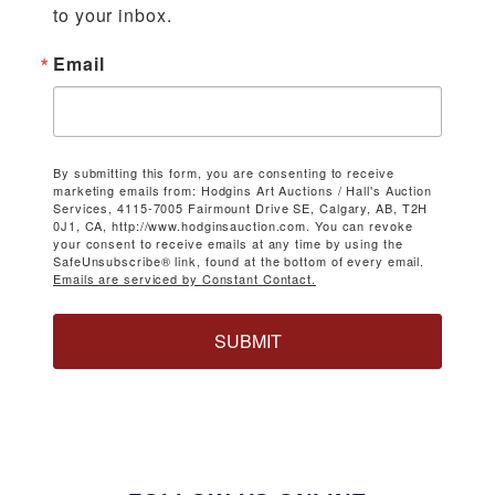
to your inbox.
Email
By submitting this form, you are consenting to receive
marketing emails from: Hodgins Art Auctions / Hall's Auction
Services, 4115-7005 Fairmount Drive SE, Calgary, AB, T2H
0J1, CA, http://www.hodginsauction.com. You can revoke
your consent to receive emails at any time by using the
SafeUnsubscribe® link, found at the bottom of every email.
Emails are serviced by Constant Contact.
SUBMIT