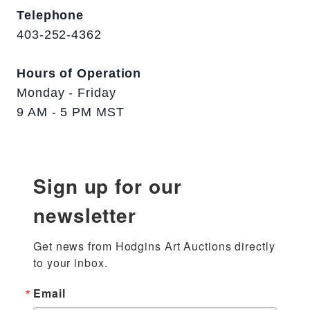
Telephone
403-252-4362
Hours of Operation
Monday - Friday
9 AM - 5 PM MST
Sign up for our
newsletter
Get news from Hodgins Art Auctions directly 
to your inbox.
Email