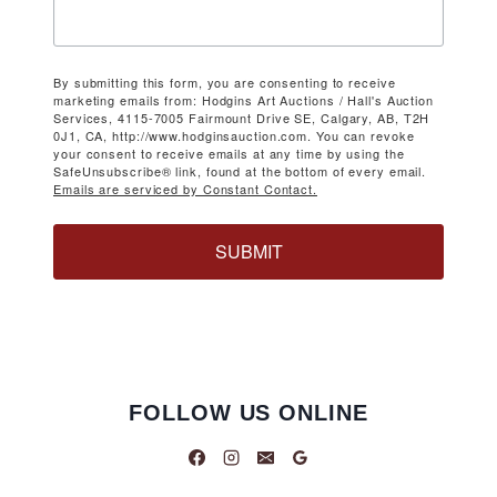
By submitting this form, you are consenting to receive
marketing emails from: Hodgins Art Auctions / Hall's Auction
Services, 4115-7005 Fairmount Drive SE, Calgary, AB, T2H
0J1, CA, http://www.hodginsauction.com. You can revoke
your consent to receive emails at any time by using the
SafeUnsubscribe® link, found at the bottom of every email.
Emails are serviced by Constant Contact.
SUBMIT
FOLLOW US ONLINE