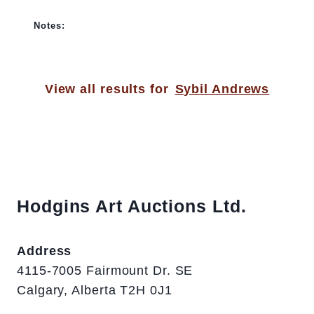
Notes:
View all results for
Sybil Andrews
Hodgins Art Auctions Ltd.
Address
4115-7005 Fairmount Dr. SE
Calgary, Alberta T2H 0J1