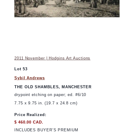
2011 November | Hodgins Art Auctions
Lot 53
Sybil Andrews
THE OLD SHAMBLES, MANCHESTER
drypoint etching on paper; ed. #6/10
7.75 x 9.75 in. (19.7 x 24.8 cm)
Price Realized:
$ 460.00 CAD.
INCLUDES BUYER’S PREMIUM