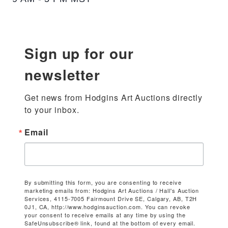
Sign up for our
newsletter
Get news from Hodgins Art Auctions directly 
to your inbox.
Email
By submitting this form, you are consenting to receive
marketing emails from: Hodgins Art Auctions / Hall's Auction
Services, 4115-7005 Fairmount Drive SE, Calgary, AB, T2H
0J1, CA, http://www.hodginsauction.com. You can revoke
your consent to receive emails at any time by using the
SafeUnsubscribe® link, found at the bottom of every email.