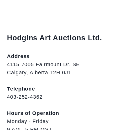
Hodgins Art Auctions Ltd.
Address
4115-7005 Fairmount Dr. SE
Calgary, Alberta T2H 0J1
Telephone
403-252-4362
Hours of Operation
Monday - Friday
9 AM - 5 PM MST