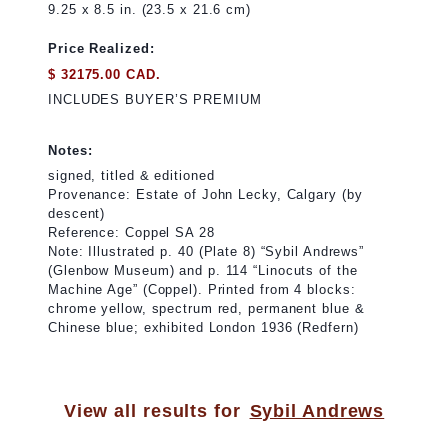
9.25 x 8.5 in. (23.5 x 21.6 cm)
Price Realized:
$ 32175.00 CAD.
INCLUDES BUYER’S PREMIUM
Notes:
signed, titled & editioned
Provenance: Estate of John Lecky, Calgary (by
descent)
Reference: Coppel SA 28
Note: Illustrated p. 40 (Plate 8) “Sybil Andrews”
(Glenbow Museum) and p. 114 “Linocuts of the
Machine Age” (Coppel). Printed from 4 blocks:
chrome yellow, spectrum red, permanent blue &
Chinese blue; exhibited London 1936 (Redfern)
View all results for
Sybil Andrews