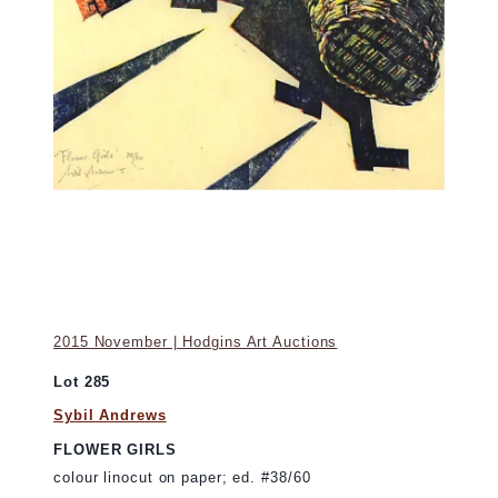
2015 November | Hodgins Art Auctions
Lot 285
Sybil Andrews
FLOWER GIRLS
colour linocut on paper; ed. #38/60