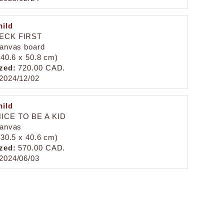
ild
HECK FIRST
canvas board
 (40.6 x 50.8 cm)
zed:
720.00 CAD.
2024/12/02
ild
ICE TO BE A KID
canvas
 (30.5 x 40.6 cm)
zed:
570.00 CAD.
2024/06/03