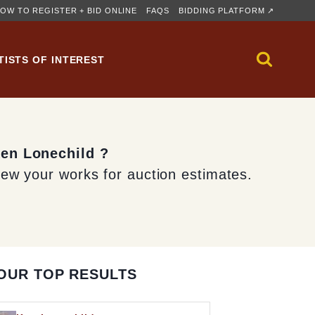
OW TO REGISTER + BID ONLINE
FAQS
BIDDING PLATFORM ↗
TISTS OF INTEREST
Ken Lonechild ?
iew your works for auction estimates.
OUR TOP RESULTS