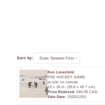
Sort by:
Ken Lonechild
THE HOCKEY GAME
acrylic on canvas
14 x 18 in. (35.6 x 45.7 cm)
Price Realized:
540.00 CAD.
Sale Date:
2025/12/01