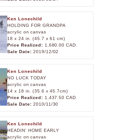
Ken Lonechild
HOLDING FOR GRANDPA
acrylic on canvas
18 x 24 in. (45.7 x 61 cm)
Price Realized:
1,680.00 CAD.
Sale Date:
2019/12/02
Ken Lonechild
NO LUCK TODAY
acrylic on canvas
14 x 18 in. (35.6 x 45.7cm)
Price Realized:
1,437.50 CAD.
Sale Date:
2010/11/30
Ken Lonechild
HEADIN' HOME EARLY
acrylic on canvas