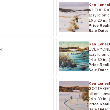
Ken Lonech
AT THE RI
acrylic on 
16 x 20 in.
Price Reali
Sale Date:
Ken Lonech
NT
EVERYONE
acrylic on 
24 x 30 in.
Price Reali
Sale Date:
Ken Lonech
GOTTA GE
oil on canv
24 x 30 in.
Price Reali
Sale Date: