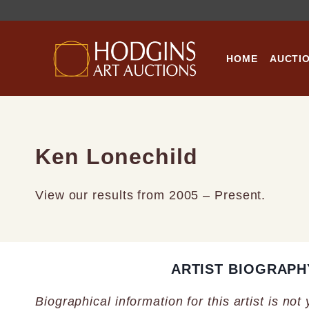
Skip
to
content
HOME
AUCTI
Ken Lonechild
View our results from 2005 – Present.
ARTIST BIOGRAPH
Biographical information for this artist is not