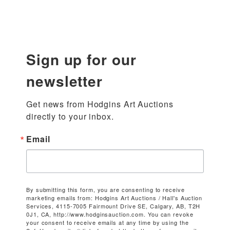
Sign up for our
newsletter
Get news from Hodgins Art Auctions 
directly to your inbox.
Email
By submitting this form, you are consenting to receive
marketing emails from: Hodgins Art Auctions / Hall's Auction
Services, 4115-7005 Fairmount Drive SE, Calgary, AB, T2H
0J1, CA, http://www.hodginsauction.com. You can revoke
your consent to receive emails at any time by using the