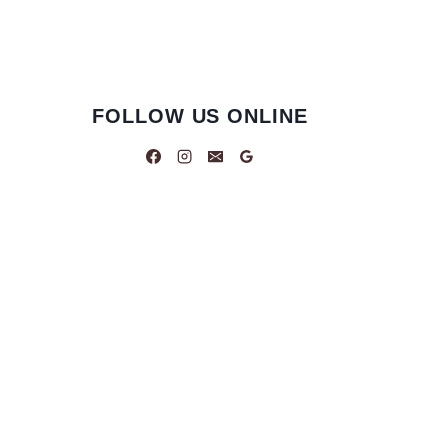
FOLLOW US ONLINE