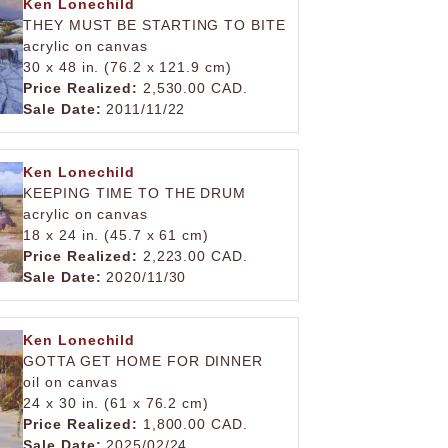
Ken Lonechild
THEY MUST BE STARTING TO BITE
acrylic on canvas
30 x 48 in. (76.2 x 121.9 cm)
Price Realized:
2,530.00 CAD.
Sale Date:
2011/11/22
Ken Lonechild
KEEPING TIME TO THE DRUM
acrylic on canvas
18 x 24 in. (45.7 x 61 cm)
Price Realized:
2,223.00 CAD.
Sale Date:
2020/11/30
Ken Lonechild
GOTTA GET HOME FOR DINNER
oil on canvas
24 x 30 in. (61 x 76.2 cm)
Price Realized:
1,800.00 CAD.
Sale Date:
2025/02/24