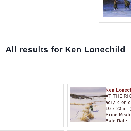
All results for Ken Lonechild
Ken Lonech
AT THE RI
acrylic on 
16 x 20 in.
Price Reali
Sale Date: