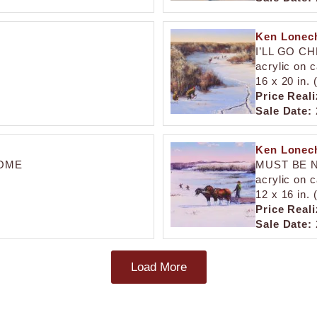
Ken Lonech
I’LL GO C
acrylic on 
16 x 20 in.
Price Reali
Sale Date:
Ken Lonech
HOME
MUST BE N
acrylic on 
12 x 16 in.
Price Reali
Sale Date:
Load More