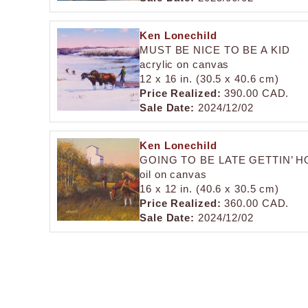
Ken Lonechild
MUST BE NICE TO BE A KID
acrylic on canvas
12 x 16 in. (30.5 x 40.6 cm)
Price Realized:
390.00 CAD.
Sale Date:
2024/12/02
Ken Lonechild
GOING TO BE LATE GETTIN’ 
oil on canvas
16 x 12 in. (40.6 x 30.5 cm)
Price Realized:
360.00 CAD.
Sale Date:
2024/12/02