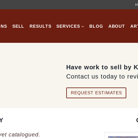
H
ONS
SELL
RESULTS
SERVICES
BLOG
ABOUT
AR
Have work to sell by 
Contact us today to rev
REQUEST ESTIMATES
Y
 yet catalogued.