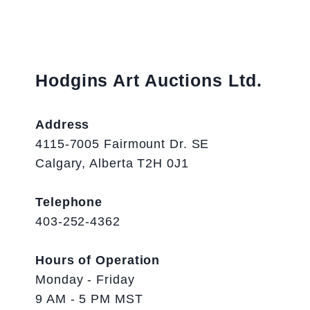
Hodgins Art Auctions Ltd.
Address
4115-7005 Fairmount Dr. SE
Calgary, Alberta T2H 0J1
Telephone
403-252-4362
Hours of Operation
Monday - Friday
9 AM - 5 PM MST