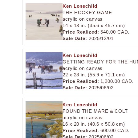
Ken Lonechild
THE HOCKEY GAME
acrylic on canvas
14 x 18 in. (35.6 x 45.7 cm)
Price Realized:
540.00 CAD.
Sale Date:
2025/12/01
Ken Lonechild
GETTING READY FOR THE HU
acrylic on canvas
22 x 28 in. (55.9 x 71.1 cm)
Price Realized:
1,200.00 CAD.
Sale Date:
2025/06/02
Ken Lonechild
FOUND THE MARE & COLT
acrylic on canvas
16 x 20 in. (40.6 x 50.8 cm)
Price Realized:
600.00 CAD.
Sale Date:
2025/06/02