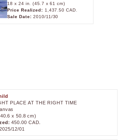
18 x 24 in. (45.7 x 61 cm)
Price Realized:
1,437.50 CAD.
Sale Date:
2010/11/30
ild
GHT PLACE AT THE RIGHT TIME
canvas
 (40.6 x 50.8 cm)
zed:
450.00 CAD.
2025/12/01