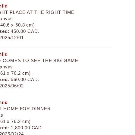
ild
GHT PLACE AT THE RIGHT TIME
canvas
 (40.6 x 50.8 cm)
zed:
450.00 CAD.
2025/12/01
ild
 COMES TO SEE THE BIG GAME
canvas
 (61 x 76.2 cm)
zed:
960.00 CAD.
2025/06/02
ild
T HOME FOR DINNER
as
 (61 x 76.2 cm)
zed:
1,800.00 CAD.
2025/02/24