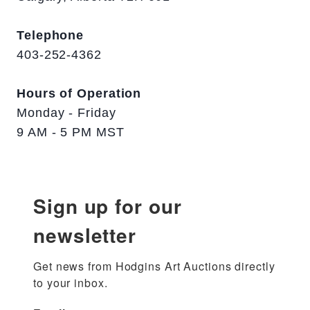
Telephone
403-252-4362
Hours of Operation
Monday - Friday
9 AM - 5 PM MST
Sign up for our
newsletter
Get news from Hodgins Art Auctions directly 
to your inbox.