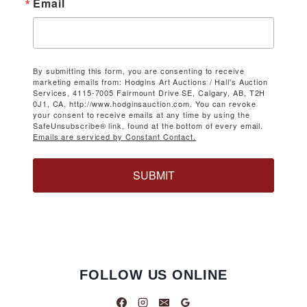
Email
By submitting this form, you are consenting to receive
marketing emails from: Hodgins Art Auctions / Hall's Auction
Services, 4115-7005 Fairmount Drive SE, Calgary, AB, T2H
0J1, CA, http://www.hodginsauction.com. You can revoke
your consent to receive emails at any time by using the
SafeUnsubscribe® link, found at the bottom of every email.
Emails are serviced by Constant Contact.
SUBMIT
FOLLOW US ONLINE