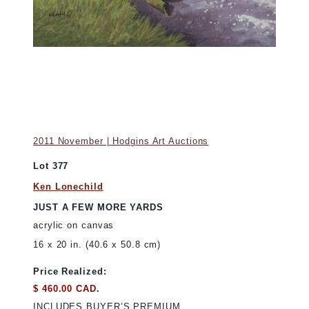
2011 November | Hodgins Art Auctions
Lot 377
Ken Lonechild
JUST A FEW MORE YARDS
acrylic on canvas
16 x 20 in. (40.6 x 50.8 cm)
Price Realized:
$ 460.00 CAD.
INCLUDES BUYER’S PREMIUM