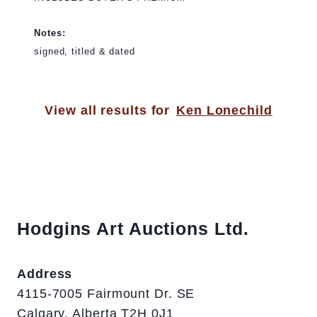
Notes:
signed, titled & dated
View all results for
Ken Lonechild
Hodgins Art Auctions Ltd.
Address
4115-7005 Fairmount Dr. SE
Calgary, Alberta T2H 0J1