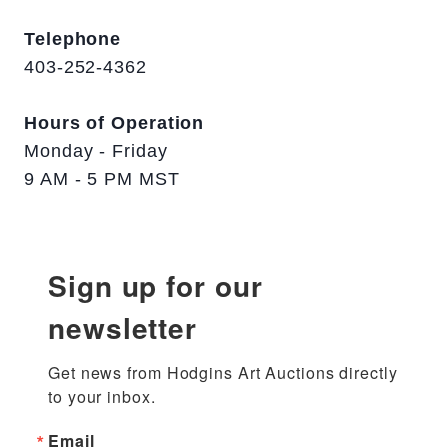
Telephone
403-252-4362
Hours of Operation
Monday - Friday
9 AM - 5 PM MST
Sign up for our
newsletter
Get news from Hodgins Art Auctions directly 
to your inbox.
Email