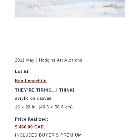
2011 May | Hodgins Art Auctions
Lot 61
Ken Lonechild
THEY’RE TIRING…I THINK!
acrylic on canvas
16 x 20 in. (40.6 x 50.8 cm)
Price Realized:
$ 460.00 CAD.
INCLUDES BUYER’S PREMIUM