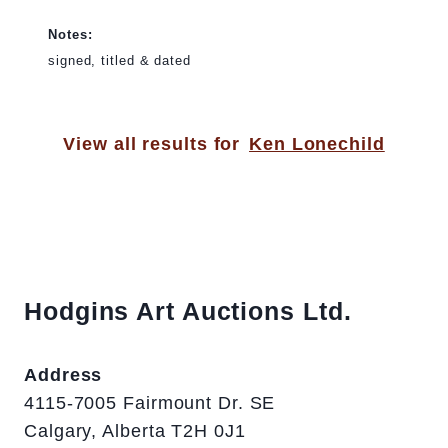
Notes:
signed, titled & dated
View all results for
Ken Lonechild
Hodgins Art Auctions Ltd.
Address
4115-7005 Fairmount Dr. SE
Calgary, Alberta T2H 0J1