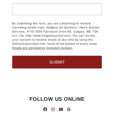
By submitting this form, you are consenting to receive
marketing emails from: Hodgins Art Auctions / Hall's Auction
Services, 4115-7005 Fairmount Drive SE, Calgary, AB, T2H
0J1, CA, http://www.hodginsauction.com. You can revoke
your consent to receive emails at any time by using the
SafeUnsubscribe® link, found at the bottom of every email.
Emails are serviced by Constant Contact.
SUBMIT
FOLLOW US ONLINE