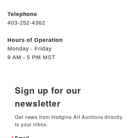
Telephone
403-252-4362
Hours of Operation
Monday - Friday
9 AM - 5 PM MST
Sign up for our
newsletter
Get news from Hodgins Art Auctions directly 
to your inbox.
Email