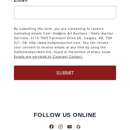
By submitting this form, you are consenting to receive
marketing emails from: Hodgins Art Auctions / Hall's Auction
Services, 4115-7005 Fairmount Drive SE, Calgary, AB, T2H
0J1, CA, http://www.hodginsauction.com. You can revoke
your consent to receive emails at any time by using the
SafeUnsubscribe® link, found at the bottom of every email.
Emails are serviced by Constant Contact.
SUBMIT
FOLLOW US ONLINE