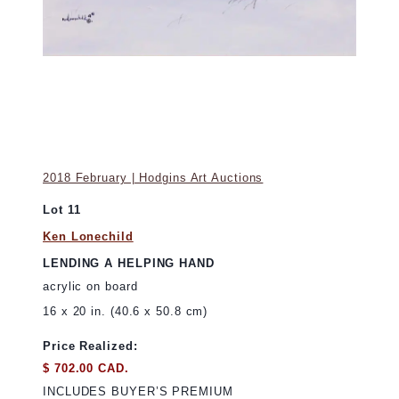
2018 February | Hodgins Art Auctions
Lot 11
Ken Lonechild
LENDING A HELPING HAND
acrylic on board
16 x 20 in. (40.6 x 50.8 cm)
Price Realized:
$ 702.00 CAD.
INCLUDES BUYER’S PREMIUM