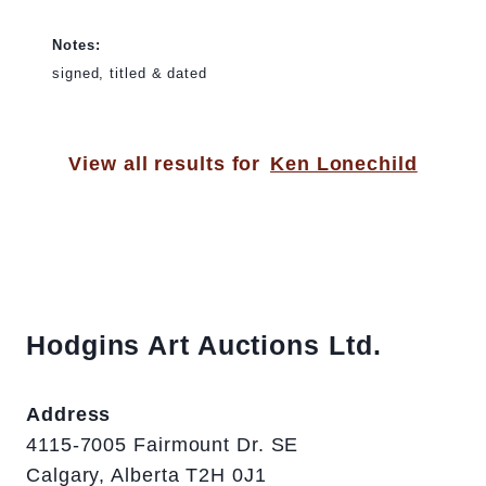
Notes:
signed, titled & dated
View all results for
Ken Lonechild
Hodgins Art Auctions Ltd.
Address
4115-7005 Fairmount Dr. SE
Calgary, Alberta T2H 0J1