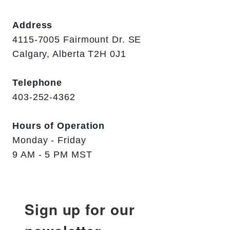
Address
4115-7005 Fairmount Dr. SE
Calgary, Alberta T2H 0J1
Telephone
403-252-4362
Hours of Operation
Monday - Friday
9 AM - 5 PM MST
Sign up for our