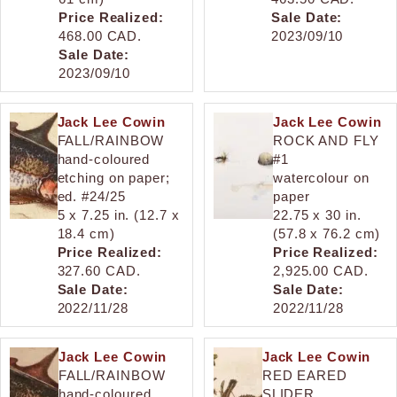
Price Realized:
Sale Date:
468.00 CAD.
2023/09/10
Sale Date:
2023/09/10
Jack Lee Cowin
Jack Lee Cowin
FALL/RAINBOW
ROCK AND FLY
hand-coloured
#1
etching on paper;
watercolour on
ed. #24/25
paper
5 x 7.25 in. (12.7 x
22.75 x 30 in.
18.4 cm)
(57.8 x 76.2 cm)
Price Realized:
Price Realized:
327.60 CAD.
2,925.00 CAD.
Sale Date:
Sale Date:
2022/11/28
2022/11/28
Jack Lee Cowin
Jack Lee Cowin
FALL/RAINBOW
RED EARED
hand-coloured
SLIDER