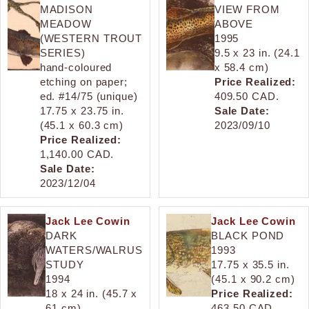
MADISON
VIEW FROM
MEADOW
ABOVE
(WESTERN TROUT
1995
SERIES)
9.5 x 23 in. (24.1
hand-coloured
x 58.4 cm)
etching on paper;
Price Realized:
ed. #14/75 (unique)
409.50 CAD.
17.75 x 23.75 in.
Sale Date:
(45.1 x 60.3 cm)
2023/09/10
Price Realized:
1,140.00 CAD.
Sale Date:
2023/12/04
Jack Lee Cowin
Jack Lee Cowin
DARK
BLACK POND
WATERS/WALRUS
1993
STUDY
17.75 x 35.5 in.
1994
(45.1 x 90.2 cm)
18 x 24 in. (45.7 x
Price Realized:
61 cm)
463.50 CAD.