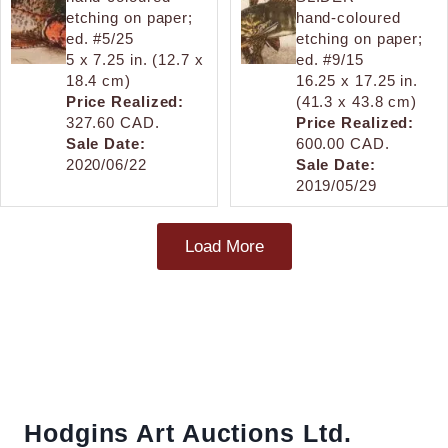
etching on paper;
hand-coloured
ed. #5/25
etching on paper;
5 x 7.25 in. (12.7 x
ed. #9/15
18.4 cm)
16.25 x 17.25 in.
Price Realized:
(41.3 x 43.8 cm)
327.60 CAD.
Price Realized:
Sale Date:
600.00 CAD.
2020/06/22
Sale Date:
2019/05/29
Load More
Hodgins Art Auctions Ltd.