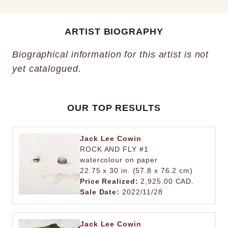
ARTIST BIOGRAPHY
Biographical information for this artist is not
yet catalogued.
OUR TOP RESULTS
Jack Lee Cowin
ROCK AND FLY #1
watercolour on paper
22.75 x 30 in. (57.8 x 76.2 cm)
Price Realized:
2,925.00 CAD.
Sale Date:
2022/11/28
Jack Lee Cowin