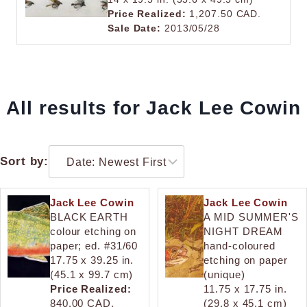
Price Realized:
1,207.50 CAD.
Sale Date:
2013/05/28
All results for Jack Lee Cowin
Sort by:
Jack Lee Cowin
Jack Lee Cowin
BLACK EARTH
A MID SUMMER'S
colour etching on
NIGHT DREAM
paper; ed. #31/60
hand-coloured
17.75 x 39.25 in.
etching on paper
(45.1 x 99.7 cm)
(unique)
Price Realized:
11.75 x 17.75 in.
840.00 CAD.
(29.8 x 45.1 cm)