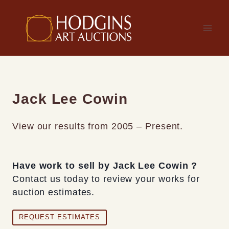
Skip
to
content
Jack Lee Cowin
View our results from 2005 – Present.
Have work to sell by Jack Lee Cowin ?
Contact us today to review your works for
auction estimates.
REQUEST ESTIMATES