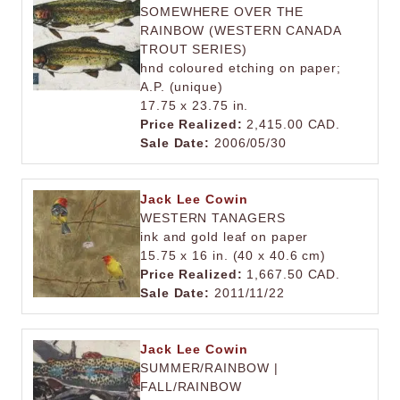
SOMEWHERE OVER THE
RAINBOW (WESTERN CANADA
TROUT SERIES)
hnd coloured etching on paper;
A.P. (unique)
17.75 x 23.75 in.
Price Realized:
2,415.00 CAD.
Sale Date:
2006/05/30
Jack Lee Cowin
WESTERN TANAGERS
ink and gold leaf on paper
15.75 x 16 in. (40 x 40.6 cm)
Price Realized:
1,667.50 CAD.
Sale Date:
2011/11/22
Jack Lee Cowin
SUMMER/RAINBOW |
FALL/RAINBOW