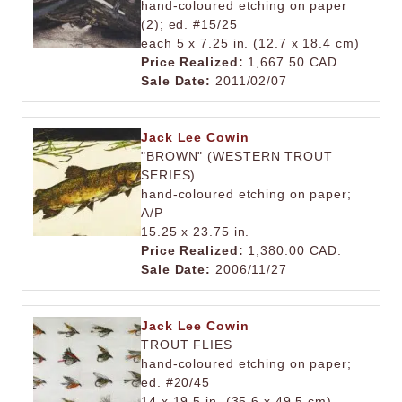
hand-coloured etching on paper
(2); ed. #15/25
each 5 x 7.25 in. (12.7 x 18.4 cm)
Price Realized:
1,667.50 CAD.
Sale Date:
2011/02/07
Jack Lee Cowin
"BROWN" (WESTERN TROUT
SERIES)
hand-coloured etching on paper;
A/P
15.25 x 23.75 in.
Price Realized:
1,380.00 CAD.
Sale Date:
2006/11/27
Jack Lee Cowin
TROUT FLIES
hand-coloured etching on paper;
ed. #20/45
14 x 19.5 in. (35.6 x 49.5 cm)