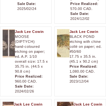
Sale Date:
Price Realized:
2025/02/24
570.00 CAD.
Sale Date:
2024/12/02
Jack Lee Cowin
Jack Lee Cowin
MOOSE
BLACK POND
(DIPTYCH)
etching with chine
hand-coloured
collé on paper; ed.
etching on paper;
#50/60
ed. A.P. 1/10
17.75 x 35.5 in.
overall size: 17.5 x
(45.1 x 90.2 cm)
35.75 in. (44.5 x
Price Realized:
90.8 cm)
1,080.00 CAD.
Price Realized:
Sale Date:
960.00 CAD.
2023/12/04
Sale Date:
2024/02/26
Jack Lee Cowin
Jack Lee Cowin