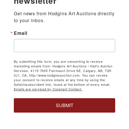
newsletter
Get news from Hodgins Art Auctions directly 
to your inbox.
Email
By submitting this form, you are consenting to receive
marketing emails from: Hodgins Art Auctions / Hall's Auction
Services, 4115-7005 Fairmount Drive SE, Calgary, AB, T2H
0J1, CA, http://www.hodginsauction.com. You can revoke
your consent to receive emails at any time by using the
SafeUnsubscribe® link, found at the bottom of every email.
Emails are serviced by Constant Contact.
SUBMIT