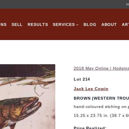
H
ONS
SELL
RESULTS
SERVICES
BLOG
ABOUT
AR
2018 May Online | Hodgins
Lot 214
Jack Lee Cowin
BROWN (WESTERN TROU
hand-coloured etching on 
15.25 x 23.75 in. (38.7 x 
Price Realized: