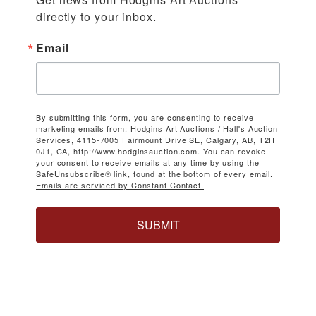
directly to your inbox.
Email
By submitting this form, you are consenting to receive
marketing emails from: Hodgins Art Auctions / Hall's Auction
Services, 4115-7005 Fairmount Drive SE, Calgary, AB, T2H
0J1, CA, http://www.hodginsauction.com. You can revoke
your consent to receive emails at any time by using the
SafeUnsubscribe® link, found at the bottom of every email.
Emails are serviced by Constant Contact.
SUBMIT