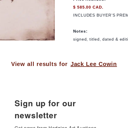
$ 585.00 CAD.
INCLUDES BUYER’S PRE
Notes:
signed, titled, dated & edi
View all results for
Jack Lee Cowin
Sign up for our
newsletter
Get news from Hodgins Art Auctions 