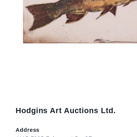
Hodgins Art Auctions Ltd.
Address