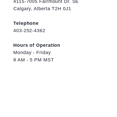
4115-7005 Fairmount Dr. SE
Calgary, Alberta T2H 0J1
Telephone
403-252-4362
Hours of Operation
Monday - Friday
9 AM - 5 PM MST